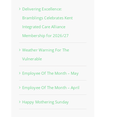
Delivering Excellence:
Bramblings Celebrates Kent
Integrated Care Alliance
Membership for 2026/27
Weather Warning For The
Vulnerable
Employee Of The Month – May
Employee Of The Month – April
Happy Mothering Sunday