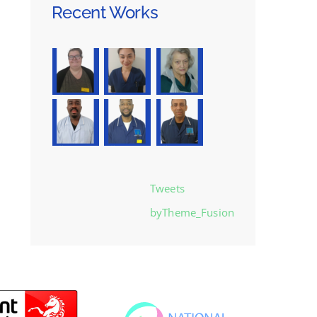
Recent Works
Tweets
byTheme_Fusion