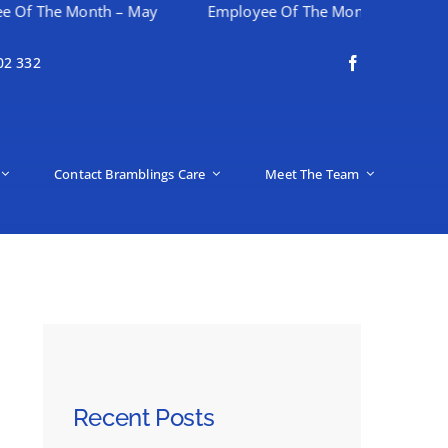
The Month – May
Employee Of The Month – April
H
02 332
Contact Bramblings Care
Meet The Team
Recent Posts