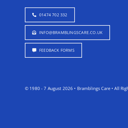
01474 702 332
INFO@BRAMBLINGSCARE.CO.UK
FEEDBACK FORMS
© 1980 - 7 August 2026 • Bramblings Care • All Rig