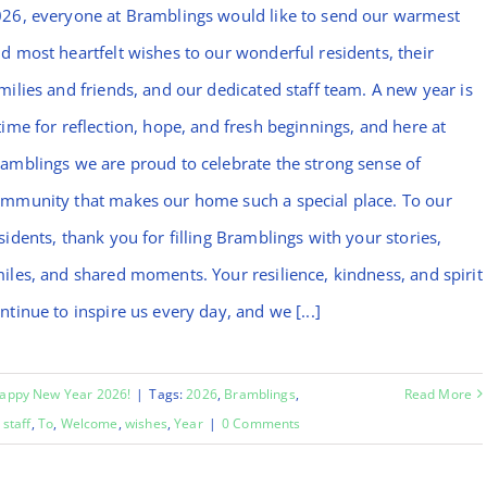
26, everyone at Bramblings would like to send our warmest
d most heartfelt wishes to our wonderful residents, their
milies and friends, and our dedicated staff team. A new year is
time for reflection, hope, and fresh beginnings, and here at
amblings we are proud to celebrate the strong sense of
mmunity that makes our home such a special place. To our
sidents, thank you for filling Bramblings with your stories,
iles, and shared moments. Your resilience, kindness, and spirit
ntinue to inspire us every day, and we [...]
appy New Year 2026!
|
Tags:
2026
,
Bramblings
,
Read More
,
staff
,
To
,
Welcome
,
wishes
,
Year
|
0 Comments