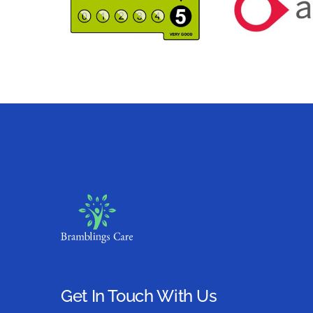
Get In Touch With Us