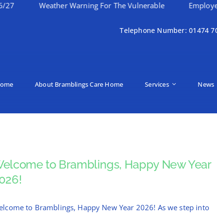
Weather Warning For The Vulnerable
Employee Of 
Telephone Number: 01474 7
ome
About Bramblings Care Home
Services
News
elcome to Bramblings, Happy New Year
026!
lcome to Bramblings, Happy New Year 2026! As we step into