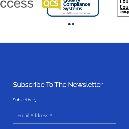
Subscribe To The Newsletter
Subscribe
*
SEND