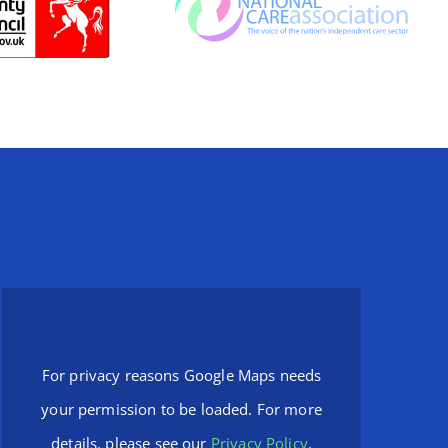
For privacy reasons Google Maps needs
your permission to be loaded. For more
details, please see our
Privacy Policy
.