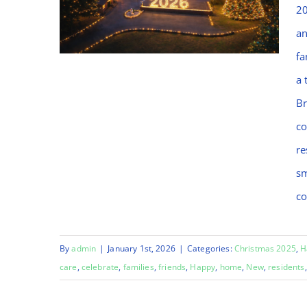
20
an
fa
a 
Br
Welcome to Bramblings,
co
Happy New Year 2026!
re
sm
co
By
admin
|
January 1st, 2026
|
Categories:
Christmas 2025
,
H
care
,
celebrate
,
families
,
friends
,
Happy
,
home
,
New
,
residents