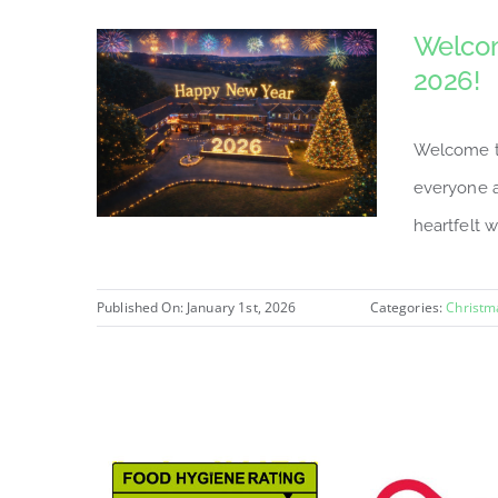
Welcom
2026!
Welcome to
everyone a
heartfelt w
Published On: January 1st, 2026
Categories:
Christm