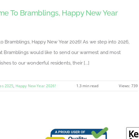
e To Bramblings, Happy New Year
 Bramblings, Happy New Year 2026! As we step into 2026,
t Bramblings would like to send our warmest and most
ishes to our wonderful residents, their [...]
as 2025
,
Happy New Year 2026!
1.3 min read
Views: 739