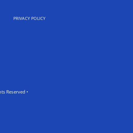
PRIVACY POLICY
hts Reserved •