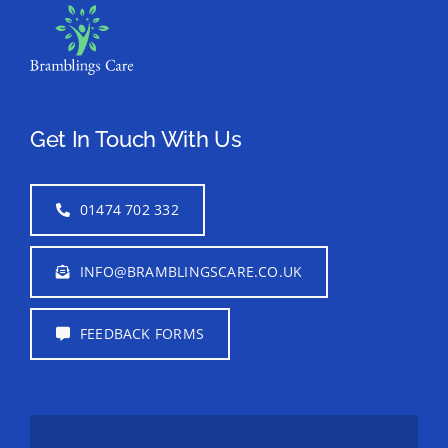
Get In Touch With Us
01474 702 332
INFO@BRAMBLINGSCARE.CO.UK
FEEDBACK FORMS