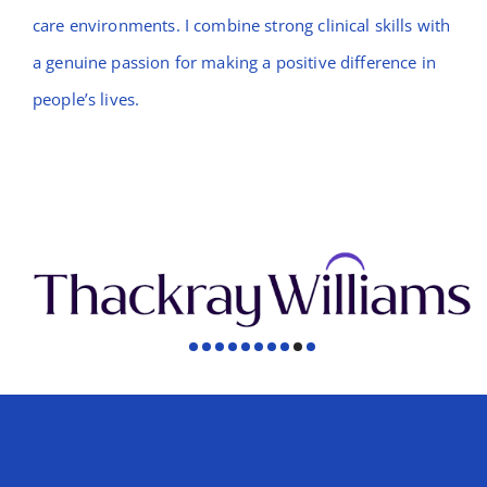
care environments. I combine strong clinical skills with
a genuine passion for making a positive difference in
people’s lives.