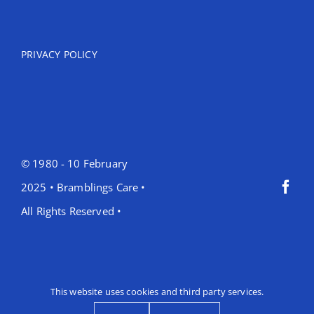
PRIVACY POLICY
© 1980 - 10 February
2025 • Bramblings Care •
All Rights Reserved •
This website uses cookies and third party services.