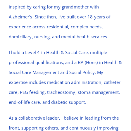
inspired by caring for my grandmother with
Alzheimer’s. Since then, I’ve built over 18 years of
experience across residential, complex needs,
domiciliary, nursing, and mental health services.
I hold a Level 4 in Health & Social Care, multiple
professional qualifications, and a BA (Hons) in Health &
Social Care Management and Social Policy. My
expertise includes medication administration, catheter
care, PEG feeding, tracheostomy, stoma management,
end-of-life care, and diabetic support.
As a collaborative leader, I believe in leading from the
front, supporting others, and continuously improving