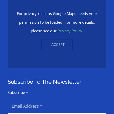
For privacy reasons Google Maps needs your
permission to be loaded. For more details,
please see our
Privacy Policy
.
I ACCEPT
Subscribe To The Newsletter
Subscribe
*
SEND