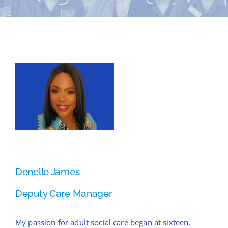
News
Contact Bramblings Care
View
Meet The Team
Larger
Image
Denelle James
Deputy Care Manager
My passion for adult social care began at sixteen,