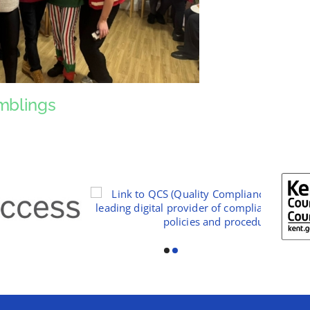
mblings