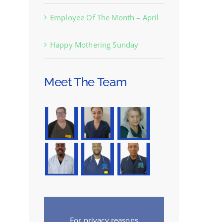
Employee Of The Month – April
Happy Mothering Sunday
Meet The Team
For privacy reasons