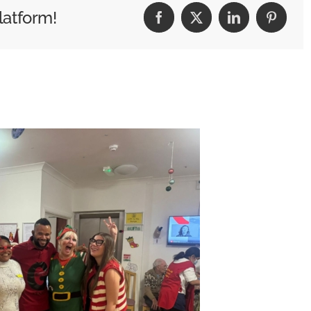
2026!
latform!