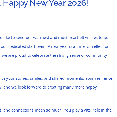
 Happy New Year 2026!
d like to send our warmest and most heartfelt wishes to our
 our dedicated staff team. A new year is a time for reflection,
s we are proud to celebrate the strong sense of community
with your stories, smiles, and shared moments. Your resilience,
day, and we look forward to creating many more happy
ts, and connections mean so much. You play a vital role in the