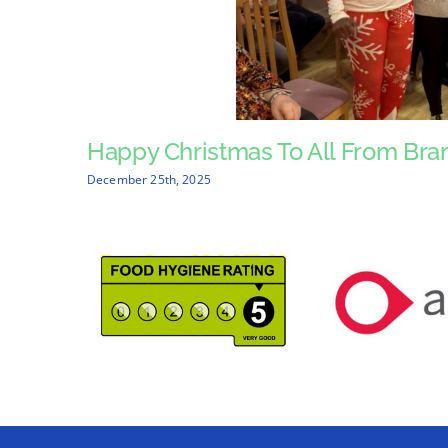
Happy Christmas To All From Bra
December 25th, 2025