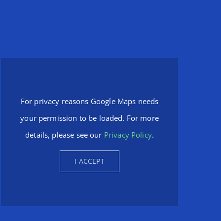
For privacy reasons Google Maps needs
your permission to be loaded. For more
details, please see our
Privacy Policy
.
I ACCEPT