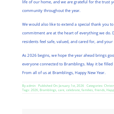
life of our home, and we are grateful for the trust 
community throughout the year.
We would also like to extend a special thank you to
commitment are at the heart of everything we do. 
residents feel safe, valued, and cared for, and your
As 2026 begins, we hope the year ahead brings goo
everyone connected to Bramblings. May it be filled
From all of us at Bramblings, Happy New Year.
By
admin
Published On: January 1st, 2026
Categories:
Christ
Tags:
2026
,
Bramblings
,
care
,
celebrate
,
families
,
friends
,
Happ