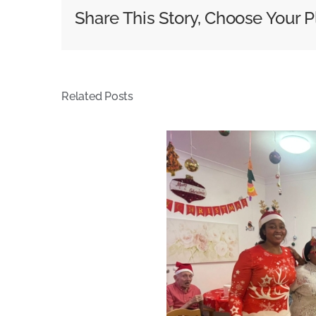
Share This Story, Choose Your P
Related Posts