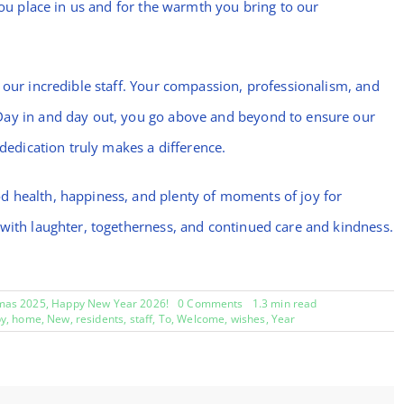
you place in us and for the warmth you bring to our
 our incredible staff. Your compassion, professionalism, and
Day in and day out, you go above and beyond to ensure our
 dedication truly makes a difference.
d health, happiness, and plenty of moments of joy for
 with laughter, togetherness, and continued care and kindness.
on
mas 2025
,
Happy New Year 2026!
0 Comments
1.3 min read
Welcome
y
,
home
,
New
,
residents
,
staff
,
To
,
Welcome
,
wishes
,
Year
to
Bramblings,
Happy
New
Year