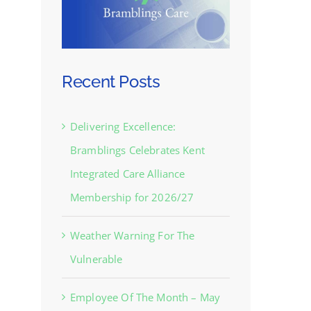
Recent Posts
Delivering Excellence:
Bramblings Celebrates Kent
Integrated Care Alliance
Membership for 2026/27
Weather Warning For The
Vulnerable
Employee Of The Month – May