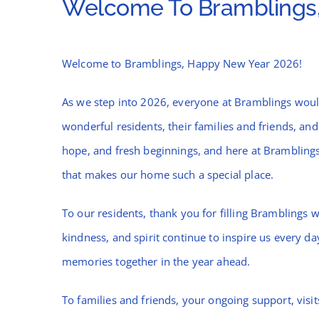
Welcome To Bramblings,
Welcome to Bramblings, Happy New Year 2026!
As we step into 2026, everyone at Bramblings woul
wonderful residents, their families and friends, and
hope, and fresh beginnings, and here at Brambling
that makes our home such a special place.
To our residents, thank you for filling Bramblings 
kindness, and spirit continue to inspire us every 
memories together in the year ahead.
To families and friends, your ongoing support, visi