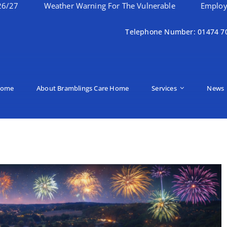
Weather Warning For The Vulnerable
Employee Of The 
Telephone Number: 01474 7
ome
About Bramblings Care Home
Services
News