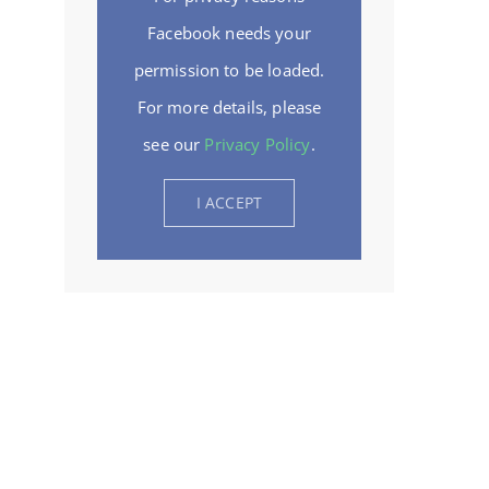
Facebook needs your
permission to be loaded.
For more details, please
see our
Privacy Policy
.
I ACCEPT