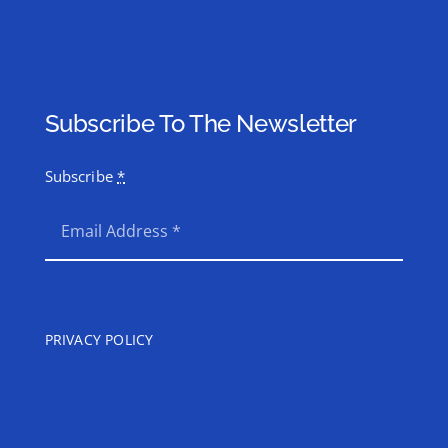
Subscribe To The Newsletter
Subscribe
*
SEND
PRIVACY POLICY