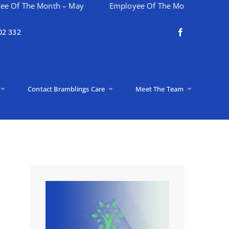
Month – May
Employee Of The Month – April
Happy
02 332
Contact Bramblings Care
Meet The Team