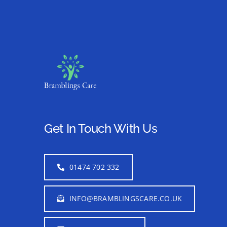
Get In Touch With Us
01474 702 332
INFO@BRAMBLINGSCARE.CO.UK