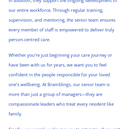
In addition, they support the ongoing development of
our entire workforce. Through regular training,
supervision, and mentoring, the senior team ensures
every member of staff is empowered to deliver truly
person-centred care.
Whether you’re just beginning your care journey or
have been with us for years, we want you to feel
confident in the people responsible for your loved
one’s wellbeing. At Bramblings, our senior team is
more than just a group of managers—they are
compassionate leaders who treat every resident like
family.