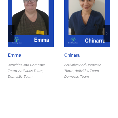
Emma
Chinara
Activities And Domestic
Activities And Domestic
Team, Activities Team,
Team, Activities Team,
Domestic Team
Domestic Team