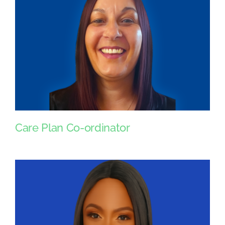
Care Plan Co-ordinator
Care Plan Co-ordinator