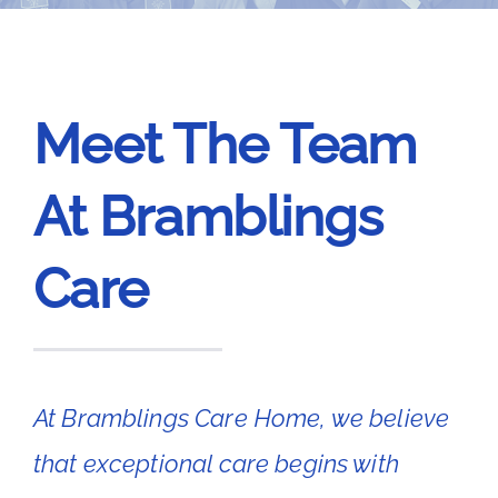
News
Contact Bramblings Care
Meet The Team
Meet The Team
At Bramblings
Care
At Bramblings Care Home, we believe
that exceptional care begins with