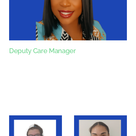
Deputy Care Manager
Deputy Care Manager