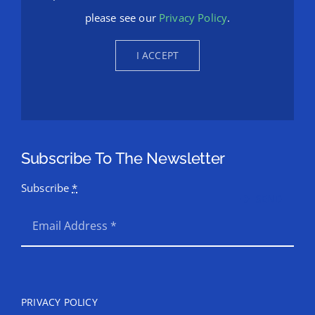
permission to be loaded. For more details,
please see our
Privacy Policy
.
I ACCEPT
Subscribe To The Newsletter
Subscribe
*
SEND
PRIVACY POLICY