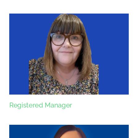
Registered Manager
Registered Manager