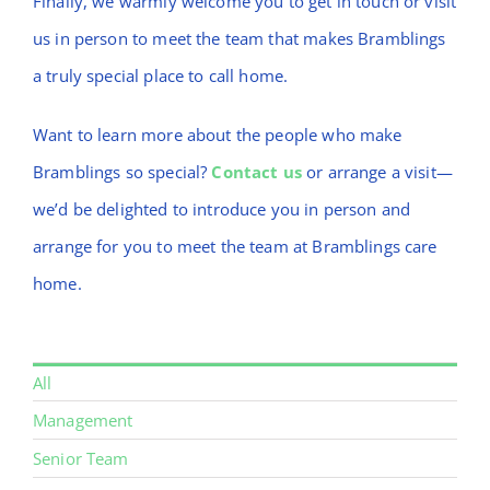
Finally, we warmly welcome you to get in touch or visit
us in person to meet the team that makes Bramblings
a truly special place to call home.
Want to learn more about the people who make
Bramblings so special?
Contact us
or arrange a visit—
we’d be delighted to introduce you in person and
arrange for you to meet the team at Bramblings care
home.
All
Management
Senior Team