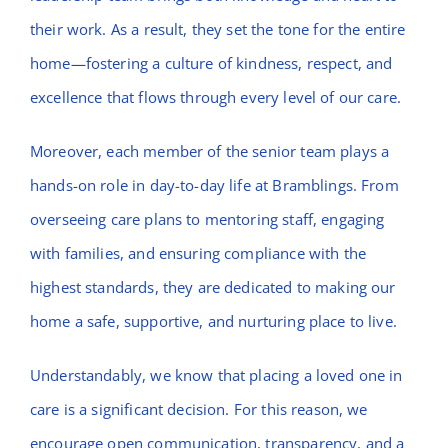
their work. As a result, they set the tone for the entire
home—fostering a culture of kindness, respect, and
excellence that flows through every level of our care.
Moreover, each member of the senior team plays a
hands-on role in day-to-day life at Bramblings. From
overseeing care plans to mentoring staff, engaging
with families, and ensuring compliance with the
highest standards, they are dedicated to making our
home a safe, supportive, and nurturing place to live.
Understandably, we know that placing a loved one in
care is a significant decision. For this reason, we
encourage open communication, transparency, and a