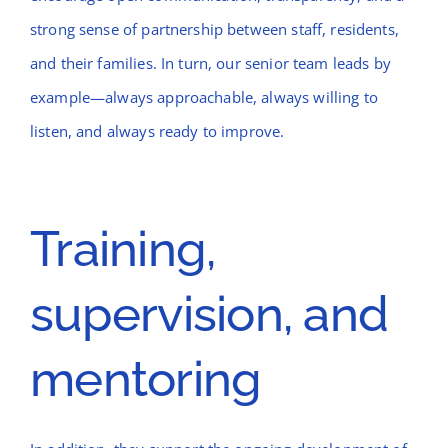
strong sense of partnership between staff, residents,
and their families. In turn, our senior team leads by
example—always approachable, always willing to
listen, and always ready to improve.
Training,
supervision, and
mentoring