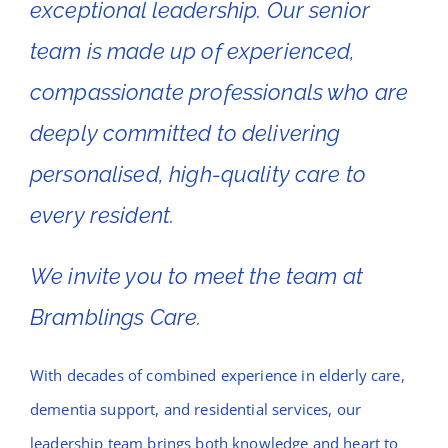
exceptional leadership. Our senior
team is made up of experienced,
compassionate professionals who are
deeply committed to delivering
personalised, high-quality care to
every resident.
We invite you to meet the team at
Bramblings Care.
With decades of combined experience in elderly care,
dementia support, and residential services, our
leadership team brings both knowledge and heart to