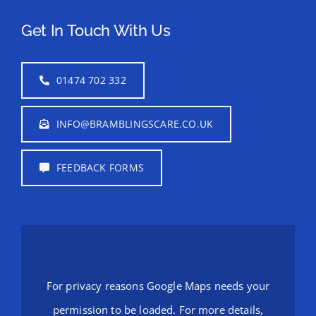
Get In Touch With Us
01474 702 332
INFO@BRAMBLINGSCARE.CO.UK
FEEDBACK FORMS
For privacy reasons Google Maps needs your