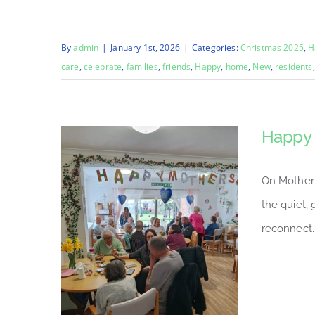
By
admin
|
January 1st, 2026
|
Categories:
Christmas 2025
,
H
care
,
celebrate
,
families
,
friends
,
Happy
,
home
,
New
,
residents
Happy 
On Mother’
the quiet,
reconnect.