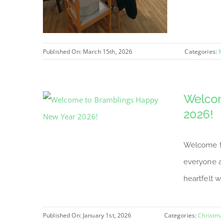
Published On: March 15th, 2026
Categories:
Welcom
2026!
Welcome to
everyone a
heartfelt w
Published On: January 1st, 2026
Categories:
Christm