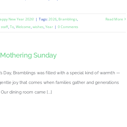
appy New Year 2026!
|
Tags:
2026
,
Bramblings
,
Read More
,
staff
,
To
,
Welcome
,
wishes
,
Year
|
0 Comments
Mothering Sunday
s Day, Bramblings was filled with a special kind of warmth —
 gentle joy that comes when families gather and generations
 Our dining room came [...]