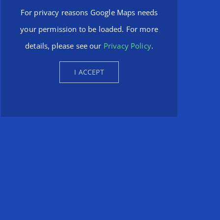
For privacy reasons Google Maps needs
your permission to be loaded. For more
details, please see our
Privacy Policy
.
I ACCEPT