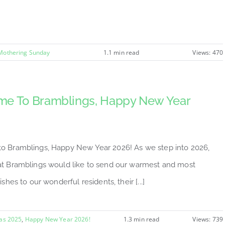
Mothering Sunday
1.1 min read
Views: 470
e To Bramblings, Happy New Year
 Bramblings, Happy New Year 2026! As we step into 2026,
t Bramblings would like to send our warmest and most
ishes to our wonderful residents, their [...]
as 2025
,
Happy New Year 2026!
1.3 min read
Views: 739