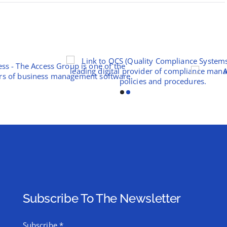
Subscribe To The Newsletter
Subscribe
*