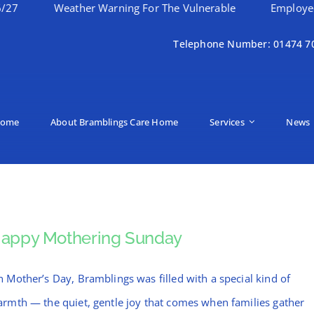
Weather Warning For The Vulnerable
Employee Of Th
Telephone Number: 01474 7
ome
About Bramblings Care Home
Services
News
appy Mothering Sunday
 Mother’s Day, Bramblings was filled with a special kind of
rmth — the quiet, gentle joy that comes when families gather