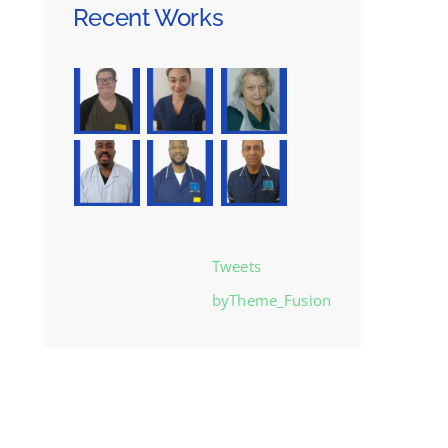
Recent Works
Tweets
byTheme_Fusion