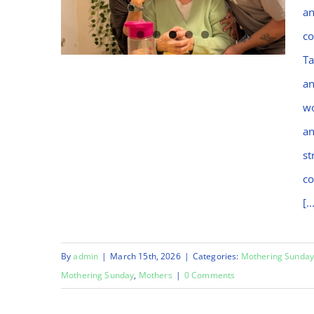
an
co
Ta
an
wo
Happy Mothering
an
Sunday
st
co
[..
By
admin
|
March 15th, 2026
|
Categories:
Mothering Sunda
Mothering Sunday
,
Mothers
|
0 Comments