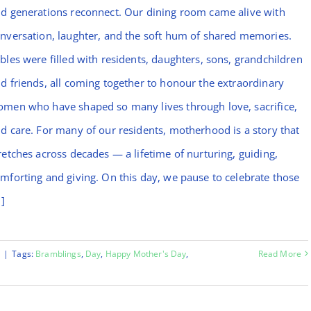
d generations reconnect. Our dining room came alive with
nversation, laughter, and the soft hum of shared memories.
bles were filled with residents, daughters, sons, grandchildren
d friends, all coming together to honour the extraordinary
men who have shaped so many lives through love, sacrifice,
d care. For many of our residents, motherhood is a story that
retches across decades — a lifetime of nurturing, guiding,
mforting and giving. On this day, we pause to celebrate those
.]
y
|
Tags:
Bramblings
,
Day
,
Happy Mother's Day
,
Read More