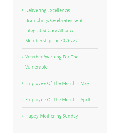
Delivering Excellence:
Bramblings Celebrates Kent
Integrated Care Alliance
Membership for 2026/27
Weather Warning For The
Vulnerable
Employee Of The Month – May
Employee Of The Month – April
Happy Mothering Sunday