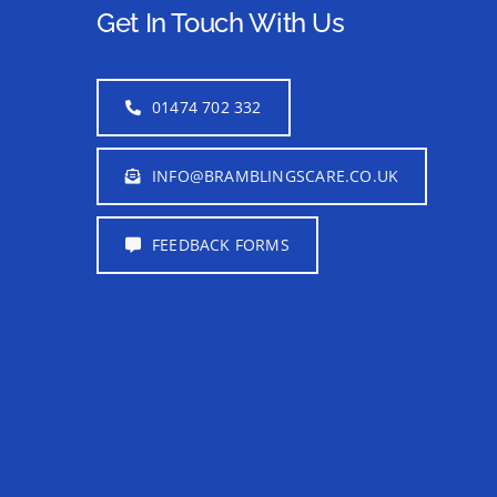
Get In Touch With Us
01474 702 332
INFO@BRAMBLINGSCARE.CO.UK
FEEDBACK FORMS