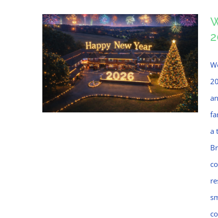
W
2
We
20
an
fa
a 
Br
Welcome to Bramblings,
co
Happy New Year 2026!
re
sm
co