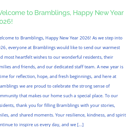
elcome to Bramblings, Happy New Year
026!
lcome to Bramblings, Happy New Year 2026! As we step into
26, everyone at Bramblings would like to send our warmest
d most heartfelt wishes to our wonderful residents, their
milies and friends, and our dedicated staff team. A new year is
time for reflection, hope, and fresh beginnings, and here at
amblings we are proud to celebrate the strong sense of
mmunity that makes our home such a special place. To our
sidents, thank you for filling Bramblings with your stories,
iles, and shared moments. Your resilience, kindness, and spirit
ntinue to inspire us every day, and we [...]