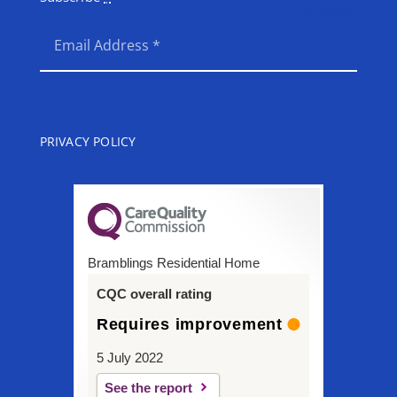
SEND
PRIVACY POLICY
Bramblings Residential Home
CQC overall rating
Requires improvement
5 July 2022
See the report