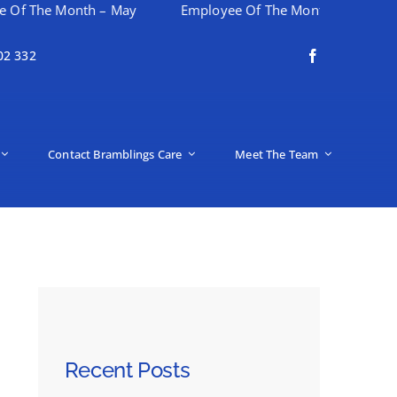
e Month – May
Employee Of The Month – April
Hap
02 332
Contact Bramblings Care
Meet The Team
Recent Posts