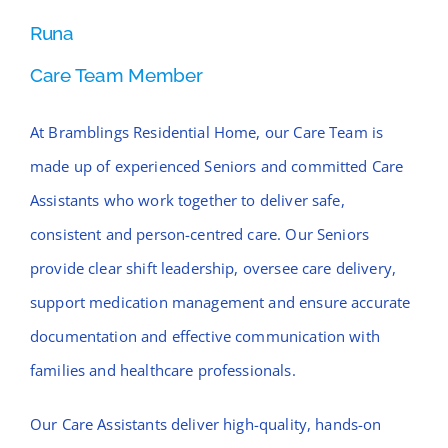
Runa
Care Team Member
At Bramblings Residential Home, our Care Team is
made up of experienced Seniors and committed Care
Assistants who work together to deliver safe,
consistent and person-centred care. Our Seniors
provide clear shift leadership, oversee care delivery,
support medication management and ensure accurate
documentation and effective communication with
families and healthcare professionals.
Our Care Assistants deliver high-quality, hands-on