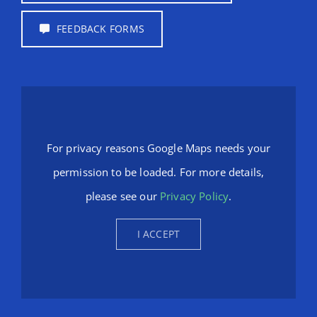
FEEDBACK FORMS
For privacy reasons Google Maps needs your
permission to be loaded. For more details,
please see our
Privacy Policy
.
I ACCEPT