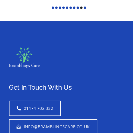
Get In Touch With Us
01474 702 332
INFO@BRAMBLINGSCARE.CO.UK