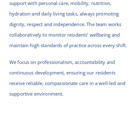
support with personal care, mobility, nutrition,
hydration and daily living tasks, always promoting
dignity, respect and independence. The team works
collaboratively to monitor residents’ wellbeing and
maintain high standards of practice across every shift.
We focus on professionalism, accountability and
continuous development, ensuring our residents
receive reliable, compassionate care in a well-led and
supportive environment.