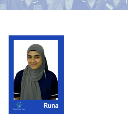
News
Contact Bramblings Care
View
Meet The Team
Larger
Image