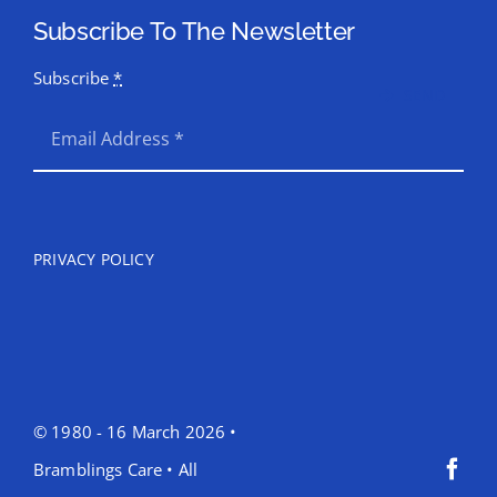
Subscribe To The Newsletter
Subscribe
*
SEND
PRIVACY POLICY
© 1980 - 16 March 2026 •
Bramblings Care • All