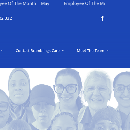
e Month – May
Employee Of The Month – April
Hap
02 332
Contact Bramblings Care
Meet The Team