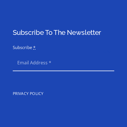
Subscribe To The Newsletter
Subscribe
*
SEND
PRIVACY POLICY