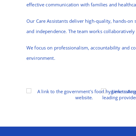
effective communication with families and healthca
Our Care Assistants deliver high-quality, hands-on s
and independence. The team works collaboratively t
We focus on professionalism, accountability and co
environment.