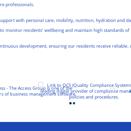
re professionals.
upport with personal care, mobility, nutrition, hydration and dai
o monitor residents’ wellbeing and maintain high standards of p
ntinuous development, ensuring our residents receive reliable, 