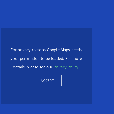
For privacy reasons Google Maps needs
your permission to be loaded. For more
details, please see our
Privacy Policy
.
I ACCEPT