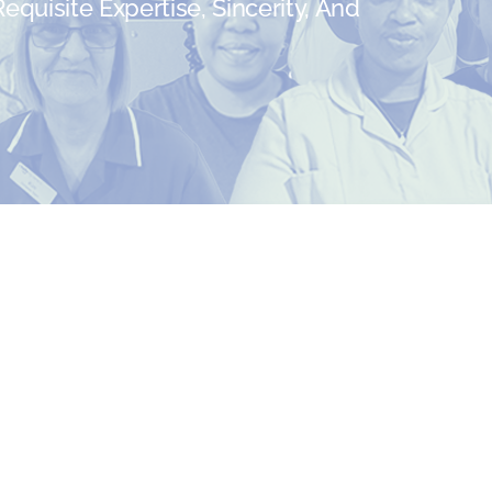
quisite Expertise, Sincerity, And