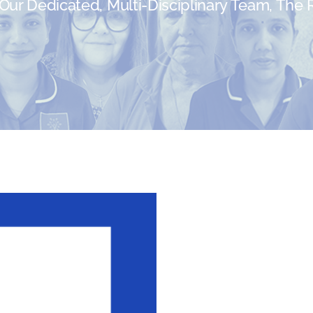
ur Dedicated, Multi-Disciplinary Team, The Re