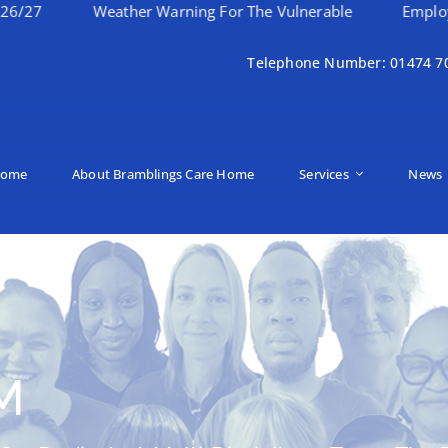
Weather Warning For The Vulnerable
Employee Of Th
Telephone Number: 01474 7
ome
About Bramblings Care Home
Services
News
M