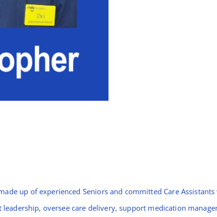
made up of experienced Seniors and committed Care Assistants w
ift leadership, oversee care delivery, support medication mana