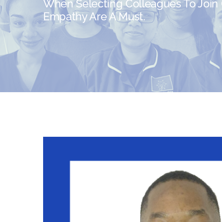
When Selecting Colleagues To Join O
Empathy Are A Must.
View
Larger
Image