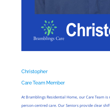
Christopher
Care Team Member
At Bramblings Residential Home, our Care Team is 
person-centred care. Our Seniors provide clear sh