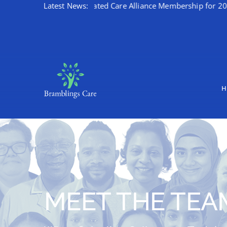
brates Kent Integrated Care Alliance Membership for 2026/27
Latest News:
Skip
to
content
H
MEET THE TEA