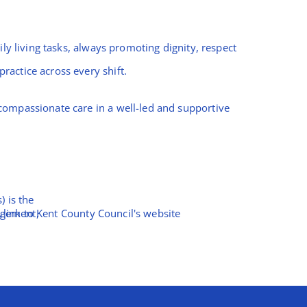
ly living tasks, always promoting dignity, respect
ractice across every shift.
compassionate care in a well-led and supportive