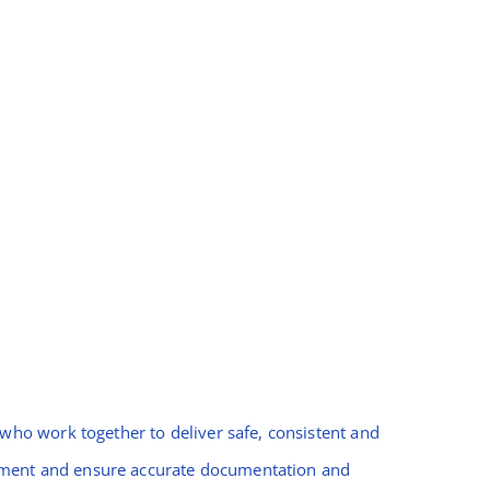
ho work together to deliver safe, consistent and
gement and ensure accurate documentation and