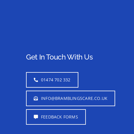
Get In Touch With Us
01474 702 332
INFO@BRAMBLINGSCARE.CO.UK
FEEDBACK FORMS