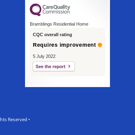
Bramblings Residential Home
CQC overall rating
Requires improvement
5 July 2022
See the report
hts Reserved •