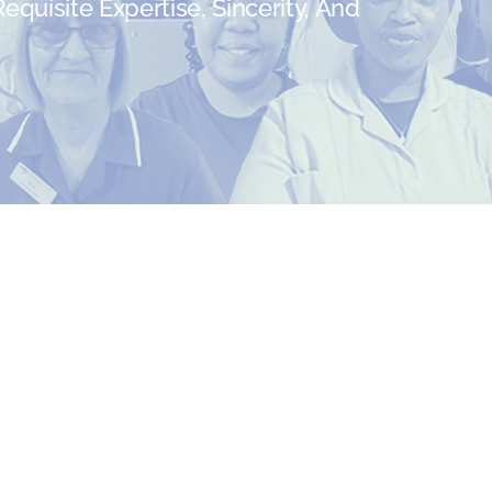
quisite Expertise, Sincerity, And