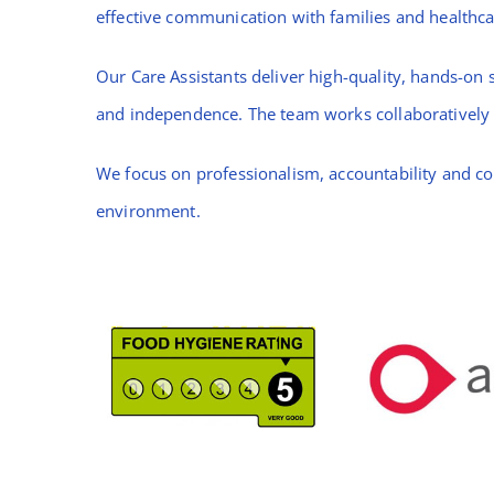
effective communication with families and healthca
Our Care Assistants deliver high-quality, hands-on s
and independence. The team works collaboratively t
We focus on professionalism, accountability and co
environment.