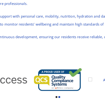
re professionals.
upport with personal care, mobility, nutrition, hydration and dai
o monitor residents’ wellbeing and maintain high standards of p
ntinuous development, ensuring our residents receive reliable, 