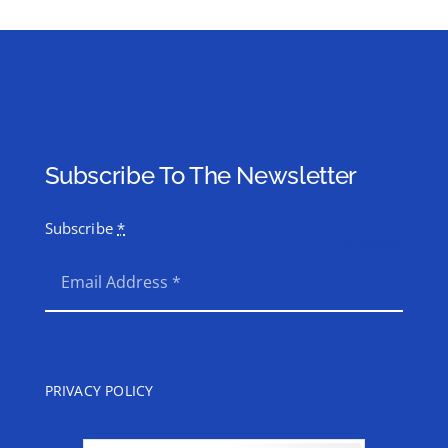
Subscribe To The Newsletter
Subscribe
*
SEND
PRIVACY POLICY