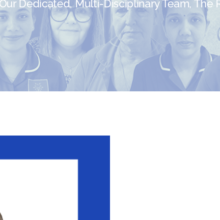
ur Dedicated, Multi-Disciplinary Team, The Re