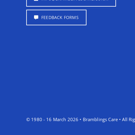
FEEDBACK FORMS
© 1980 - 16 March 2026 • Bramblings Care • All Rig