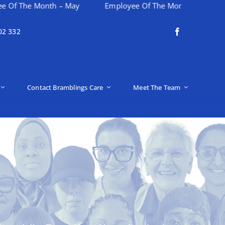
Month – May
Employee Of The Month – April
Happy
02 332
Contact Bramblings Care
Meet The Team