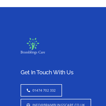
Get In Touch With Us
01474 702 332
INFO@BRAMBLINGSCARE.CO.UK