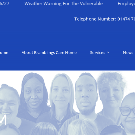
Weather Warning For The Vulnerable
Employee Of The 
Telephone Number: 01474 7
ome
About Bramblings Care Home
Services
News
M