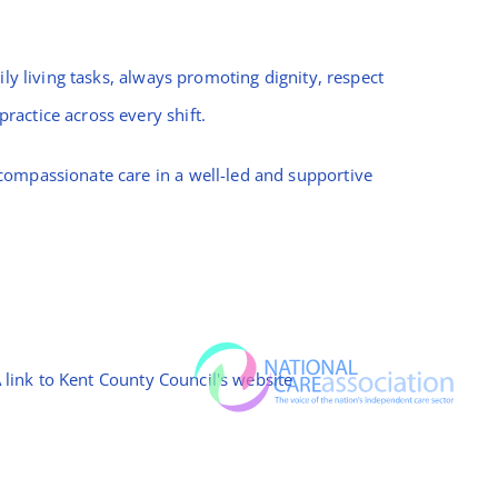
ly living tasks, always promoting dignity, respect
ractice across every shift.
compassionate care in a well-led and supportive