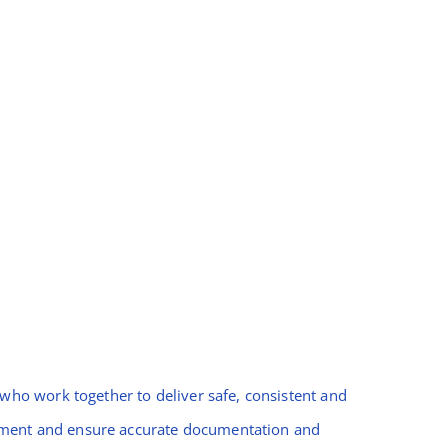
ho work together to deliver safe, consistent and
gement and ensure accurate documentation and