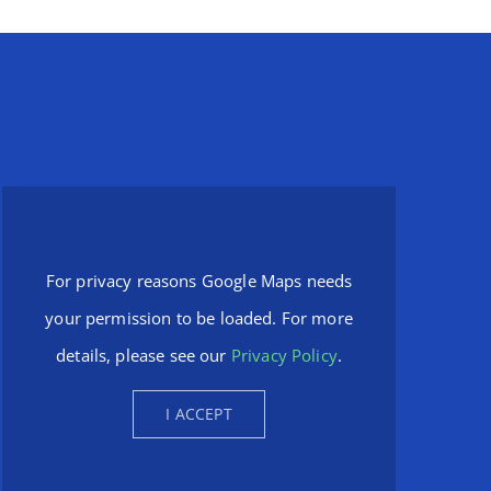
For privacy reasons Google Maps needs
your permission to be loaded. For more
details, please see our
Privacy Policy
.
I ACCEPT