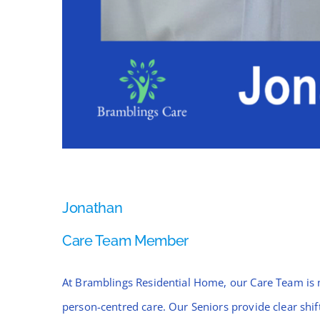
Jonathan
Care Team Member
At Bramblings Residential Home, our Care Team is 
person-centred care. Our Seniors provide clear sh