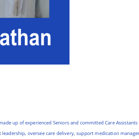
made up of experienced Seniors and committed Care Assistants w
ift leadership, oversee care delivery, support medication mana