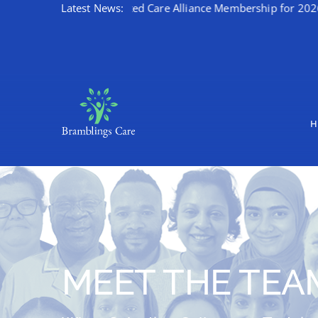
ates Kent Integrated Care Alliance Membership for 2026/27
Latest News:
Skip
to
content
H
MEET THE TEA