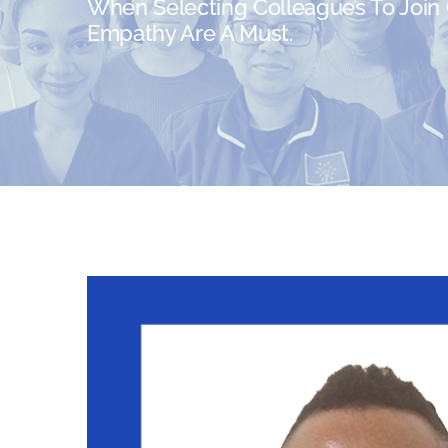
When Selecting Colleagues To Join O
Empathy Are A Must.
View
Larger
Image