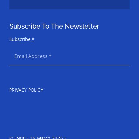
Subscribe To The Newsletter
Subscribe
*
SEND
PRIVACY POLICY
© 1980 - 16 March 2026 •