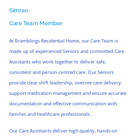
Simran
Care Team Member
At Bramblings Residential Home, our Care Team is
made up of experienced Seniors and committed Care
Assistants who work together to deliver safe,
consistent and person-centred care. Our Seniors
provide clear shift leadership, oversee care delivery,
support medication management and ensure accurate
documentation and effective communication with
families and healthcare professionals.
Our Care Assistants deliver high-quality, hands-on