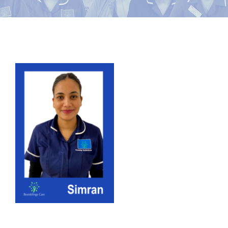
News
Contact Bramblings Care
View
Meet The Team
Larger
Image