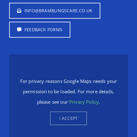
INFO@BRAMBLINGSCARE.CO.UK
FEEDBACK FORMS
For privacy reasons Google Maps needs your
permission to be loaded. For more details,
please see our
Privacy Policy
.
I ACCEPT