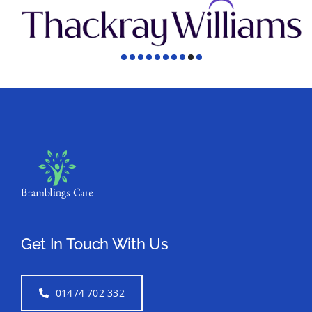
Get In Touch With Us
01474 702 332