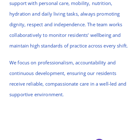
support with personal care, mobility, nutrition,
hydration and daily living tasks, always promoting
dignity, respect and independence. The team works
collaboratively to monitor residents’ wellbeing and
maintain high standards of practice across every shift.
We focus on professionalism, accountability and
continuous development, ensuring our residents
receive reliable, compassionate care in a well-led and
supportive environment.