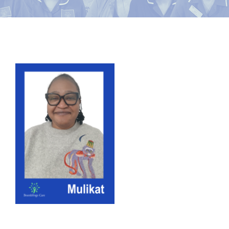
News
Contact Bramblings Care
View
Meet The Team
Larger
Image