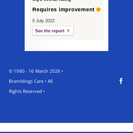
Requires improvement
5 July 2022
See the report
© 1980 - 16 March 2026 •
Bramblings Care • All
Rights Reserved •