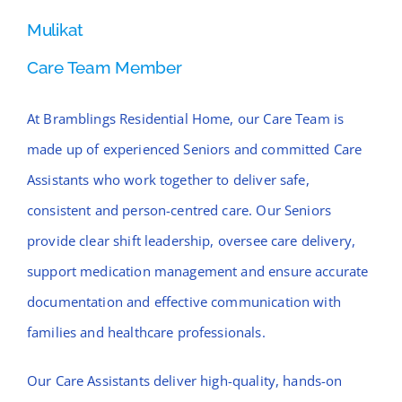
Mulikat
Care Team Member
At Bramblings Residential Home, our Care Team is
made up of experienced Seniors and committed Care
Assistants who work together to deliver safe,
consistent and person-centred care. Our Seniors
provide clear shift leadership, oversee care delivery,
support medication management and ensure accurate
documentation and effective communication with
families and healthcare professionals.
Our Care Assistants deliver high-quality, hands-on