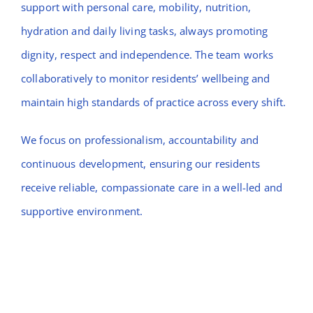
support with personal care, mobility, nutrition,
hydration and daily living tasks, always promoting
dignity, respect and independence. The team works
collaboratively to monitor residents’ wellbeing and
maintain high standards of practice across every shift.
We focus on professionalism, accountability and
continuous development, ensuring our residents
receive reliable, compassionate care in a well-led and
supportive environment.