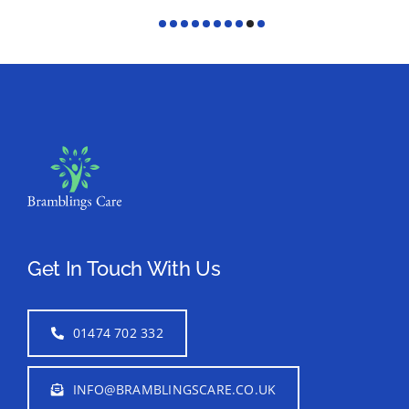
Get In Touch With Us
01474 702 332
INFO@BRAMBLINGSCARE.CO.UK