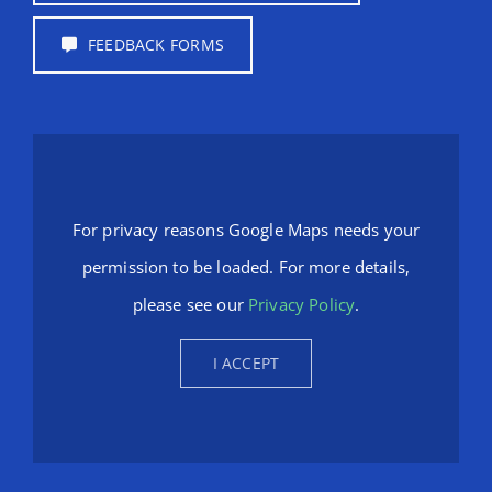
FEEDBACK FORMS
For privacy reasons Google Maps needs your
permission to be loaded. For more details,
please see our
Privacy Policy
.
I ACCEPT