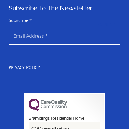
Subscribe To The Newsletter
Subscribe
*
SEND
PRIVACY POLICY
Bramblings Residential Home
CQC overall rating