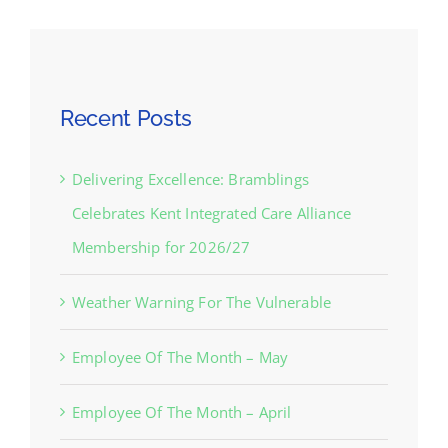
Recent Posts
Delivering Excellence: Bramblings
Celebrates Kent Integrated Care Alliance
Membership for 2026/27
Weather Warning For The Vulnerable
Employee Of The Month – May
Employee Of The Month – April