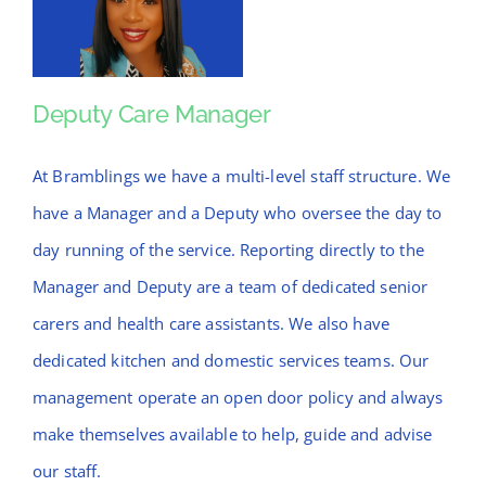
Deputy Care Manager
Deputy Care
Manager
At Bramblings we have a multi-level staff structure. We
have a Manager and a Deputy who oversee the day to
day running of the service. Reporting directly to the
Manager and Deputy are a team of dedicated senior
carers and health care assistants. We also have
dedicated kitchen and domestic services teams. Our
management operate an open door policy and always
make themselves available to help, guide and advise
our staff.