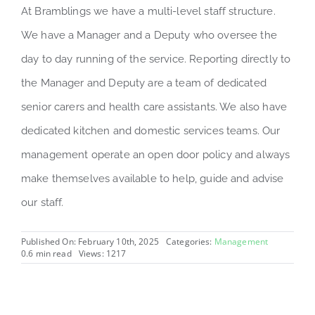
At Bramblings we have a multi-level staff structure.
We have a Manager and a Deputy who oversee the
day to day running of the service. Reporting directly to
the Manager and Deputy are a team of dedicated
senior carers and health care assistants. We also have
dedicated kitchen and domestic services teams. Our
management operate an open door policy and always
make themselves available to help, guide and advise
our staff.
Published On: February 10th, 2025
Categories:
Management
0.6 min read
Views: 1217