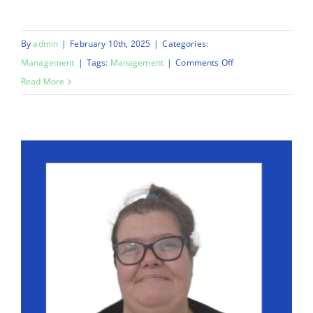
By
admin
|
February 10th, 2025
|
Categories:
on
Management
|
Tags:
Management
|
Comments Off
Deputy
Read More
Care
Manager