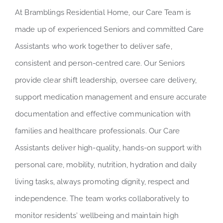
At Bramblings Residential Home, our Care Team is
made up of experienced Seniors and committed Care
Assistants who work together to deliver safe,
consistent and person-centred care. Our Seniors
provide clear shift leadership, oversee care delivery,
support medication management and ensure accurate
documentation and effective communication with
families and healthcare professionals. Our Care
Assistants deliver high-quality, hands-on support with
personal care, mobility, nutrition, hydration and daily
living tasks, always promoting dignity, respect and
independence. The team works collaboratively to
monitor residents’ wellbeing and maintain high