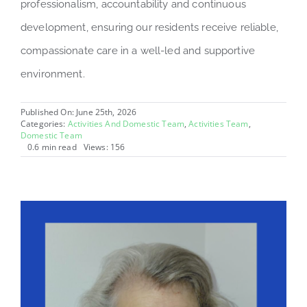
professionalism, accountability and continuous
development, ensuring our residents receive reliable,
compassionate care in a well-led and supportive
environment.
Published On: June 25th, 2026
Categories:
Activities And Domestic Team
,
Activities Team
,
Domestic Team
0.6 min read
Views: 156