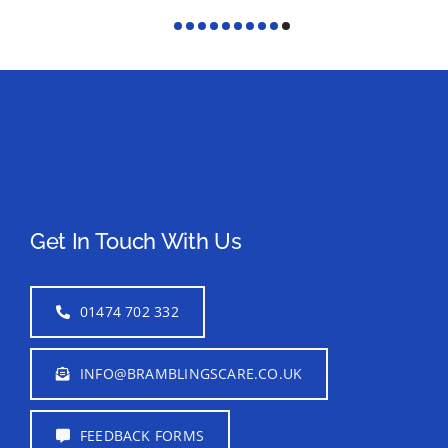
Get In Touch With Us
01474 702 332
INFO@BRAMBLINGSCARE.CO.UK
FEEDBACK FORMS