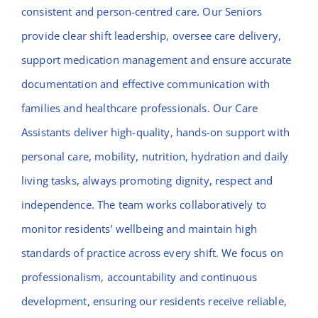
consistent and person-centred care. Our Seniors
provide clear shift leadership, oversee care delivery,
support medication management and ensure accurate
documentation and effective communication with
families and healthcare professionals. Our Care
Assistants deliver high-quality, hands-on support with
personal care, mobility, nutrition, hydration and daily
living tasks, always promoting dignity, respect and
independence. The team works collaboratively to
monitor residents’ wellbeing and maintain high
standards of practice across every shift. We focus on
professionalism, accountability and continuous
development, ensuring our residents receive reliable,