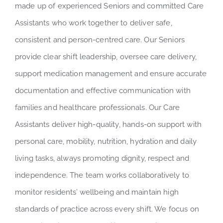
made up of experienced Seniors and committed Care
Assistants who work together to deliver safe,
consistent and person-centred care. Our Seniors
provide clear shift leadership, oversee care delivery,
support medication management and ensure accurate
documentation and effective communication with
families and healthcare professionals. Our Care
Assistants deliver high-quality, hands-on support with
personal care, mobility, nutrition, hydration and daily
living tasks, always promoting dignity, respect and
independence. The team works collaboratively to
monitor residents’ wellbeing and maintain high
standards of practice across every shift. We focus on