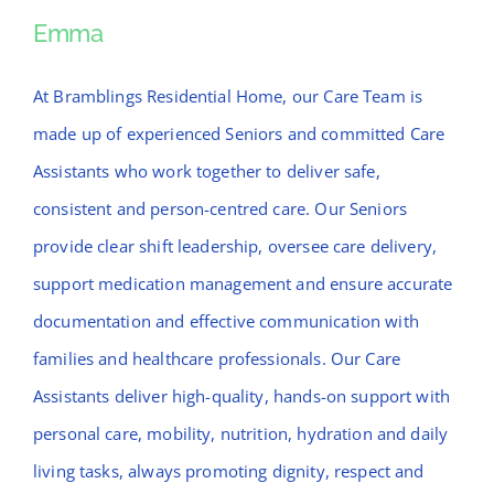
News
Emma
Emma
Contact Bramblings Care
At Bramblings Residential Home, our Care Team is
made up of experienced Seniors and committed Care
Meet The Team
Assistants who work together to deliver safe,
consistent and person-centred care. Our Seniors
provide clear shift leadership, oversee care delivery,
support medication management and ensure accurate
documentation and effective communication with
families and healthcare professionals. Our Care
Assistants deliver high-quality, hands-on support with
personal care, mobility, nutrition, hydration and daily
living tasks, always promoting dignity, respect and