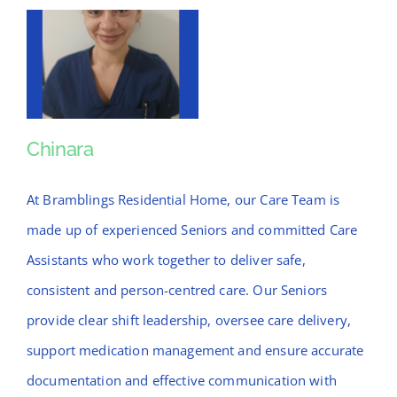
Chinara
Chinara
At Bramblings Residential Home, our Care Team is
made up of experienced Seniors and committed Care
Assistants who work together to deliver safe,
consistent and person-centred care. Our Seniors
provide clear shift leadership, oversee care delivery,
support medication management and ensure accurate
documentation and effective communication with