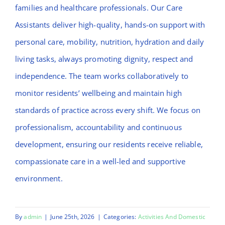
families and healthcare professionals. Our Care
Assistants deliver high-quality, hands-on support with
personal care, mobility, nutrition, hydration and daily
living tasks, always promoting dignity, respect and
independence. The team works collaboratively to
monitor residents’ wellbeing and maintain high
standards of practice across every shift. We focus on
professionalism, accountability and continuous
development, ensuring our residents receive reliable,
compassionate care in a well-led and supportive
environment.
By
admin
|
June 25th, 2026
|
Categories:
Activities And Domestic