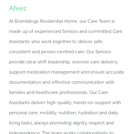
Afeez
At Bramblings Residential Home, our Care Team is
made up of experienced Seniors and committed Care
Assistants who work together to deliver safe,
consistent and person-centred care. Our Seniors
provide clear shift leadership, oversee care delivery,
support medication management and ensure accurate
documentation and effective communication with
families and healthcare professionals. Our Care
Assistants deliver high-quality, hands-on support with
personal care, mobility, nutrition, hydration and daily
living tasks, always promoting dignity, respect and
independence. The team works collaboratively to