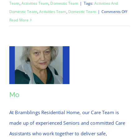
Team
,
Activities Team
,
Domestic Team
|
Tags:
Activities And
on
Domestic Team
,
Activities Team
,
Domestic Team
|
Comments Off
Chinar
Read More
Mo
Mo
At Bramblings Residential Home, our Care Team is
made up of experienced Seniors and committed Care
Assistants who work together to deliver safe,