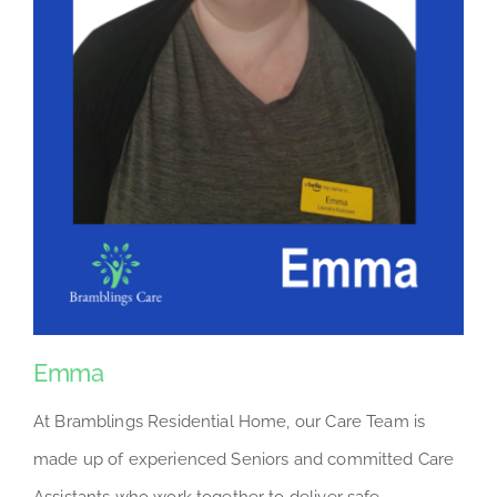
Emma
At Bramblings Residential Home, our Care Team is
made up of experienced Seniors and committed Care