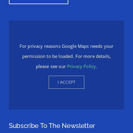
For privacy reasons Google Maps needs your
permission to be loaded. For more details,
please see our
Privacy Policy
.
I ACCEPT
Subscribe To The Newsletter