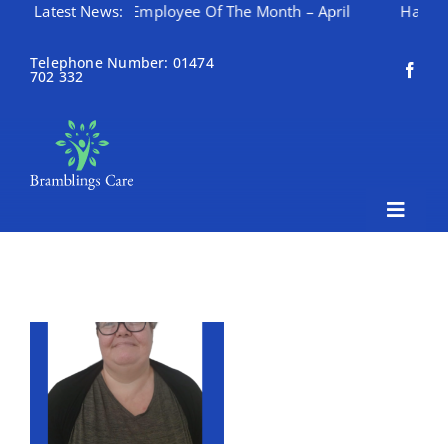
Latest News:
Employee Of The Month – April
Happy Mothering 
Skip
to
Telephone Number: 01474
702 332
content
Toggle
Naviga
Home
About Bramblings Care
Home
Services