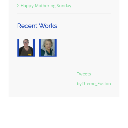
Happy Mothering Sunday
Recent Works
Tweets
byTheme_Fusion