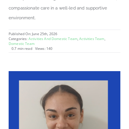
compassionate care in a well-led and supportive
environment.
Published On: June 25th, 2026
Categories:
Activities And Domestic Team
,
Activities Team
,
Domestic Team
0.7 min read
Views: 140