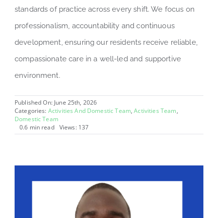
standards of practice across every shift. We focus on
professionalism, accountability and continuous
development, ensuring our residents receive reliable,
compassionate care in a well-led and supportive
environment.
Published On: June 25th, 2026
Categories:
Activities And Domestic Team
,
Activities Team
,
Domestic Team
0.6 min read
Views: 137