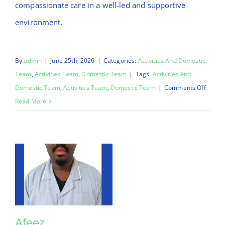
compassionate care in a well-led and supportive
environment.
By
admin
|
June 25th, 2026
|
Categories:
Activities And Domestic
Team
,
Activities Team
,
Domestic Team
|
Tags:
Activities And
on
Domestic Team
,
Activities Team
,
Domestic Team
|
Comments Off
Mo
Read More
Afeez