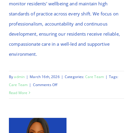
monitor residents’ wellbeing and maintain high
standards of practice across every shift. We focus on
professionalism, accountability and continuous
development, ensuring our residents receive reliable,
compassionate care in a well-led and supportive
environment.
By
admin
|
March 16th, 2026
|
Categories:
Care Team
|
Tags:
on
Care Team
|
Comments Off
Afeez
Read More