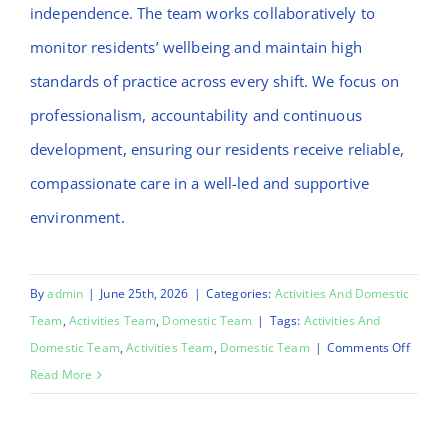
independence. The team works collaboratively to
monitor residents’ wellbeing and maintain high
standards of practice across every shift. We focus on
professionalism, accountability and continuous
development, ensuring our residents receive reliable,
compassionate care in a well-led and supportive
environment.
By
admin
|
June 25th, 2026
|
Categories:
Activities And Domestic
Team
,
Activities Team
,
Domestic Team
|
Tags:
Activities And
on
Domestic Team
,
Activities Team
,
Domestic Team
|
Comments Off
Emma
Read More