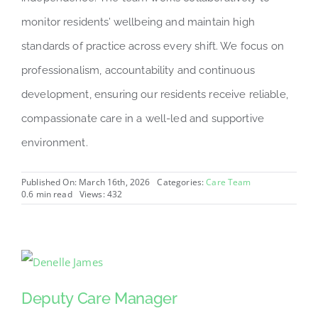
monitor residents’ wellbeing and maintain high
standards of practice across every shift. We focus on
professionalism, accountability and continuous
development, ensuring our residents receive reliable,
compassionate care in a well-led and supportive
environment.
Published On: March 16th, 2026
Categories:
Care Team
0.6 min read
Views: 432
Deputy Care Manager