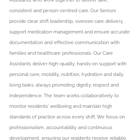
Assistants who work together to deliver safe,
consistent and person-centred care. Our Seniors
provide clear shift leadership, oversee care delivery,
support medication management and ensure accurate
documentation and effective communication with
families and healthcare professionals. Our Care
Assistants deliver high-quality, hands-on support with
personal care, mobility, nutrition, hydration and daily
living tasks, always promoting dignity, respect and
independence. The team works collaboratively to
monitor residents’ wellbeing and maintain high
standards of practice across every shift. We focus on
professionalism, accountability and continuous
development, ensuring our residents receive reliable,