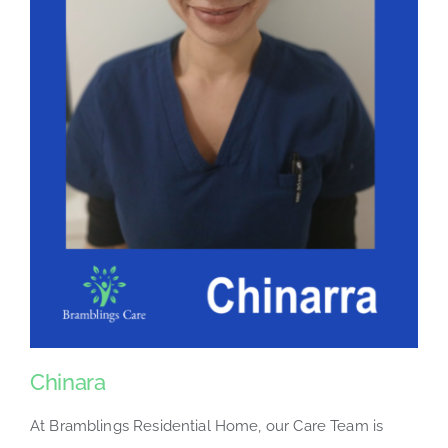
Chinara
At Bramblings Residential Home, our Care Team is