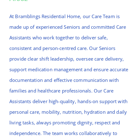
Afeez
At Bramblings Residential Home, our Care Team is
made up of experienced Seniors and committed Care
Assistants who work together to deliver safe,
consistent and person-centred care. Our Seniors
provide clear shift leadership, oversee care delivery,
support medication management and ensure accurate
documentation and effective communication with
families and healthcare professionals. Our Care
Assistants deliver high-quality, hands-on support with
personal care, mobility, nutrition, hydration and daily
living tasks, always promoting dignity, respect and
independence. The team works collaboratively to