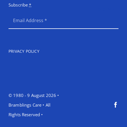
Subscribe
*
SEND
PRIVACY POLICY
© 1980 - 9 August 2026 •
Bramblings Care • All
Rights Reserved •