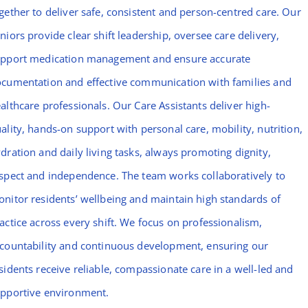
gether to deliver safe, consistent and person-centred care. Our
niors provide clear shift leadership, oversee care delivery,
pport medication management and ensure accurate
cumentation and effective communication with families and
althcare professionals. Our Care Assistants deliver high-
ality, hands-on support with personal care, mobility, nutrition,
dration and daily living tasks, always promoting dignity,
spect and independence. The team works collaboratively to
nitor residents’ wellbeing and maintain high standards of
actice across every shift. We focus on professionalism,
countability and continuous development, ensuring our
sidents receive reliable, compassionate care in a well-led and
pportive environment.