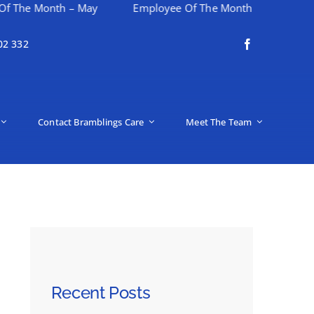
nth – May
Employee Of The Month – April
Happy M
02 332
Contact Bramblings Care
Meet The Team
Recent Posts