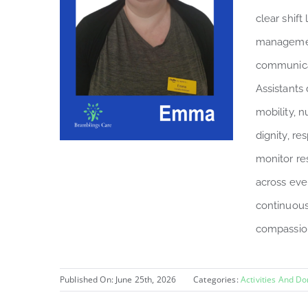
clear shift
managemen
communicat
Assistants 
mobility, n
dignity, r
monitor re
across eve
continuous
compassion
Published On: June 25th, 2026
Categories:
Activities And D