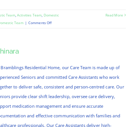
stic Team
,
Activities Team
,
Domestic
Read More
on
omestic Team
|
Comments Off
Emma
hinara
 Bramblings Residential Home, our Care Team is made up of
perienced Seniors and committed Care Assistants who work
gether to deliver safe, consistent and person-centred care. Our
niors provide clear shift leadership, oversee care delivery,
pport medication management and ensure accurate
cumentation and effective communication with families and
althcare professionals. Our Care Assistants deliver high-