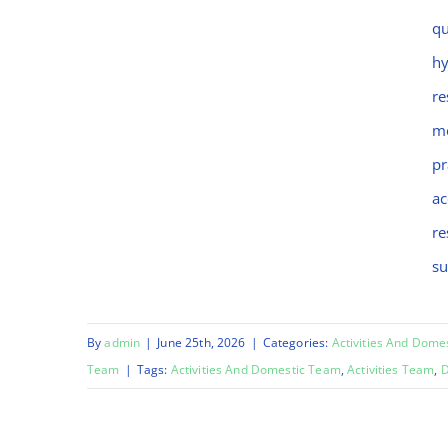
Chinara
qu
hy
re
mo
pr
ac
re
su
By
admin
|
June 25th, 2026
|
Categories:
Activities And Dome
Team
|
Tags:
Activities And Domestic Team
,
Activities Team
,
D