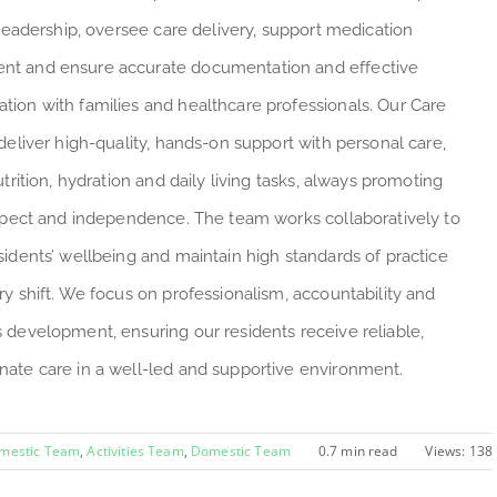
 leadership, oversee care delivery, support medication
t and ensure accurate documentation and effective
ion with families and healthcare professionals. Our Care
deliver high-quality, hands-on support with personal care,
utrition, hydration and daily living tasks, always promoting
espect and independence. The team works collaboratively to
sidents’ wellbeing and maintain high standards of practice
ry shift. We focus on professionalism, accountability and
 development, ensuring our residents receive reliable,
ate care in a well-led and supportive environment.
omestic Team
,
Activities Team
,
Domestic Team
0.7 min read
Views: 138