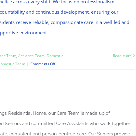
actice across every shift. We focus on professionalism,
countability and continuous development, ensuring our
sidents receive reliable, compassionate care in a well-led and
pportive environment.
stic Team
,
Activities Team
,
Domestic
Read More
on
omestic Team
|
Comments Off
Mo
ngs Residential Home, our Care Team is made up of
d Seniors and committed Care Assistants who work together
 safe, consistent and person-centred care. Our Seniors provide