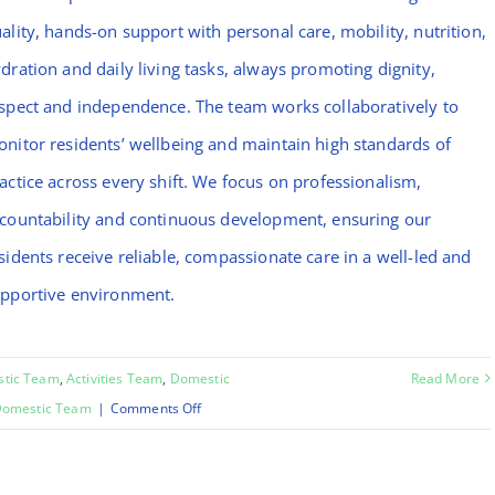
ality, hands-on support with personal care, mobility, nutrition,
dration and daily living tasks, always promoting dignity,
spect and independence. The team works collaboratively to
nitor residents’ wellbeing and maintain high standards of
actice across every shift. We focus on professionalism,
countability and continuous development, ensuring our
sidents receive reliable, compassionate care in a well-led and
pportive environment.
stic Team
,
Activities Team
,
Domestic
Read More
on
omestic Team
|
Comments Off
Chinara