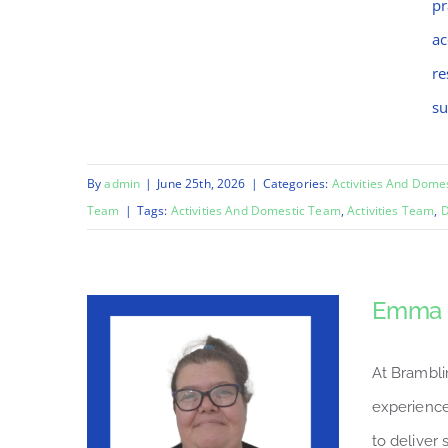
pr
ac
re
su
By
admin
|
June 25th, 2026
|
Categories:
Activities And Dome
Team
|
Tags:
Activities And Domestic Team
,
Activities Team
,
D
Emma
At Brambli
experience
to deliver