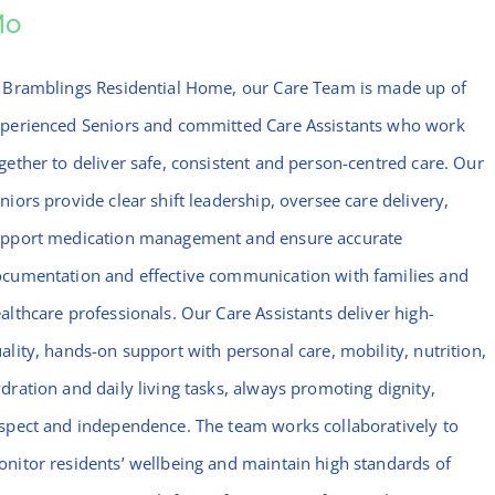
Mo
 Bramblings Residential Home, our Care Team is made up of
perienced Seniors and committed Care Assistants who work
gether to deliver safe, consistent and person-centred care. Our
niors provide clear shift leadership, oversee care delivery,
pport medication management and ensure accurate
cumentation and effective communication with families and
althcare professionals. Our Care Assistants deliver high-
ality, hands-on support with personal care, mobility, nutrition,
dration and daily living tasks, always promoting dignity,
spect and independence. The team works collaboratively to
nitor residents’ wellbeing and maintain high standards of