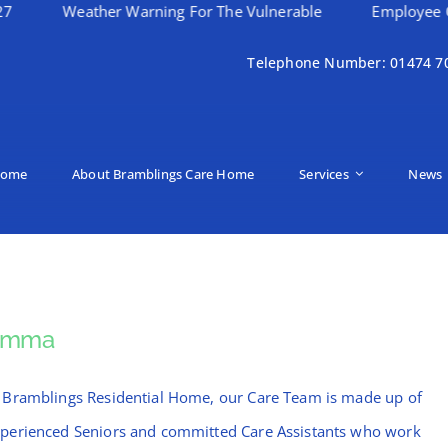
eather Warning For The Vulnerable
Employee Of The Mo
Telephone Number: 01474 7
ome
About Bramblings Care Home
Services
News
Emma
 Bramblings Residential Home, our Care Team is made up of
perienced Seniors and committed Care Assistants who work