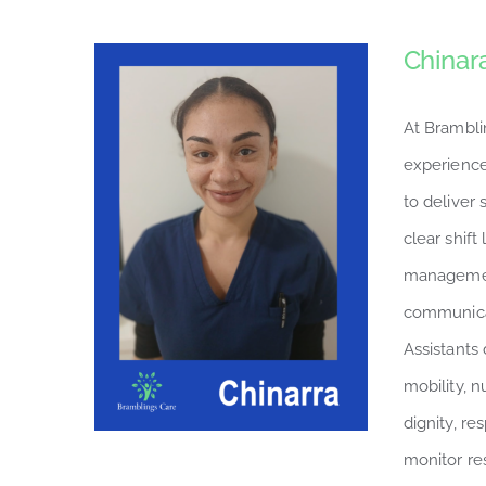
Chinar
At Brambli
experience
to deliver
clear shift
managemen
communicat
Assistants 
mobility, n
dignity, r
monitor re