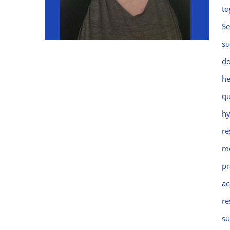
to
Se
su
do
he
Emma
qu
hy
re
mo
pr
ac
re
su