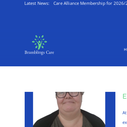
s Kent Integrated Care Alliance Membership for 2026/27
Latest News:
W
Skip
to
content
H
At
ex