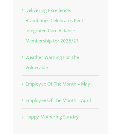
Delivering Excellence:
Bramblings Celebrates Kent
Integrated Care Alliance
Membership for 2026/27
Weather Warning For The
Vulnerable
Employee Of The Month – May
Employee Of The Month – April
Happy Mothering Sunday