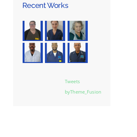
Recent Works
Tweets
byTheme_Fusion