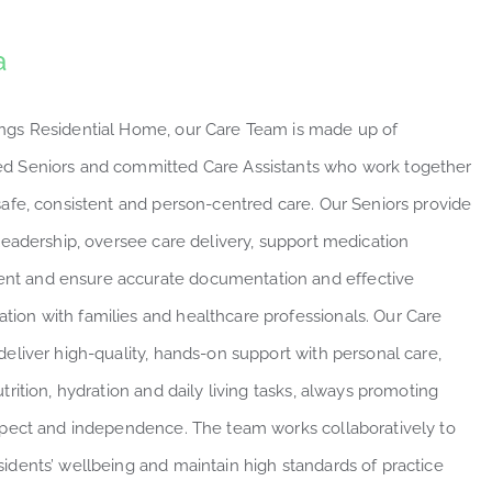
a
ngs Residential Home, our Care Team is made up of
d Seniors and committed Care Assistants who work together
 safe, consistent and person-centred care. Our Seniors provide
 leadership, oversee care delivery, support medication
t and ensure accurate documentation and effective
ion with families and healthcare professionals. Our Care
deliver high-quality, hands-on support with personal care,
utrition, hydration and daily living tasks, always promoting
espect and independence. The team works collaboratively to
sidents’ wellbeing and maintain high standards of practice