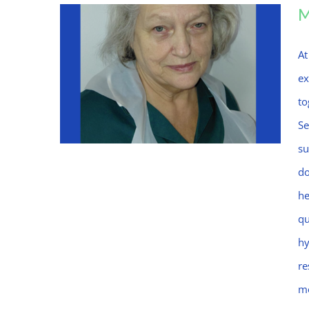
At
ex
to
Se
su
do
he
Mo
qu
hy
re
mo