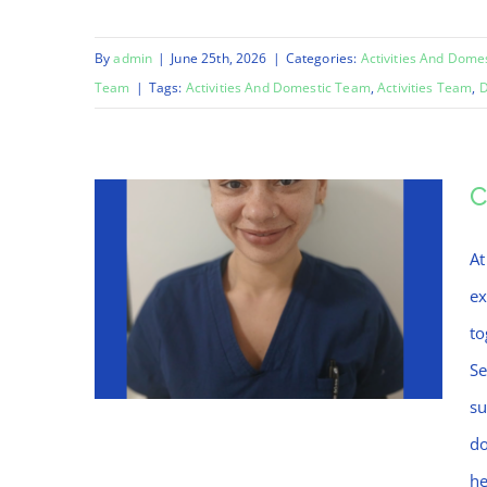
By
admin
|
June 25th, 2026
|
Categories:
Activities And Dome
Team
|
Tags:
Activities And Domestic Team
,
Activities Team
,
D
C
At
ex
to
Se
su
do
he