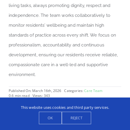
living tasks, always promoting dignity, respect and
independence. The team works collaboratively to
monitor residents’ wellbeing and maintain high
standards of practice across every shift. We focus on
professionalism, accountability and continuous
development, ensuring our residents receive reliable,
compassionate care in a well-led and supportive
environment.
Published On: March 16th, 2026
Categories:
Care Team
0.6 min read
Views: 343
This website uses cookies and third party services.
OK
REJECT