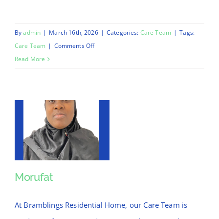
By
admin
|
March 16th, 2026
|
Categories:
Care Team
|
Tags:
on
Care Team
|
Comments Off
Chinnu
Read More
Morufat
Morufat
At Bramblings Residential Home, our Care Team is