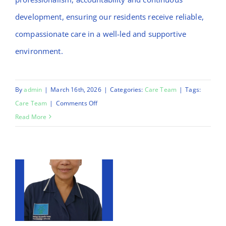
development, ensuring our residents receive reliable,
compassionate care in a well-led and supportive
environment.
By
admin
|
March 16th, 2026
|
Categories:
Care Team
|
Tags:
on
Care Team
|
Comments Off
Morufat
Read More