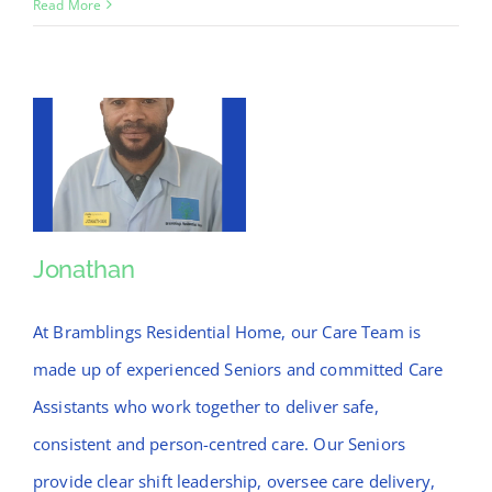
Jossy
Read More
Jonathan
Jonathan
At Bramblings Residential Home, our Care Team is
made up of experienced Seniors and committed Care
Assistants who work together to deliver safe,
consistent and person-centred care. Our Seniors
provide clear shift leadership, oversee care delivery,