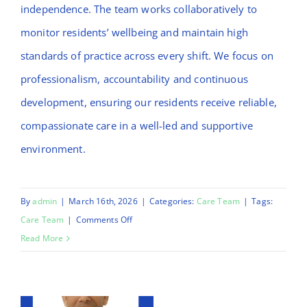
independence. The team works collaboratively to
monitor residents’ wellbeing and maintain high
standards of practice across every shift. We focus on
professionalism, accountability and continuous
development, ensuring our residents receive reliable,
compassionate care in a well-led and supportive
environment.
By
admin
|
March 16th, 2026
|
Categories:
Care Team
|
Tags:
on
Care Team
|
Comments Off
Christopher
Read More