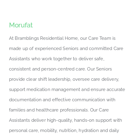
Morufat
At Bramblings Residential Home, our Care Team is
made up of experienced Seniors and committed Care
Assistants who work together to deliver safe,
consistent and person-centred care. Our Seniors
provide clear shift leadership, oversee care delivery,
support medication management and ensure accurate
documentation and effective communication with
families and healthcare professionals. Our Care
Assistants deliver high-quality, hands-on support with
personal care, mobility, nutrition, hydration and daily