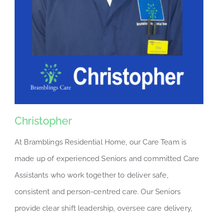
Christopher
At Bramblings Residential Home, our Care Team is
made up of experienced Seniors and committed Care
Assistants who work together to deliver safe,
consistent and person-centred care. Our Seniors
provide clear shift leadership, oversee care delivery,