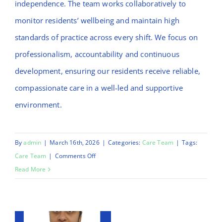
independence. The team works collaboratively to
monitor residents’ wellbeing and maintain high
standards of practice across every shift. We focus on
professionalism, accountability and continuous
development, ensuring our residents receive reliable,
compassionate care in a well-led and supportive
environment.
By
admin
|
March 16th, 2026
|
Categories:
Care Team
|
Tags:
on
Care Team
|
Comments Off
Liza
Read More