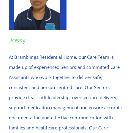
Jossy
Jossy
At Bramblings Residential Home, our Care Team is
made up of experienced Seniors and committed Care
Assistants who work together to deliver safe,
consistent and person-centred care. Our Seniors
provide clear shift leadership, oversee care delivery,
support medication management and ensure accurate
documentation and effective communication with
families and healthcare professionals. Our Care