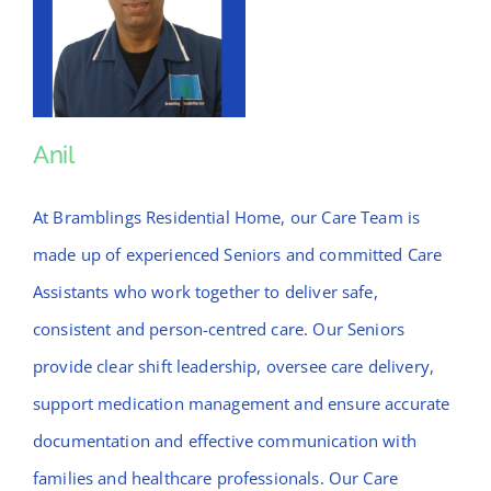
Anil
Anil
At Bramblings Residential Home, our Care Team is
made up of experienced Seniors and committed Care
Assistants who work together to deliver safe,
consistent and person-centred care. Our Seniors
provide clear shift leadership, oversee care delivery,
support medication management and ensure accurate
documentation and effective communication with
families and healthcare professionals. Our Care