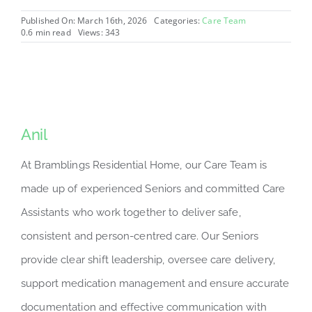
Published On: March 16th, 2026
Categories:
Care Team
0.6 min read
Views: 343
Anil
At Bramblings Residential Home, our Care Team is
made up of experienced Seniors and committed Care
Assistants who work together to deliver safe,
consistent and person-centred care. Our Seniors
provide clear shift leadership, oversee care delivery,
support medication management and ensure accurate
documentation and effective communication with