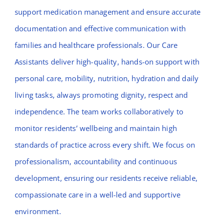
support medication management and ensure accurate
documentation and effective communication with
families and healthcare professionals. Our Care
Assistants deliver high-quality, hands-on support with
personal care, mobility, nutrition, hydration and daily
living tasks, always promoting dignity, respect and
independence. The team works collaboratively to
monitor residents’ wellbeing and maintain high
standards of practice across every shift. We focus on
professionalism, accountability and continuous
development, ensuring our residents receive reliable,
compassionate care in a well-led and supportive
environment.