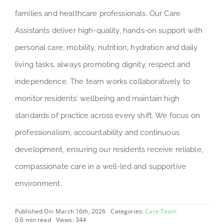
families and healthcare professionals. Our Care
Assistants deliver high-quality, hands-on support with
personal care, mobility, nutrition, hydration and daily
living tasks, always promoting dignity, respect and
independence. The team works collaboratively to
monitor residents’ wellbeing and maintain high
standards of practice across every shift. We focus on
professionalism, accountability and continuous
development, ensuring our residents receive reliable,
compassionate care in a well-led and supportive
environment.
Published On: March 16th, 2026
Categories:
Care Team
0.6 min read
Views: 344