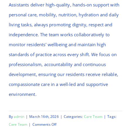
Assistants deliver high-quality, hands-on support with
personal care, mobility, nutrition, hydration and daily
living tasks, always promoting dignity, respect and
independence. The team works collaboratively to
monitor residents’ wellbeing and maintain high
standards of practice across every shift. We focus on
professionalism, accountability and continuous
development, ensuring our residents receive reliable,
compassionate care in a well-led and supportive
environment.
By
admin
|
March 16th, 2026
|
Categories:
Care Team
|
Tags:
on
Care Team
|
Comments Off