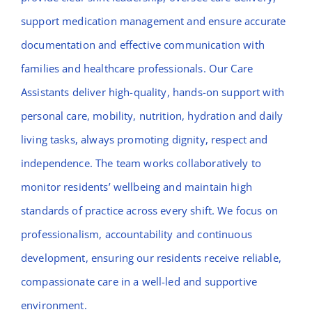
support medication management and ensure accurate
documentation and effective communication with
families and healthcare professionals. Our Care
Assistants deliver high-quality, hands-on support with
personal care, mobility, nutrition, hydration and daily
living tasks, always promoting dignity, respect and
independence. The team works collaboratively to
monitor residents’ wellbeing and maintain high
standards of practice across every shift. We focus on
professionalism, accountability and continuous
development, ensuring our residents receive reliable,
compassionate care in a well-led and supportive
environment.