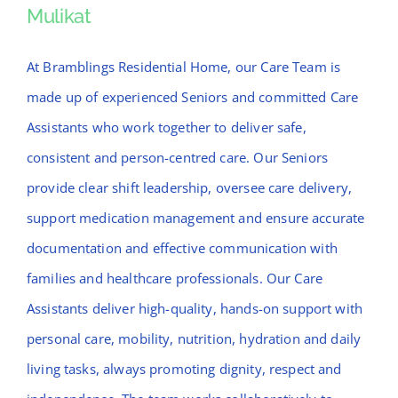
Mulikat
Mulikat
At Bramblings Residential Home, our Care Team is
made up of experienced Seniors and committed Care
Assistants who work together to deliver safe,
consistent and person-centred care. Our Seniors
provide clear shift leadership, oversee care delivery,
support medication management and ensure accurate
documentation and effective communication with
families and healthcare professionals. Our Care
Assistants deliver high-quality, hands-on support with
personal care, mobility, nutrition, hydration and daily
living tasks, always promoting dignity, respect and