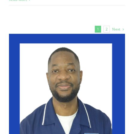
Next
1
2