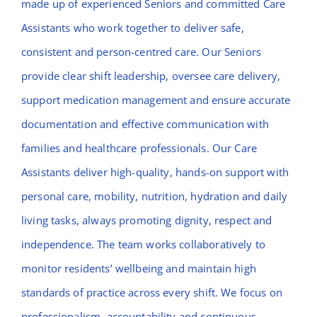
made up of experienced Seniors and committed Care
Assistants who work together to deliver safe,
consistent and person-centred care. Our Seniors
provide clear shift leadership, oversee care delivery,
support medication management and ensure accurate
documentation and effective communication with
families and healthcare professionals. Our Care
Assistants deliver high-quality, hands-on support with
personal care, mobility, nutrition, hydration and daily
living tasks, always promoting dignity, respect and
independence. The team works collaboratively to
monitor residents’ wellbeing and maintain high
standards of practice across every shift. We focus on
professionalism, accountability and continuous