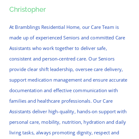
News
Christopher
Christopher
Contact Bramblings Care
At Bramblings Residential Home, our Care Team is
made up of experienced Seniors and committed Care
Meet The Team
Assistants who work together to deliver safe,
consistent and person-centred care. Our Seniors
provide clear shift leadership, oversee care delivery,
support medication management and ensure accurate
documentation and effective communication with
families and healthcare professionals. Our Care
Assistants deliver high-quality, hands-on support with
personal care, mobility, nutrition, hydration and daily
living tasks, always promoting dignity, respect and