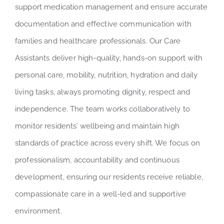
support medication management and ensure accurate
documentation and effective communication with
families and healthcare professionals. Our Care
Assistants deliver high-quality, hands-on support with
personal care, mobility, nutrition, hydration and daily
living tasks, always promoting dignity, respect and
independence. The team works collaboratively to
monitor residents’ wellbeing and maintain high
standards of practice across every shift. We focus on
professionalism, accountability and continuous
development, ensuring our residents receive reliable,
compassionate care in a well-led and supportive
environment.