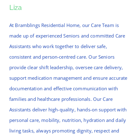
Liza
Liza
At Bramblings Residential Home, our Care Team is
made up of experienced Seniors and committed Care
Assistants who work together to deliver safe,
consistent and person-centred care. Our Seniors
provide clear shift leadership, oversee care delivery,
support medication management and ensure accurate
documentation and effective communication with
families and healthcare professionals. Our Care
Assistants deliver high-quality, hands-on support with
personal care, mobility, nutrition, hydration and daily
living tasks, always promoting dignity, respect and