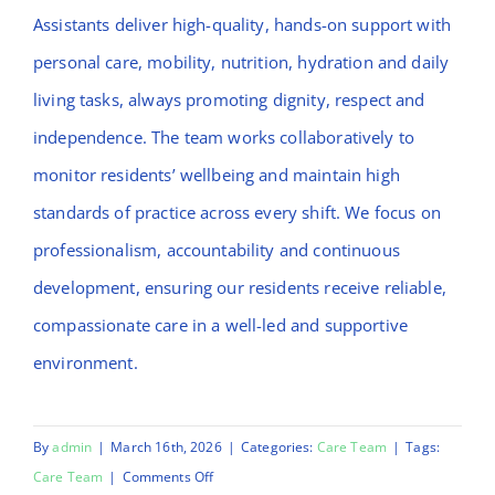
Assistants deliver high-quality, hands-on support with
personal care, mobility, nutrition, hydration and daily
living tasks, always promoting dignity, respect and
independence. The team works collaboratively to
monitor residents’ wellbeing and maintain high
standards of practice across every shift. We focus on
professionalism, accountability and continuous
development, ensuring our residents receive reliable,
compassionate care in a well-led and supportive
environment.
By
admin
|
March 16th, 2026
|
Categories:
Care Team
|
Tags:
on
Care Team
|
Comments Off