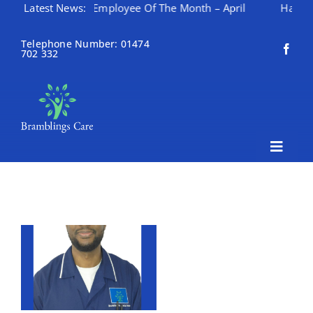
Latest News:
Employee Of The Month – April
Happy Mothering 
Skip
to
Telephone Number: 01474
702 332
content
Toggle
Naviga
Home
About Bramblings Care
Home
Services