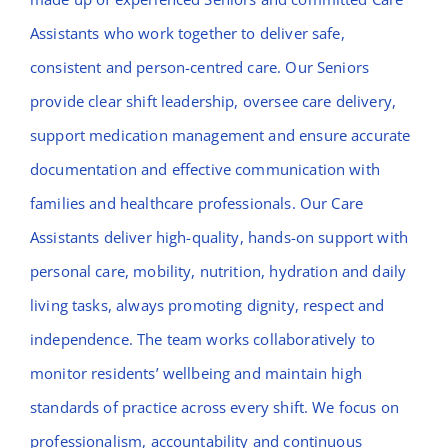
Assistants who work together to deliver safe,
consistent and person-centred care. Our Seniors
provide clear shift leadership, oversee care delivery,
support medication management and ensure accurate
documentation and effective communication with
families and healthcare professionals. Our Care
Assistants deliver high-quality, hands-on support with
personal care, mobility, nutrition, hydration and daily
living tasks, always promoting dignity, respect and
independence. The team works collaboratively to
monitor residents’ wellbeing and maintain high
standards of practice across every shift. We focus on
professionalism, accountability and continuous