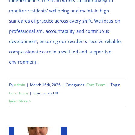
independence. The team works collaboratively to
monitor residents’ wellbeing and maintain high
standards of practice across every shift. We focus on
professionalism, accountability and continuous
development, ensuring our residents receive reliable,
compassionate care in a well-led and supportive
environment.
By
admin
|
March 16th, 2026
|
Categories:
Care Team
|
Tags:
on
Care Team
|
Comments Off
Mulikat
Read More