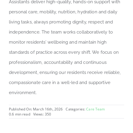
Assistants deliver high-quality, hands-on support with
personal care, mobility, nutrition, hydration and daily
living tasks, always promoting dignity, respect and
independence. The team works collaboratively to
monitor residents’ wellbeing and maintain high
standards of practice across every shift. We focus on
professionalism, accountability and continuous
development, ensuring our residents receive reliable,
compassionate care in a well-led and supportive
environment.
Published On: March 16th, 2026
Categories:
Care Team
0.6 min read
Views: 350