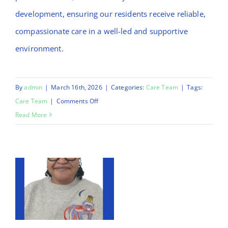
development, ensuring our residents receive reliable,
compassionate care in a well-led and supportive
environment.
By
admin
|
March 16th, 2026
|
Categories:
Care Team
|
Tags:
on
Care Team
|
Comments Off
Daniel
Read More