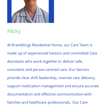
Nicky
Nicky
At Bramblings Residential Home, our Care Team is
made up of experienced Seniors and committed Care
Assistants who work together to deliver safe,
consistent and person-centred care. Our Seniors
provide clear shift leadership, oversee care delivery,
support medication management and ensure accurate
documentation and effective communication with
families and healthcare professionals. Our Care