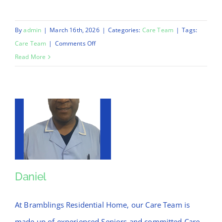
By
admin
|
March 16th, 2026
|
Categories:
Care Team
|
Tags:
on
Care Team
|
Comments Off
Jonathan
Read More
Daniel
Daniel
At Bramblings Residential Home, our Care Team is
made up of experienced Seniors and committed Care