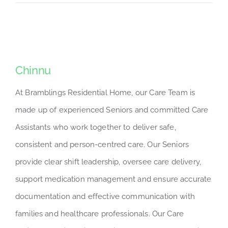
Chinnu
At Bramblings Residential Home, our Care Team is
made up of experienced Seniors and committed Care
Assistants who work together to deliver safe,
consistent and person-centred care. Our Seniors
provide clear shift leadership, oversee care delivery,
support medication management and ensure accurate
documentation and effective communication with
families and healthcare professionals. Our Care