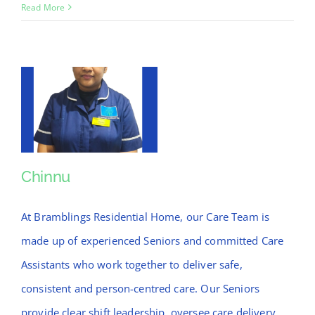
Anil
Read More
Chinnu
Chinnu
At Bramblings Residential Home, our Care Team is
made up of experienced Seniors and committed Care
Assistants who work together to deliver safe,
consistent and person-centred care. Our Seniors
provide clear shift leadership, oversee care delivery,