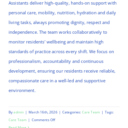
Assistants deliver high-quality, hands-on support with
personal care, mobility, nutrition, hydration and daily
living tasks, always promoting dignity, respect and
independence. The team works collaboratively to
monitor residents’ wellbeing and maintain high
standards of practice across every shift. We focus on
professionalism, accountability and continuous
development, ensuring our residents receive reliable,
compassionate care in a well-led and supportive
environment.
By
admin
|
March 16th, 2026
|
Categories:
Care Team
|
Tags:
on
Care Team
|
Comments Off
Nicky
Read More