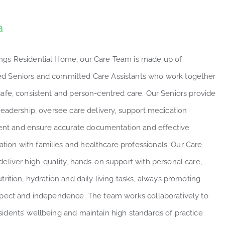
a
ngs Residential Home, our Care Team is made up of
d Seniors and committed Care Assistants who work together
 safe, consistent and person-centred care. Our Seniors provide
 leadership, oversee care delivery, support medication
t and ensure accurate documentation and effective
ion with families and healthcare professionals. Our Care
deliver high-quality, hands-on support with personal care,
utrition, hydration and daily living tasks, always promoting
espect and independence. The team works collaboratively to
sidents’ wellbeing and maintain high standards of practice