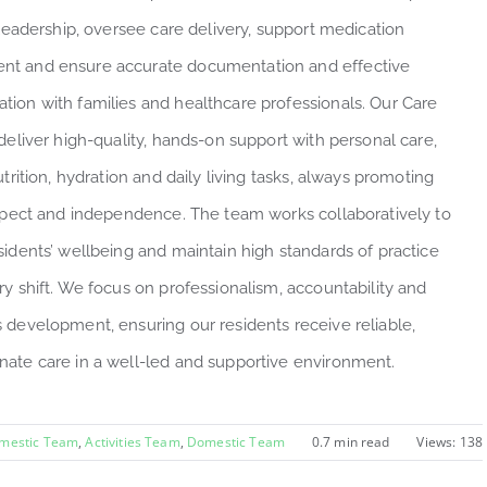
 leadership, oversee care delivery, support medication
t and ensure accurate documentation and effective
ion with families and healthcare professionals. Our Care
deliver high-quality, hands-on support with personal care,
utrition, hydration and daily living tasks, always promoting
espect and independence. The team works collaboratively to
sidents’ wellbeing and maintain high standards of practice
ry shift. We focus on professionalism, accountability and
 development, ensuring our residents receive reliable,
ate care in a well-led and supportive environment.
omestic Team
,
Activities Team
,
Domestic Team
0.7 min read
Views: 138