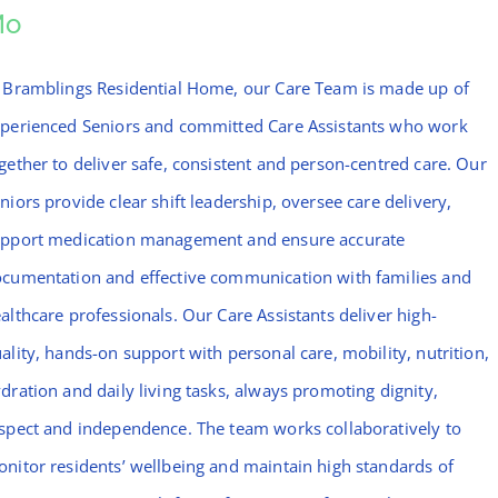
Mo
 Bramblings Residential Home, our Care Team is made up of
perienced Seniors and committed Care Assistants who work
gether to deliver safe, consistent and person-centred care. Our
niors provide clear shift leadership, oversee care delivery,
pport medication management and ensure accurate
cumentation and effective communication with families and
althcare professionals. Our Care Assistants deliver high-
ality, hands-on support with personal care, mobility, nutrition,
dration and daily living tasks, always promoting dignity,
spect and independence. The team works collaboratively to
nitor residents’ wellbeing and maintain high standards of