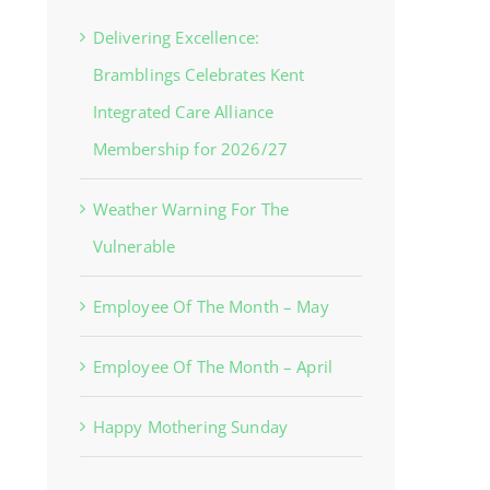
Delivering Excellence:
Bramblings Celebrates Kent
Integrated Care Alliance
Membership for 2026/27
Weather Warning For The
Vulnerable
Employee Of The Month – May
Employee Of The Month – April
Happy Mothering Sunday