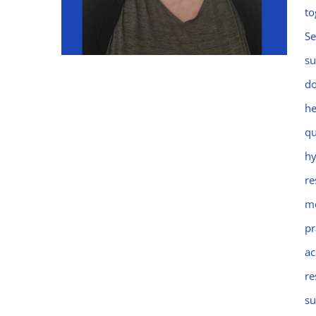
to
Se
su
do
he
Emma
qu
hy
re
mo
pr
ac
re
su