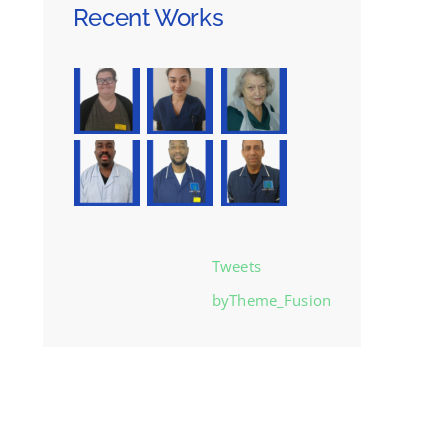
Recent Works
Tweets
byTheme_Fusion