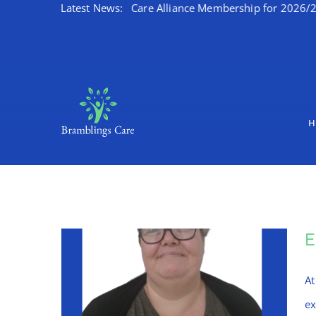
 Kent Integrated Care Alliance Membership for 2026/27
Latest News:
W
Skip
to
content
H
At
ex