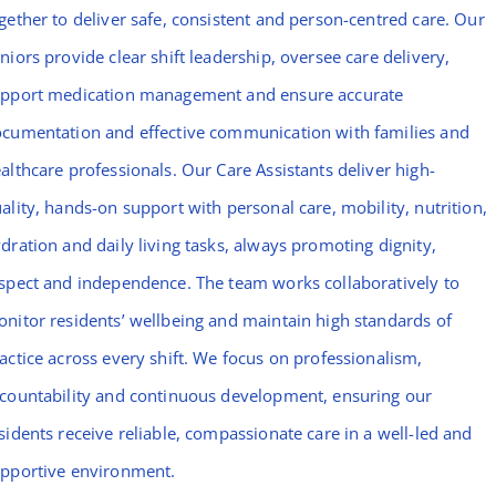
gether to deliver safe, consistent and person-centred care. Our
niors provide clear shift leadership, oversee care delivery,
pport medication management and ensure accurate
cumentation and effective communication with families and
althcare professionals. Our Care Assistants deliver high-
ality, hands-on support with personal care, mobility, nutrition,
dration and daily living tasks, always promoting dignity,
spect and independence. The team works collaboratively to
nitor residents’ wellbeing and maintain high standards of
actice across every shift. We focus on professionalism,
countability and continuous development, ensuring our
sidents receive reliable, compassionate care in a well-led and
pportive environment.