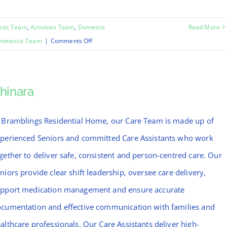
stic Team
,
Activities Team
,
Domestic
Read More
on
omestic Team
|
Comments Off
Emma
hinara
 Bramblings Residential Home, our Care Team is made up of
perienced Seniors and committed Care Assistants who work
gether to deliver safe, consistent and person-centred care. Our
niors provide clear shift leadership, oversee care delivery,
pport medication management and ensure accurate
cumentation and effective communication with families and
althcare professionals. Our Care Assistants deliver high-