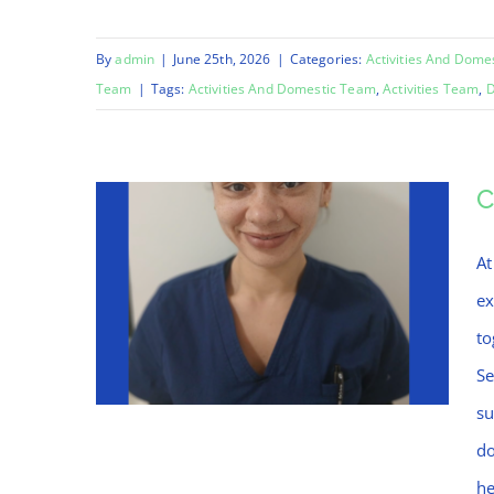
By
admin
|
June 25th, 2026
|
Categories:
Activities And Dome
Team
|
Tags:
Activities And Domestic Team
,
Activities Team
,
D
C
At
ex
to
Se
su
do
he