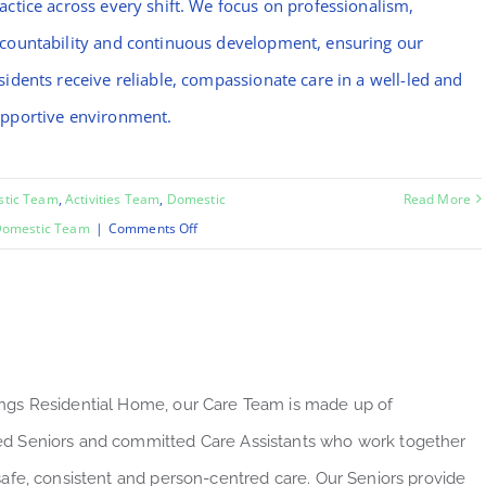
actice across every shift. We focus on professionalism,
countability and continuous development, ensuring our
sidents receive reliable, compassionate care in a well-led and
pportive environment.
stic Team
,
Activities Team
,
Domestic
Read More
on
omestic Team
|
Comments Off
Mo
ngs Residential Home, our Care Team is made up of
d Seniors and committed Care Assistants who work together
 safe, consistent and person-centred care. Our Seniors provide