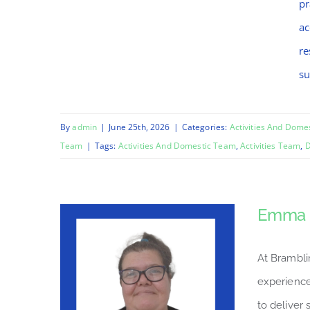
pr
ac
re
su
By
admin
|
June 25th, 2026
|
Categories:
Activities And Dome
Team
|
Tags:
Activities And Domestic Team
,
Activities Team
,
D
Emma
At Brambli
experience
to deliver