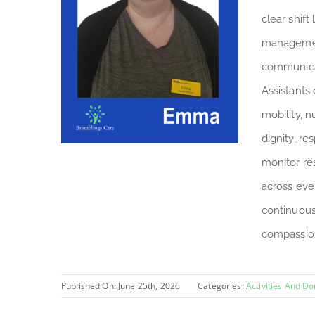
clear shift
managemen
communicat
Assistants 
mobility, n
dignity, r
monitor re
across eve
continuous
compassion
Published On: June 25th, 2026
Categories:
Activities And D