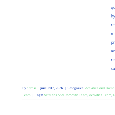
Chinara
qu
hy
re
mo
pr
ac
re
su
By
admin
|
June 25th, 2026
|
Categories:
Activities And Dome
Team
|
Tags:
Activities And Domestic Team
,
Activities Team
,
D