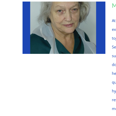
At
ex
to
Se
su
do
he
Mo
qu
hy
re
mo