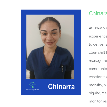
Chinar
At Brambli
experience
to deliver
clear shift
managemen
communicat
Assistants 
mobility, n
dignity, r
monitor re