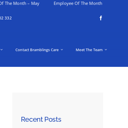
th – May
Employee Of The Month – April
Happy Mo
02 332
Contact Bramblings Care
Meet The Team
Recent Posts