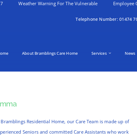
eather Warning For The Vulnerable
Employee Of The Mon
Telephone Number: 01474 7
ome
About Bramblings Care Home
Services
News
Emma
 Bramblings Residential Home, our Care Team is made up of
perienced Seniors and committed Care Assistants who work