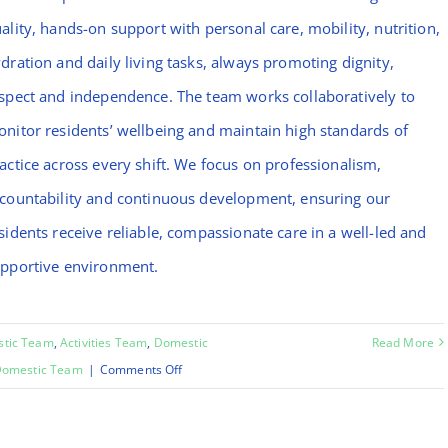
ality, hands-on support with personal care, mobility, nutrition,
dration and daily living tasks, always promoting dignity,
spect and independence. The team works collaboratively to
nitor residents’ wellbeing and maintain high standards of
actice across every shift. We focus on professionalism,
countability and continuous development, ensuring our
sidents receive reliable, compassionate care in a well-led and
pportive environment.
stic Team
,
Activities Team
,
Domestic
Read More
on
omestic Team
|
Comments Off
Chinara