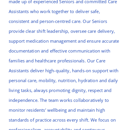
made up of experienced Seniors and committed Care
Assistants who work together to deliver safe,
consistent and person-centred care. Our Seniors
provide clear shift leadership, oversee care delivery,
support medication management and ensure accurate
documentation and effective communication with
families and healthcare professionals. Our Care
Assistants deliver high-quality, hands-on support with
personal care, mobility, nutrition, hydration and daily
living tasks, always promoting dignity, respect and
independence. The team works collaboratively to
monitor residents’ wellbeing and maintain high
standards of practice across every shift. We focus on
professionalism, accountability and continuous