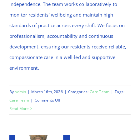
independence. The team works collaboratively to
monitor residents’ wellbeing and maintain high
standards of practice across every shift. We focus on
professionalism, accountability and continuous
development, ensuring our residents receive reliable,
compassionate care in a well-led and supportive
environment.
By
admin
|
March 16th, 2026
|
Categories:
Care Team
|
Tags:
on
Care Team
|
Comments Off
Afeez
Read More