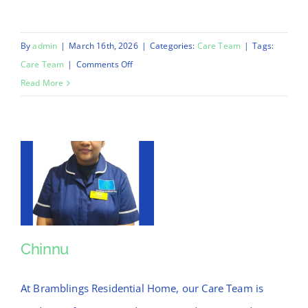
By
admin
|
March 16th, 2026
|
Categories:
Care Team
|
Tags:
on
Care Team
|
Comments Off
Anil
Read More
Chinnu
Chinnu
At Bramblings Residential Home, our Care Team is