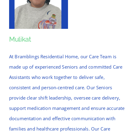
Mulikat
Mulikat
At Bramblings Residential Home, our Care Team is
made up of experienced Seniors and committed Care
Assistants who work together to deliver safe,
consistent and person-centred care. Our Seniors
provide clear shift leadership, oversee care delivery,
support medication management and ensure accurate
documentation and effective communication with
families and healthcare professionals. Our Care