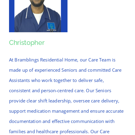
Christopher
Christopher
At Bramblings Residential Home, our Care Team is
made up of experienced Seniors and committed Care
Assistants who work together to deliver safe,
consistent and person-centred care. Our Seniors
provide clear shift leadership, oversee care delivery,
support medication management and ensure accurate
documentation and effective communication with
families and healthcare professionals. Our Care