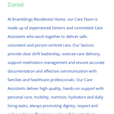
Daniel
Daniel
At Bramblings Residential Home, our Care Team is
made up of experienced Seniors and committed Care
Assistants who work together to deliver safe,
consistent and person-centred care. Our Seniors
provide clear shift leadership, oversee care delivery,
support medication management and ensure accurate
documentation and effective communication with
families and healthcare professionals. Our Care
Assistants deliver high-quality, hands-on support with
personal care, mobility, nutrition, hydration and daily
living tasks, always promoting dignity, respect and