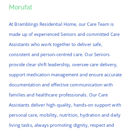
Morufat
Morufat
At Bramblings Residential Home, our Care Team is
made up of experienced Seniors and committed Care
Assistants who work together to deliver safe,
consistent and person-centred care. Our Seniors
provide clear shift leadership, oversee care delivery,
support medication management and ensure accurate
documentation and effective communication with
families and healthcare professionals. Our Care
Assistants deliver high-quality, hands-on support with
personal care, mobility, nutrition, hydration and daily
living tasks, always promoting dignity, respect and