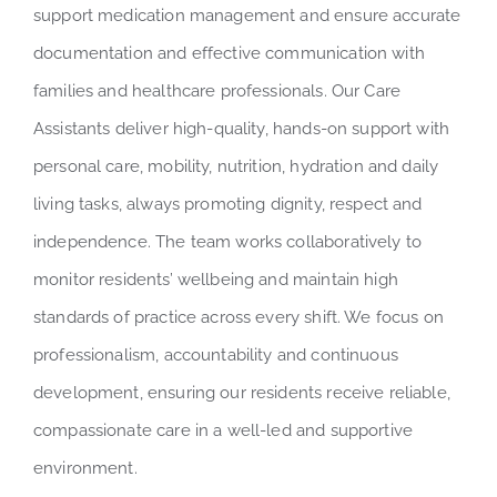
support medication management and ensure accurate
documentation and effective communication with
families and healthcare professionals. Our Care
Assistants deliver high-quality, hands-on support with
personal care, mobility, nutrition, hydration and daily
living tasks, always promoting dignity, respect and
independence. The team works collaboratively to
monitor residents’ wellbeing and maintain high
standards of practice across every shift. We focus on
professionalism, accountability and continuous
development, ensuring our residents receive reliable,
compassionate care in a well-led and supportive
environment.