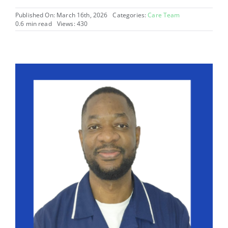
Published On: March 16th, 2026
Categories:
Care Team
0.6 min read
Views: 430