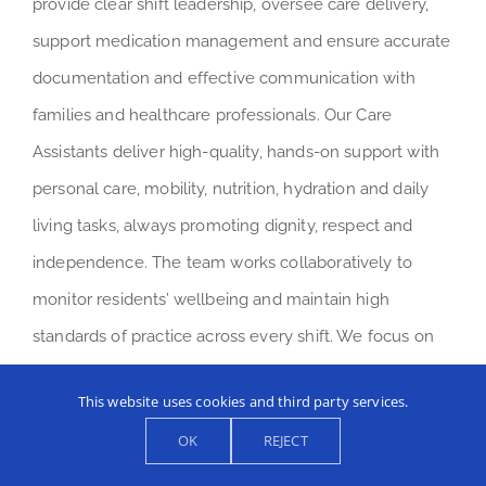
provide clear shift leadership, oversee care delivery,
support medication management and ensure accurate
documentation and effective communication with
families and healthcare professionals. Our Care
Assistants deliver high-quality, hands-on support with
personal care, mobility, nutrition, hydration and daily
living tasks, always promoting dignity, respect and
independence. The team works collaboratively to
monitor residents’ wellbeing and maintain high
standards of practice across every shift. We focus on
professionalism, accountability and continuous
This website uses cookies and third party services.
development, ensuring our residents receive reliable,
OK
REJECT
compassionate care in a well-led and supportive
environment.