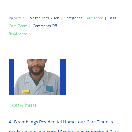
By
admin
|
March 16th, 2026
|
Categories:
Care Team
|
Tags:
on
Care Team
|
Comments Off
Jossy
Read More
Jonathan
Jonathan
At Bramblings Residential Home, our Care Team is
made up of experienced Seniors and committed Care