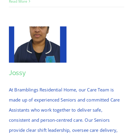
Liza
Read More
Jossy
Jossy
At Bramblings Residential Home, our Care Team is
made up of experienced Seniors and committed Care
Assistants who work together to deliver safe,
consistent and person-centred care. Our Seniors
provide clear shift leadership, oversee care delivery,