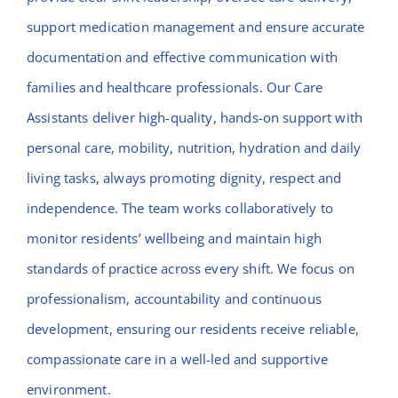
support medication management and ensure accurate
documentation and effective communication with
families and healthcare professionals. Our Care
Assistants deliver high-quality, hands-on support with
personal care, mobility, nutrition, hydration and daily
living tasks, always promoting dignity, respect and
independence. The team works collaboratively to
monitor residents’ wellbeing and maintain high
standards of practice across every shift. We focus on
professionalism, accountability and continuous
development, ensuring our residents receive reliable,
compassionate care in a well-led and supportive
environment.