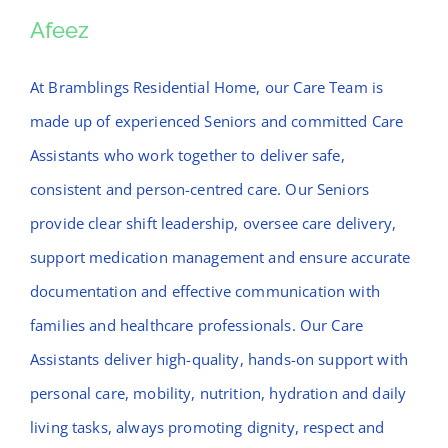
News
Afeez
Afeez
Contact Bramblings Care
At Bramblings Residential Home, our Care Team is
made up of experienced Seniors and committed Care
Meet The Team
Assistants who work together to deliver safe,
consistent and person-centred care. Our Seniors
provide clear shift leadership, oversee care delivery,
support medication management and ensure accurate
documentation and effective communication with
families and healthcare professionals. Our Care
Assistants deliver high-quality, hands-on support with
personal care, mobility, nutrition, hydration and daily
living tasks, always promoting dignity, respect and