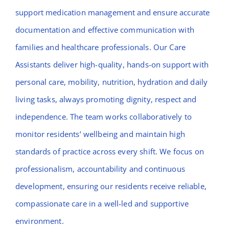
support medication management and ensure accurate
documentation and effective communication with
families and healthcare professionals. Our Care
Assistants deliver high-quality, hands-on support with
personal care, mobility, nutrition, hydration and daily
living tasks, always promoting dignity, respect and
independence. The team works collaboratively to
monitor residents’ wellbeing and maintain high
standards of practice across every shift. We focus on
professionalism, accountability and continuous
development, ensuring our residents receive reliable,
compassionate care in a well-led and supportive
environment.