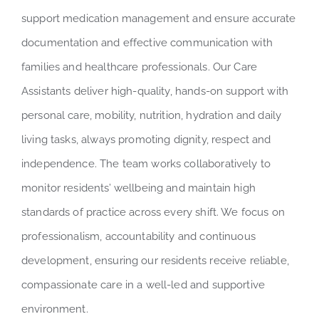
support medication management and ensure accurate
documentation and effective communication with
families and healthcare professionals. Our Care
Assistants deliver high-quality, hands-on support with
personal care, mobility, nutrition, hydration and daily
living tasks, always promoting dignity, respect and
independence. The team works collaboratively to
monitor residents’ wellbeing and maintain high
standards of practice across every shift. We focus on
professionalism, accountability and continuous
development, ensuring our residents receive reliable,
compassionate care in a well-led and supportive
environment.