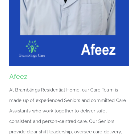
Afeez
At Bramblings Residential Home, our Care Team is
made up of experienced Seniors and committed Care
Assistants who work together to deliver safe,
consistent and person-centred care. Our Seniors
provide clear shift leadership, oversee care delivery,