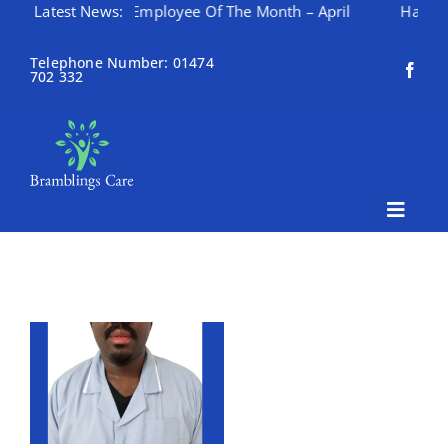
Latest News:
Employee Of The Month – April
Happy Mothering 
Skip
to
Telephone Number: 01474
702 332
content
Toggle
Naviga
Home
About Bramblings Care
Home
Services