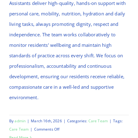
Assistants deliver high-quality, hands-on support with
personal care, mobility, nutrition, hydration and daily
living tasks, always promoting dignity, respect and
independence. The team works collaboratively to
monitor residents’ wellbeing and maintain high
standards of practice across every shift. We focus on
professionalism, accountability and continuous
development, ensuring our residents receive reliable,
compassionate care in a well-led and supportive
environment.
By
admin
|
March 16th, 2026
|
Categories:
Care Team
|
Tags:
on
Care Team
|
Comments Off
Mulikat
Read More