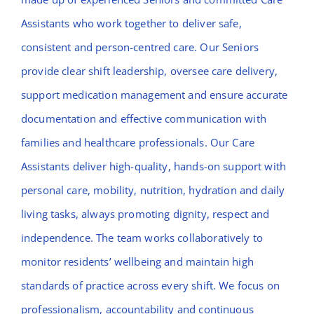
Assistants who work together to deliver safe,
consistent and person-centred care. Our Seniors
provide clear shift leadership, oversee care delivery,
support medication management and ensure accurate
documentation and effective communication with
families and healthcare professionals. Our Care
Assistants deliver high-quality, hands-on support with
personal care, mobility, nutrition, hydration and daily
living tasks, always promoting dignity, respect and
independence. The team works collaboratively to
monitor residents’ wellbeing and maintain high
standards of practice across every shift. We focus on
professionalism, accountability and continuous