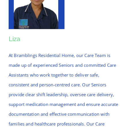
Liza
Liza
At Bramblings Residential Home, our Care Team is
made up of experienced Seniors and committed Care
Assistants who work together to deliver safe,
consistent and person-centred care. Our Seniors
provide clear shift leadership, oversee care delivery,
support medication management and ensure accurate
documentation and effective communication with
families and healthcare professionals. Our Care