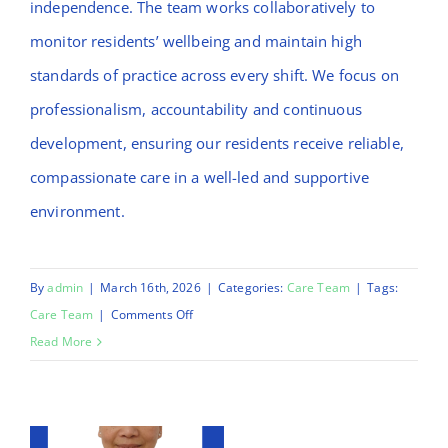
independence. The team works collaboratively to
monitor residents’ wellbeing and maintain high
standards of practice across every shift. We focus on
professionalism, accountability and continuous
development, ensuring our residents receive reliable,
compassionate care in a well-led and supportive
environment.
By
admin
|
March 16th, 2026
|
Categories:
Care Team
|
Tags:
on
Care Team
|
Comments Off
Morufat
Read More