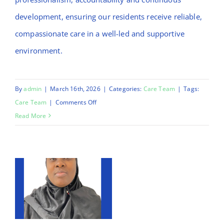
development, ensuring our residents receive reliable,
compassionate care in a well-led and supportive
environment.
By
admin
|
March 16th, 2026
|
Categories:
Care Team
|
Tags:
on
Care Team
|
Comments Off
Chinnu
Read More