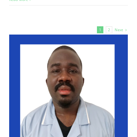
Next
1
2