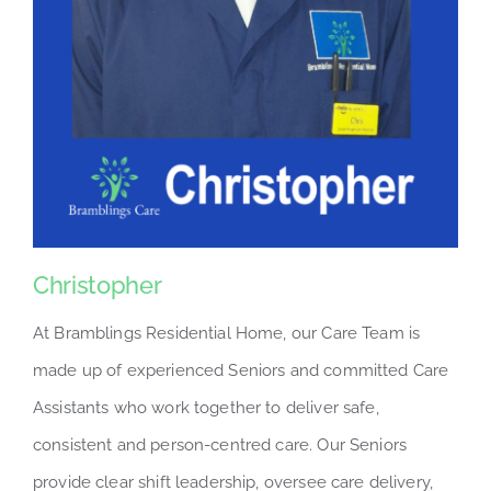
Christopher
At Bramblings Residential Home, our Care Team is
made up of experienced Seniors and committed Care
Assistants who work together to deliver safe,
consistent and person-centred care. Our Seniors
provide clear shift leadership, oversee care delivery,