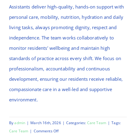
Assistants deliver high-quality, hands-on support with
personal care, mobility, nutrition, hydration and daily
living tasks, always promoting dignity, respect and
independence. The team works collaboratively to
monitor residents’ wellbeing and maintain high
standards of practice across every shift. We focus on
professionalism, accountability and continuous
development, ensuring our residents receive reliable,
compassionate care in a well-led and supportive
environment.
By
admin
|
March 16th, 2026
|
Categories:
Care Team
|
Tags:
on
Care Team
|
Comments Off