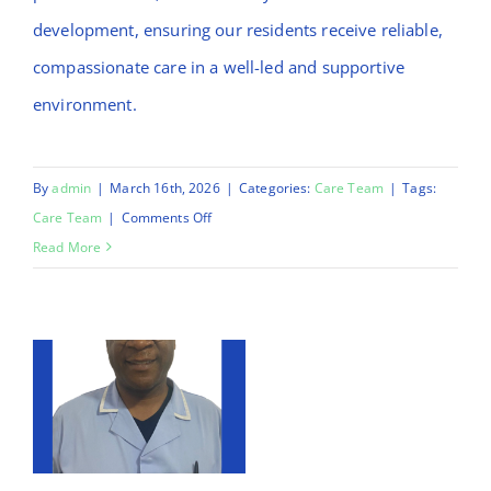
development, ensuring our residents receive reliable,
compassionate care in a well-led and supportive
environment.
By
admin
|
March 16th, 2026
|
Categories:
Care Team
|
Tags:
on
Care Team
|
Comments Off
Jonathan
Read More