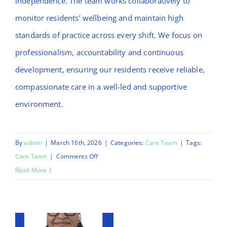
independence. The team works collaboratively to
monitor residents’ wellbeing and maintain high
standards of practice across every shift. We focus on
professionalism, accountability and continuous
development, ensuring our residents receive reliable,
compassionate care in a well-led and supportive
environment.
By
admin
|
March 16th, 2026
|
Categories:
Care Team
|
Tags:
on
Care Team
|
Comments Off
Daniel
Read More