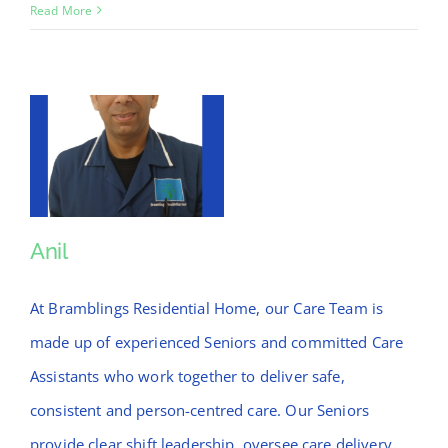
Christopher
Read More
Anil
Anil
At Bramblings Residential Home, our Care Team is
made up of experienced Seniors and committed Care
Assistants who work together to deliver safe,
consistent and person-centred care. Our Seniors
provide clear shift leadership, oversee care delivery,