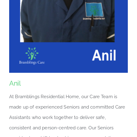
Anil
At Bramblings Residential Home, our Care Team is
made up of experienced Seniors and committed Care
Assistants who work together to deliver safe,
consistent and person-centred care. Our Seniors