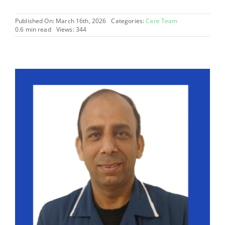
Published On: March 16th, 2026
Categories:
Care Team
0.6 min read
Views: 344