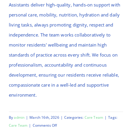
Assistants deliver high-quality, hands-on support with
personal care, mobility, nutrition, hydration and daily
living tasks, always promoting dignity, respect and
independence. The team works collaboratively to
monitor residents’ wellbeing and maintain high
standards of practice across every shift. We focus on
professionalism, accountability and continuous
development, ensuring our residents receive reliable,
compassionate care in a well-led and supportive
environment.
By
admin
|
March 16th, 2026
|
Categories:
Care Team
|
Tags:
on
Care Team
|
Comments Off