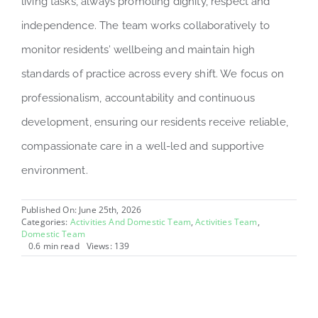
living tasks, always promoting dignity, respect and
independence. The team works collaboratively to
monitor residents’ wellbeing and maintain high
standards of practice across every shift. We focus on
professionalism, accountability and continuous
development, ensuring our residents receive reliable,
compassionate care in a well-led and supportive
environment.
Published On: June 25th, 2026
Categories:
Activities And Domestic Team
,
Activities Team
,
Domestic Team
0.6 min read
Views: 139