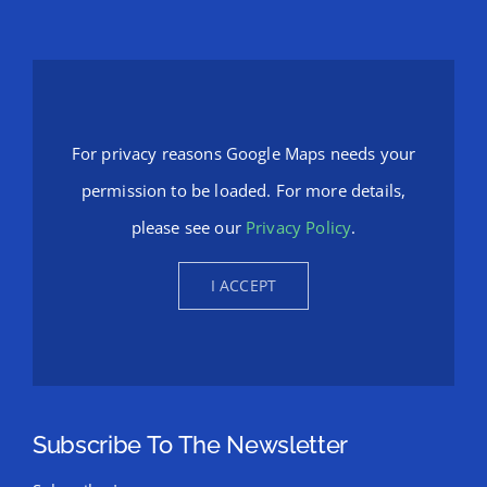
For privacy reasons Google Maps needs your
permission to be loaded. For more details,
please see our
Privacy Policy
.
I ACCEPT
Subscribe To The Newsletter