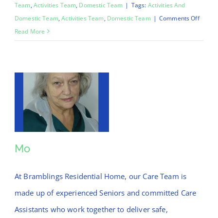
Team
,
Activities Team
,
Domestic Team
|
Tags:
Activities And
on
Domestic Team
,
Activities Team
,
Domestic Team
|
Comments Off
Chinar
Read More
Mo
Mo
At Bramblings Residential Home, our Care Team is
made up of experienced Seniors and committed Care
Assistants who work together to deliver safe,