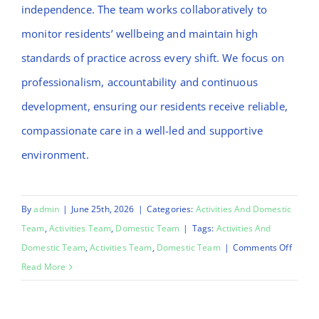
independence. The team works collaboratively to
monitor residents’ wellbeing and maintain high
standards of practice across every shift. We focus on
professionalism, accountability and continuous
development, ensuring our residents receive reliable,
compassionate care in a well-led and supportive
environment.
By
admin
|
June 25th, 2026
|
Categories:
Activities And Domestic
Team
,
Activities Team
,
Domestic Team
|
Tags:
Activities And
on
Domestic Team
,
Activities Team
,
Domestic Team
|
Comments Off
Emma
Read More