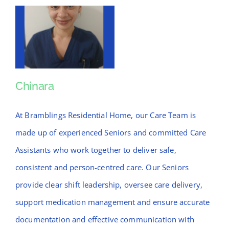
Chinara
Chinara
At Bramblings Residential Home, our Care Team is
made up of experienced Seniors and committed Care
Assistants who work together to deliver safe,
consistent and person-centred care. Our Seniors
provide clear shift leadership, oversee care delivery,
support medication management and ensure accurate
documentation and effective communication with