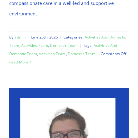
compassionate care in a well-led and supportive
environment.
By
admin
|
June 25th, 2026
|
Categories:
Activities And Domestic
Team
,
Activities Team
,
Domestic Team
|
Tags:
Activities And
on
Domestic Team
,
Activities Team
,
Domestic Team
|
Comments Off
Mo
Read More