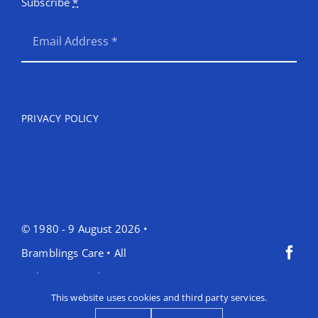
Subscribe
*
SEND
PRIVACY POLICY
© 1980 - 9 August 2026 •
Bramblings Care • All
Rights Reserved •
This website uses cookies and third party services.