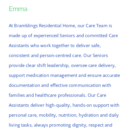
News
Emma
Emma
Contact Bramblings Care
At Bramblings Residential Home, our Care Team is
made up of experienced Seniors and committed Care
Meet The Team
Assistants who work together to deliver safe,
consistent and person-centred care. Our Seniors
provide clear shift leadership, oversee care delivery,
support medication management and ensure accurate
documentation and effective communication with
families and healthcare professionals. Our Care
Assistants deliver high-quality, hands-on support with
personal care, mobility, nutrition, hydration and daily
living tasks, always promoting dignity, respect and