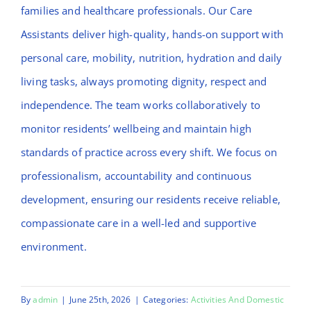
families and healthcare professionals. Our Care
Assistants deliver high-quality, hands-on support with
personal care, mobility, nutrition, hydration and daily
living tasks, always promoting dignity, respect and
independence. The team works collaboratively to
monitor residents’ wellbeing and maintain high
standards of practice across every shift. We focus on
professionalism, accountability and continuous
development, ensuring our residents receive reliable,
compassionate care in a well-led and supportive
environment.
By
admin
|
June 25th, 2026
|
Categories:
Activities And Domestic