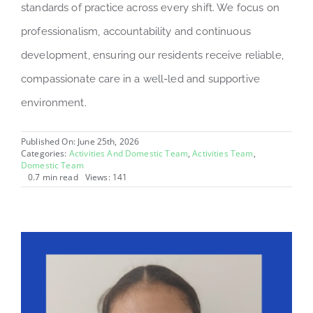
standards of practice across every shift. We focus on
professionalism, accountability and continuous
development, ensuring our residents receive reliable,
compassionate care in a well-led and supportive
environment.
Published On: June 25th, 2026
Categories:
Activities And Domestic Team
,
Activities Team
,
Domestic Team
0.7 min read
Views: 141