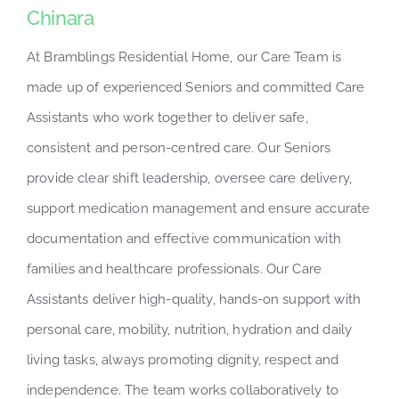
Chinara
At Bramblings Residential Home, our Care Team is
made up of experienced Seniors and committed Care
Assistants who work together to deliver safe,
consistent and person-centred care. Our Seniors
provide clear shift leadership, oversee care delivery,
support medication management and ensure accurate
documentation and effective communication with
families and healthcare professionals. Our Care
Assistants deliver high-quality, hands-on support with
personal care, mobility, nutrition, hydration and daily
living tasks, always promoting dignity, respect and
independence. The team works collaboratively to