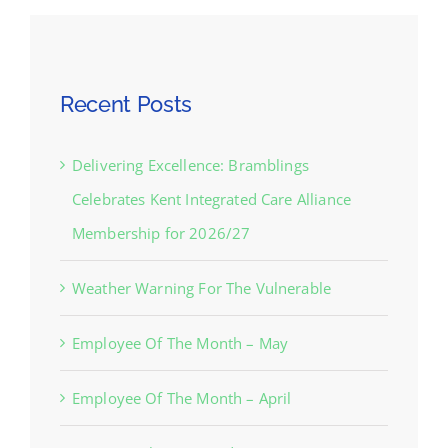
Recent Posts
Delivering Excellence: Bramblings
Celebrates Kent Integrated Care Alliance
Membership for 2026/27
Weather Warning For The Vulnerable
Employee Of The Month – May
Employee Of The Month – April