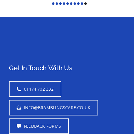
Get In Touch With Us
01474 702 332
INFO@BRAMBLINGSCARE.CO.UK
FEEDBACK FORMS