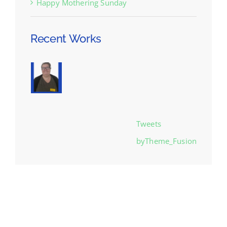
Happy Mothering Sunday
Recent Works
Tweets
byTheme_Fusion