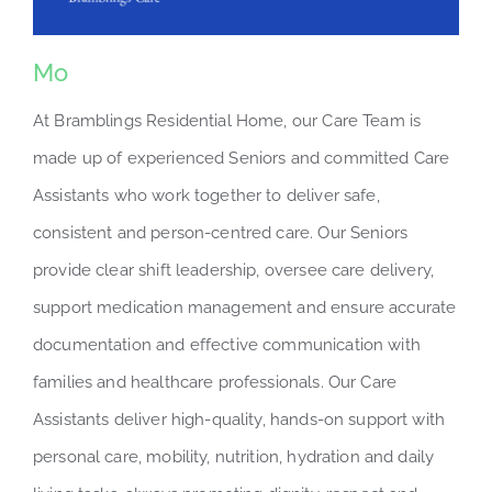
Mo
At Bramblings Residential Home, our Care Team is
made up of experienced Seniors and committed Care
Assistants who work together to deliver safe,
consistent and person-centred care. Our Seniors
provide clear shift leadership, oversee care delivery,
support medication management and ensure accurate
documentation and effective communication with
families and healthcare professionals. Our Care
Assistants deliver high-quality, hands-on support with
personal care, mobility, nutrition, hydration and daily