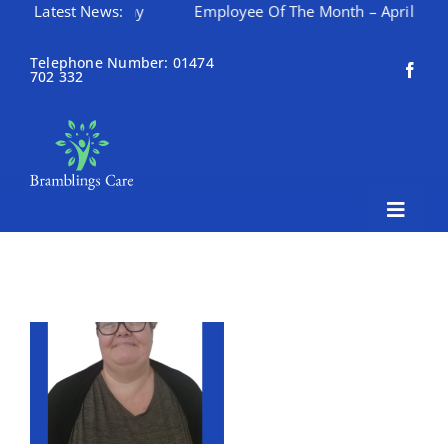
onth – May
Latest News:
Employee Of The Month – April
Happy 
Skip
to
Telephone Number: 01474
702 332
content
Toggle
Naviga
Home
About Bramblings Care
Home
Services