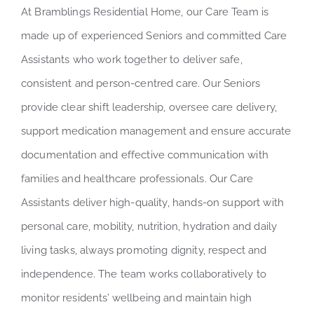
At Bramblings Residential Home, our Care Team is
made up of experienced Seniors and committed Care
Assistants who work together to deliver safe,
consistent and person-centred care. Our Seniors
provide clear shift leadership, oversee care delivery,
support medication management and ensure accurate
documentation and effective communication with
families and healthcare professionals. Our Care
Assistants deliver high-quality, hands-on support with
personal care, mobility, nutrition, hydration and daily
living tasks, always promoting dignity, respect and
independence. The team works collaboratively to
monitor residents’ wellbeing and maintain high