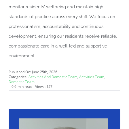
monitor residents’ wellbeing and maintain high
standards of practice across every shift. We focus on
professionalism, accountability and continuous
development, ensuring our residents receive reliable,
compassionate care in a well-led and supportive
environment.
Published On: June 25th, 2026
Categories:
Activities And Domestic Team
,
Activities Team
,
Domestic Team
0.6 min read
Views: 157