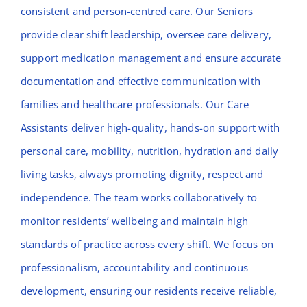
consistent and person-centred care. Our Seniors
provide clear shift leadership, oversee care delivery,
support medication management and ensure accurate
documentation and effective communication with
families and healthcare professionals. Our Care
Assistants deliver high-quality, hands-on support with
personal care, mobility, nutrition, hydration and daily
living tasks, always promoting dignity, respect and
independence. The team works collaboratively to
monitor residents’ wellbeing and maintain high
standards of practice across every shift. We focus on
professionalism, accountability and continuous
development, ensuring our residents receive reliable,