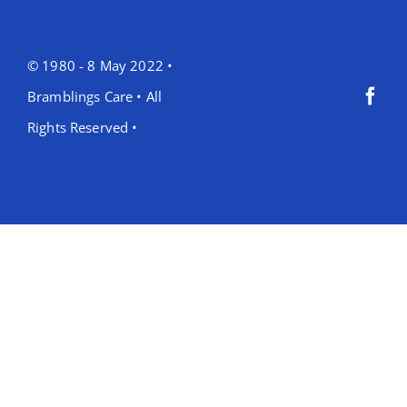
© 1980 - 8 May 2022 •
Bramblings Care • All
Rights Reserved •