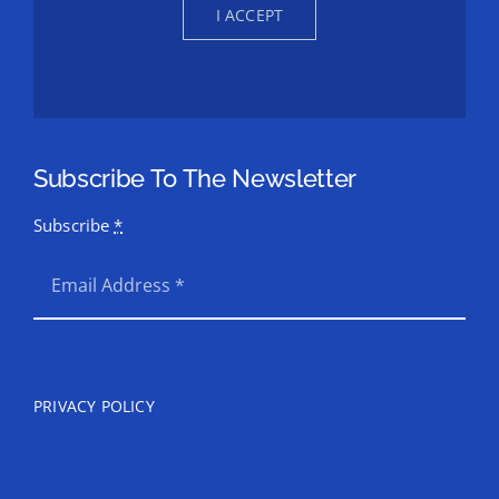
I ACCEPT
Subscribe To The Newsletter
Subscribe
*
SEND
PRIVACY POLICY