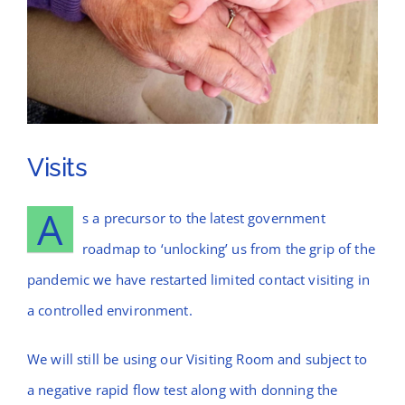
News
Contact Bramblings Care
Meet The Team
Visits
A
s a precursor to the latest government
roadmap to ‘unlocking’ us from the grip of the
pandemic we have restarted limited contact visiting in
a controlled environment.
We will still be using our Visiting Room and subject to
a negative rapid flow test along with donning the