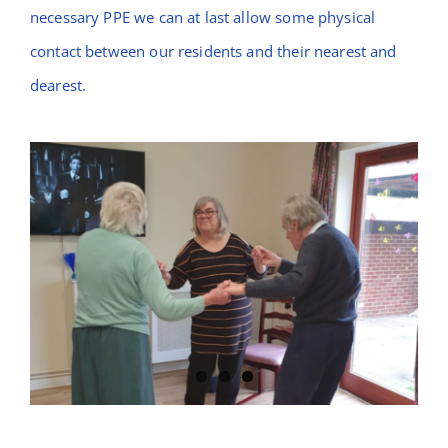
necessary PPE we can at last allow some physical
contact between our residents and their nearest and
dearest.