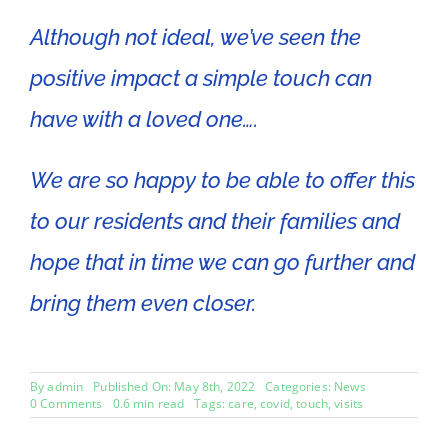
Although not ideal, we’ve seen the
positive impact a simple touch can
have with a loved one….
We are so happy to be able to offer this
to our residents and their families and
hope that in time we can go further and
bring them even closer.
By
admin
Published On: May 8th, 2022
Categories:
News
on
0 Comments
0.6 min read
Tags:
care
,
covid
,
touch
,
visits
Visits