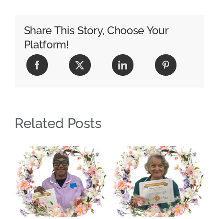
Share This Story, Choose Your
Platform!
Related Posts