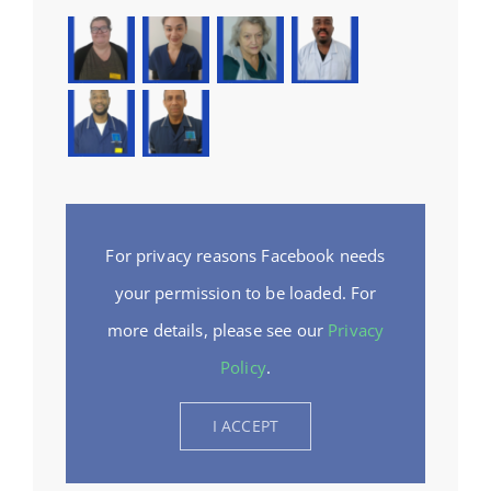
For privacy reasons Facebook needs
your permission to be loaded. For
more details, please see our
Privacy
Policy
.
I ACCEPT