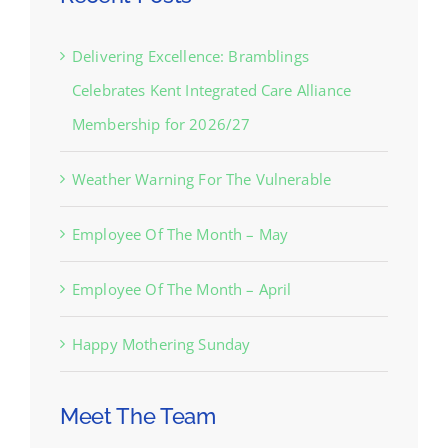
Delivering Excellence: Bramblings
Celebrates Kent Integrated Care Alliance
Membership for 2026/27
Weather Warning For The Vulnerable
Employee Of The Month – May
Employee Of The Month – April
Happy Mothering Sunday
Meet The Team