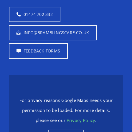
01474 702 332
INFO@BRAMBLINGSCARE.CO.UK
FEEDBACK FORMS
For privacy reasons Google Maps needs your
permission to be loaded. For more details,
please see our
Privacy Policy
.