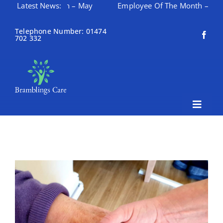
 Of The Month – May
Latest News:
Employee Of The Month – April
Skip
to
Telephone Number: 01474
702 332
content
Toggle
Naviga
Home
About Bramblings Care
Home
Services