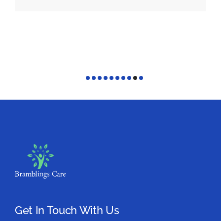
Get In Touch With Us