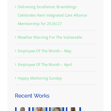
Delivering Excellence: Bramblings
Celebrates Kent Integrated Care Alliance
Membership for 2026/27
Weather Warning For The Vulnerable
Employee Of The Month – May
Employee Of The Month – April
Happy Mothering Sunday
Recent Works