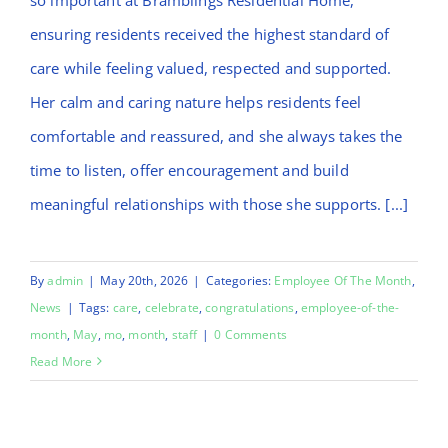
ensuring residents received the highest standard of
care while feeling valued, respected and supported.
Her calm and caring nature helps residents feel
comfortable and reassured, and she always takes the
time to listen, offer encouragement and build
meaningful relationships with those she supports. [...]
By
admin
|
May 20th, 2026
|
Categories:
Employee Of The Month
,
News
|
Tags:
care
,
celebrate
,
congratulations
,
employee-of-the-
month
,
May
,
mo
,
month
,
staff
|
0 Comments
Read More