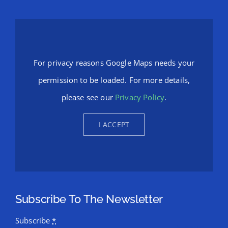
For privacy reasons Google Maps needs your
permission to be loaded. For more details,
please see our
Privacy Policy
.
I ACCEPT
Subscribe To The Newsletter
Subscribe
*