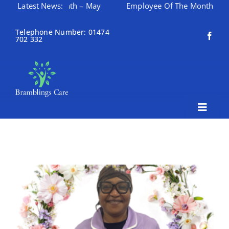
ee Of The Month – May
Latest News:
Employee Of The Month – April
Skip
to
Telephone Number: 01474
702 332
content
Toggle
Naviga
Home
About Bramblings Care
Home
Services