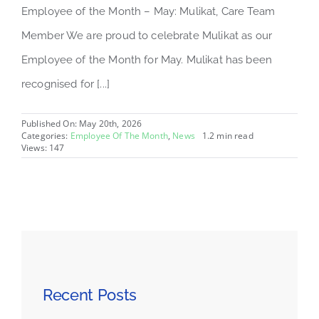
Employee of the Month – May: Mulikat, Care Team
Member We are proud to celebrate Mulikat as our
Employee of the Month for May. Mulikat has been
recognised for [...]
Published On: May 20th, 2026
Categories:
Employee Of The Month
,
News
1.2 min read
Views: 147
Recent Posts