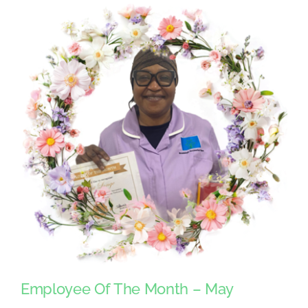
Employee Of The Month – May