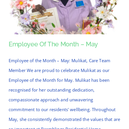
News
Contact Bramblings Care
Meet The Team
Employee Of The Month – May
Employee of the Month – May: Mulikat, Care Team
Employee Of The Month – May
Member We are proud to celebrate Mulikat as our
Employee of the Month for May. Mulikat has been
recognised for her outstanding dedication,
compassionate approach and unwavering
commitment to our residents' wellbeing. Throughout
May, she consistently demonstrated the values that are
so important at Bramblings Residential Home,