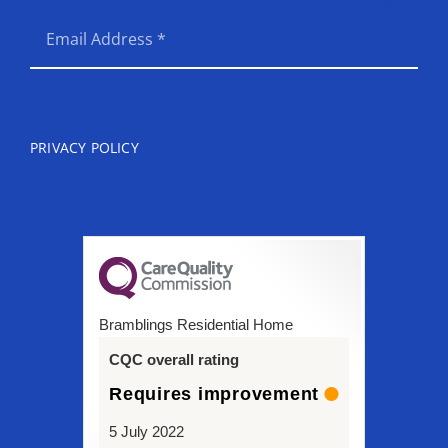
SEND
PRIVACY POLICY
Bramblings Residential Home
CQC overall rating
Requires improvement
5 July 2022