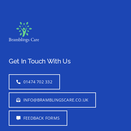
Get In Touch With Us
01474 702 332
INFO@BRAMBLINGSCARE.CO.UK
FEEDBACK FORMS