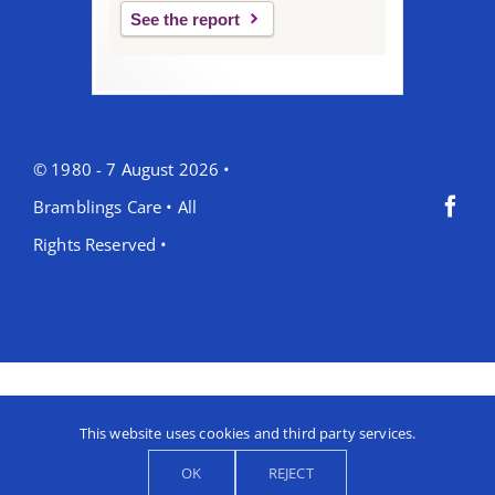
See the report
© 1980 - 7 August 2026 •
Bramblings Care • All
Rights Reserved •
This website uses cookies and third party services.
OK
REJECT