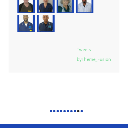
Tweets
byTheme_Fusion