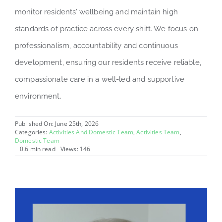
monitor residents’ wellbeing and maintain high
standards of practice across every shift. We focus on
professionalism, accountability and continuous
development, ensuring our residents receive reliable,
compassionate care in a well-led and supportive
environment.
Published On: June 25th, 2026
Categories:
Activities And Domestic Team
,
Activities Team
,
Domestic Team
0.6 min read
Views: 146