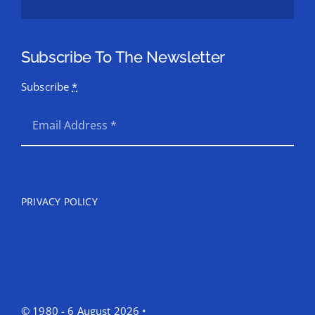
Subscribe To The Newsletter
Subscribe
*
SEND
PRIVACY POLICY
© 1980 - 6 August 2026 •