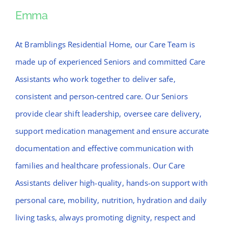
News
Emma
Emma
Contact Bramblings Care
At Bramblings Residential Home, our Care Team is
made up of experienced Seniors and committed Care
Meet The Team
Assistants who work together to deliver safe,
consistent and person-centred care. Our Seniors
provide clear shift leadership, oversee care delivery,
support medication management and ensure accurate
documentation and effective communication with
families and healthcare professionals. Our Care
Assistants deliver high-quality, hands-on support with
personal care, mobility, nutrition, hydration and daily
living tasks, always promoting dignity, respect and