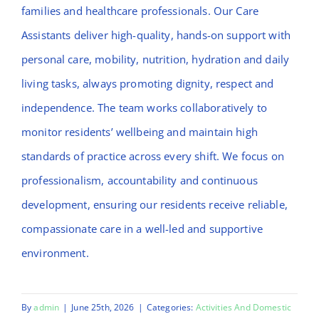
families and healthcare professionals. Our Care
Assistants deliver high-quality, hands-on support with
personal care, mobility, nutrition, hydration and daily
living tasks, always promoting dignity, respect and
independence. The team works collaboratively to
monitor residents’ wellbeing and maintain high
standards of practice across every shift. We focus on
professionalism, accountability and continuous
development, ensuring our residents receive reliable,
compassionate care in a well-led and supportive
environment.
By
admin
|
June 25th, 2026
|
Categories:
Activities And Domestic