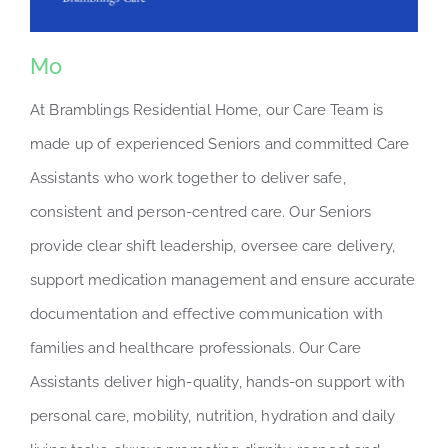
Mo
At Bramblings Residential Home, our Care Team is
made up of experienced Seniors and committed Care
Assistants who work together to deliver safe,
consistent and person-centred care. Our Seniors
provide clear shift leadership, oversee care delivery,
support medication management and ensure accurate
documentation and effective communication with
families and healthcare professionals. Our Care
Assistants deliver high-quality, hands-on support with
personal care, mobility, nutrition, hydration and daily