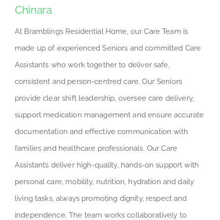
Chinara
At Bramblings Residential Home, our Care Team is
made up of experienced Seniors and committed Care
Assistants who work together to deliver safe,
consistent and person-centred care. Our Seniors
provide clear shift leadership, oversee care delivery,
support medication management and ensure accurate
documentation and effective communication with
families and healthcare professionals. Our Care
Assistants deliver high-quality, hands-on support with
personal care, mobility, nutrition, hydration and daily
living tasks, always promoting dignity, respect and
independence. The team works collaboratively to