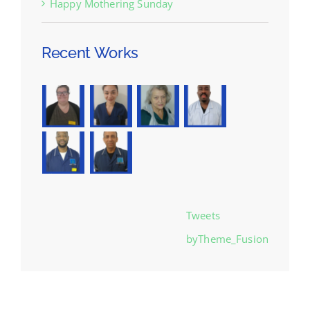
Happy Mothering Sunday
Recent Works
Tweets
byTheme_Fusion