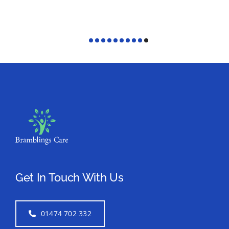
Get In Touch With Us
01474 702 332