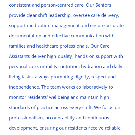
consistent and person-centred care. Our Seniors
provide clear shift leadership, oversee care delivery,
support medication management and ensure accurate
documentation and effective communication with
families and healthcare professionals. Our Care
Assistants deliver high-quality, hands-on support with
personal care, mobility, nutrition, hydration and daily
living tasks, always promoting dignity, respect and
independence. The team works collaboratively to
monitor residents’ wellbeing and maintain high
standards of practice across every shift. We focus on
professionalism, accountability and continuous
development, ensuring our residents receive reliable,