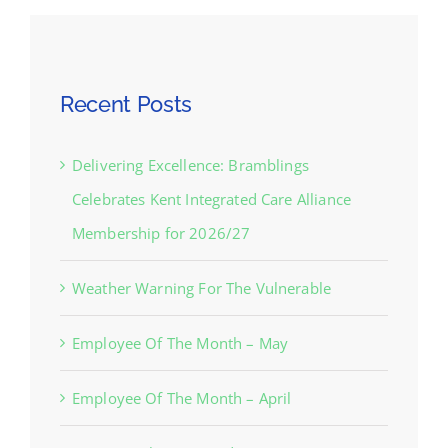
Recent Posts
Delivering Excellence: Bramblings
Celebrates Kent Integrated Care Alliance
Membership for 2026/27
Weather Warning For The Vulnerable
Employee Of The Month – May
Employee Of The Month – April