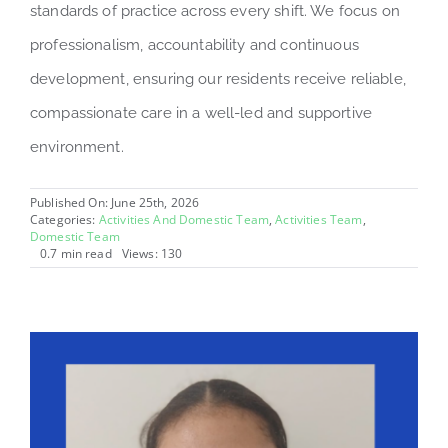
standards of practice across every shift. We focus on
professionalism, accountability and continuous
development, ensuring our residents receive reliable,
compassionate care in a well-led and supportive
environment.
Published On: June 25th, 2026
Categories:
Activities And Domestic Team
,
Activities Team
,
Domestic Team
0.7 min read
Views: 130