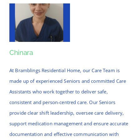
Chinara
Chinara
At Bramblings Residential Home, our Care Team is
made up of experienced Seniors and committed Care
Assistants who work together to deliver safe,
consistent and person-centred care. Our Seniors
provide clear shift leadership, oversee care delivery,
support medication management and ensure accurate
documentation and effective communication with