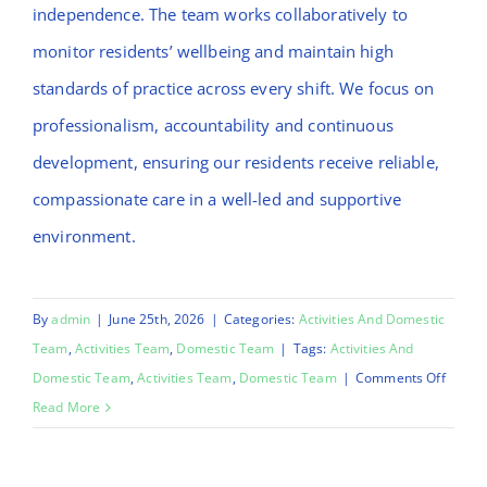
independence. The team works collaboratively to
monitor residents’ wellbeing and maintain high
standards of practice across every shift. We focus on
professionalism, accountability and continuous
development, ensuring our residents receive reliable,
compassionate care in a well-led and supportive
environment.
By
admin
|
June 25th, 2026
|
Categories:
Activities And Domestic
Team
,
Activities Team
,
Domestic Team
|
Tags:
Activities And
on
Domestic Team
,
Activities Team
,
Domestic Team
|
Comments Off
Emma
Read More