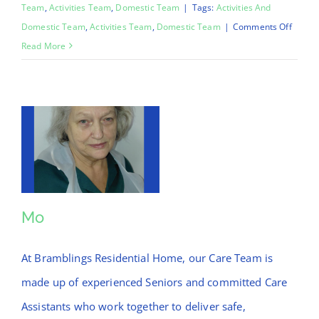
Team
,
Activities Team
,
Domestic Team
|
Tags:
Activities And
on
Domestic Team
,
Activities Team
,
Domestic Team
|
Comments Off
Chinar
Read More
Mo
Mo
At Bramblings Residential Home, our Care Team is
made up of experienced Seniors and committed Care
Assistants who work together to deliver safe,