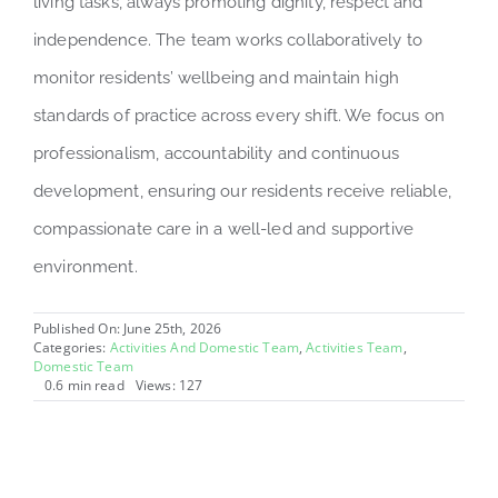
living tasks, always promoting dignity, respect and
independence. The team works collaboratively to
monitor residents’ wellbeing and maintain high
standards of practice across every shift. We focus on
professionalism, accountability and continuous
development, ensuring our residents receive reliable,
compassionate care in a well-led and supportive
environment.
Published On: June 25th, 2026
Categories:
Activities And Domestic Team
,
Activities Team
,
Domestic Team
0.6 min read
Views: 127