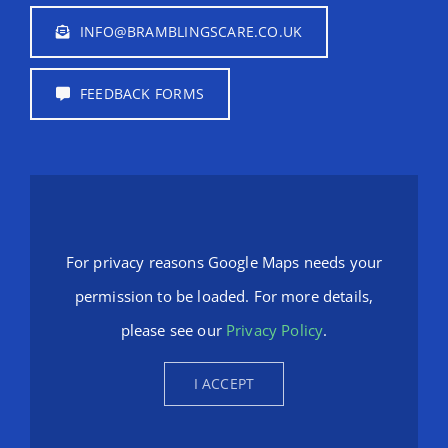
INFO@BRAMBLINGSCARE.CO.UK
FEEDBACK FORMS
For privacy reasons Google Maps needs your
permission to be loaded. For more details,
please see our
Privacy Policy
.
I ACCEPT