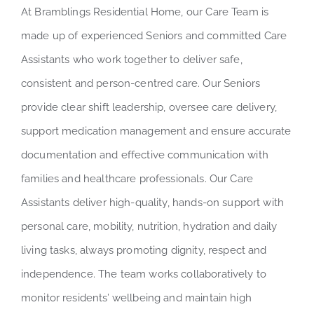
At Bramblings Residential Home, our Care Team is
made up of experienced Seniors and committed Care
Assistants who work together to deliver safe,
consistent and person-centred care. Our Seniors
provide clear shift leadership, oversee care delivery,
support medication management and ensure accurate
documentation and effective communication with
families and healthcare professionals. Our Care
Assistants deliver high-quality, hands-on support with
personal care, mobility, nutrition, hydration and daily
living tasks, always promoting dignity, respect and
independence. The team works collaboratively to
monitor residents’ wellbeing and maintain high