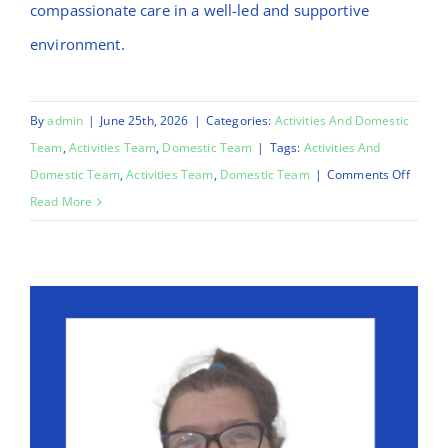
compassionate care in a well-led and supportive
environment.
By
admin
|
June 25th, 2026
|
Categories:
Activities And Domestic
Team
,
Activities Team
,
Domestic Team
|
Tags:
Activities And
on
Domestic Team
,
Activities Team
,
Domestic Team
|
Comments Off
Mo
Read More