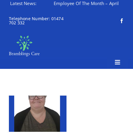
nth – May
Latest News:
Employee Of The Month – April
Happy M
Skip
to
Telephone Number: 01474
702 332
content
Toggle
Naviga
Home
About Bramblings Care
Home
Services