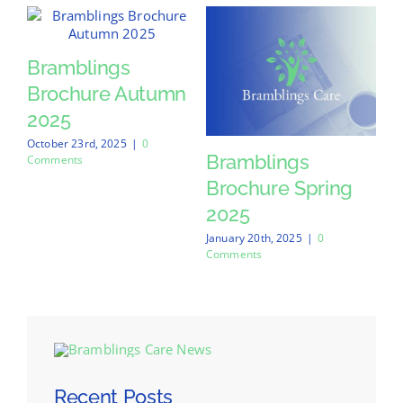
Bramblings
Brochure Autumn
2025
October 23rd, 2025
|
0
Bramblings
Comments
Brochure Spring
2025
January 20th, 2025
|
0
Comments
Recent Posts