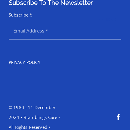
Subscribe To The Newsletter
Subscribe
*
SEND
PRIVACY POLICY
© 1980 - 11 December
2024 • Bramblings Care •
All Rights Reserved •