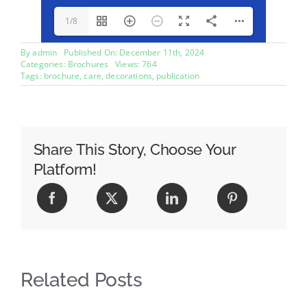
1/8
By
admin
Published On: December 11th, 2024
Categories:
Brochures
Views: 764
Tags:
brochure
,
care
,
decorations
,
publication
Share This Story, Choose Your
Platform!
Related Posts