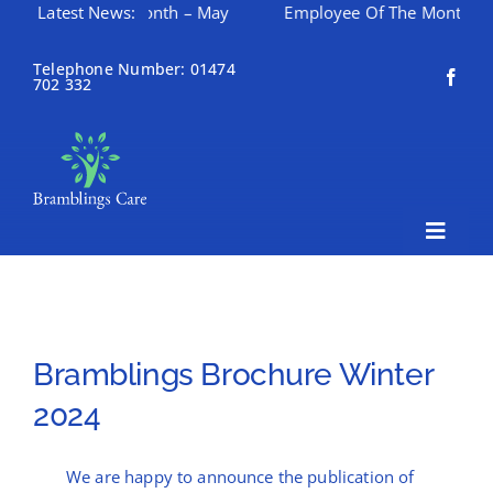
loyee Of The Month – May
Latest News:
Employee Of The Month – Apri
Skip
to
Telephone Number: 01474
702 332
content
Toggle
Naviga
Home
About Bramblings Care
Bramblings Brochure Winter
Home
2024
Services
We are happy to announce the publication of