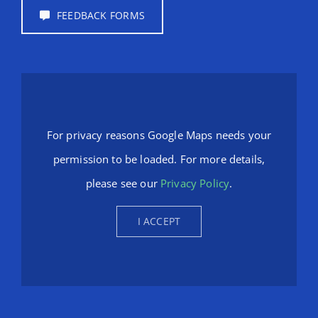
FEEDBACK FORMS
For privacy reasons Google Maps needs your
permission to be loaded. For more details,
please see our
Privacy Policy
.
I ACCEPT