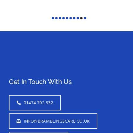
Get In Touch With Us
01474 702 332
INFO@BRAMBLINGSCARE.CO.UK