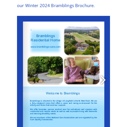
News
our Winter 2024 Bramblings Brochure.
Contact Bramblings Care
Meet The Team