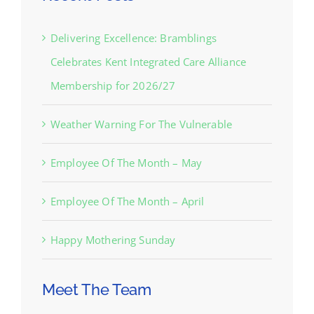
Delivering Excellence: Bramblings
Celebrates Kent Integrated Care Alliance
Membership for 2026/27
Weather Warning For The Vulnerable
Employee Of The Month – May
Employee Of The Month – April
Happy Mothering Sunday
Meet The Team