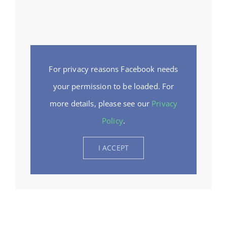
For privacy reasons Facebook needs
your permission to be loaded. For
more details, please see our
Privacy
Policy
.
I ACCEPT