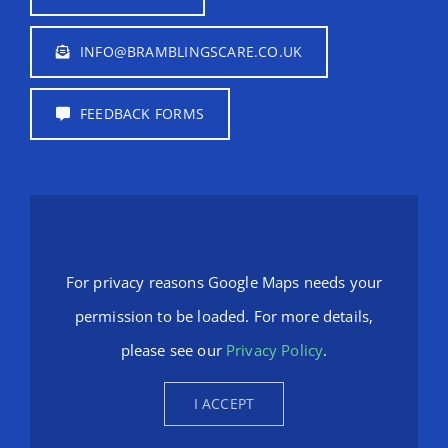
INFO@BRAMBLINGSCARE.CO.UK
FEEDBACK FORMS
For privacy reasons Google Maps needs your
permission to be loaded. For more details,
please see our
Privacy Policy
.
I ACCEPT