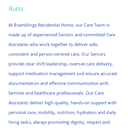
News
Runa
Runa
Contact Bramblings Care
At Bramblings Residential Home, our Care Team is
made up of experienced Seniors and committed Care
Meet The Team
Assistants who work together to deliver safe,
consistent and person-centred care. Our Seniors
provide clear shift leadership, oversee care delivery,
support medication management and ensure accurate
documentation and effective communication with
families and healthcare professionals. Our Care
Assistants deliver high-quality, hands-on support with
personal care, mobility, nutrition, hydration and daily
living tasks, always promoting dignity, respect and