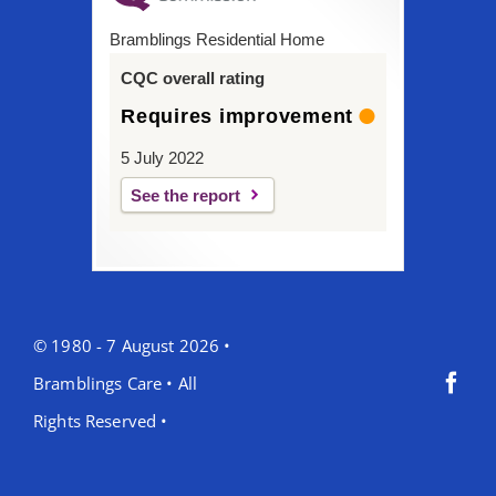
Bramblings Residential Home
CQC overall rating
Requires improvement
5 July 2022
See the report
© 1980 - 7 August 2026 •
Bramblings Care • All
Rights Reserved •