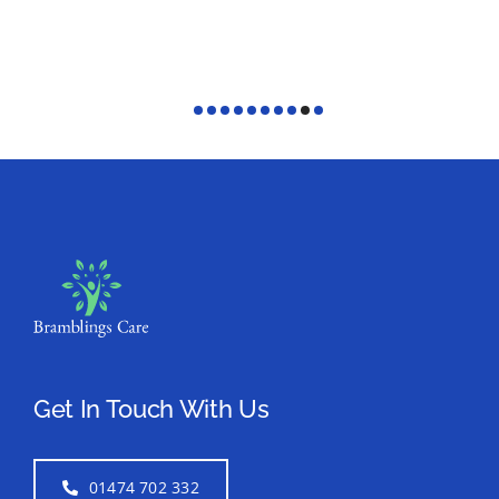
Get In Touch With Us
01474 702 332