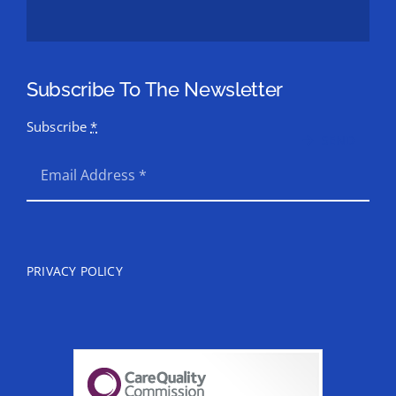
Subscribe To The Newsletter
Subscribe
*
SEND
PRIVACY POLICY