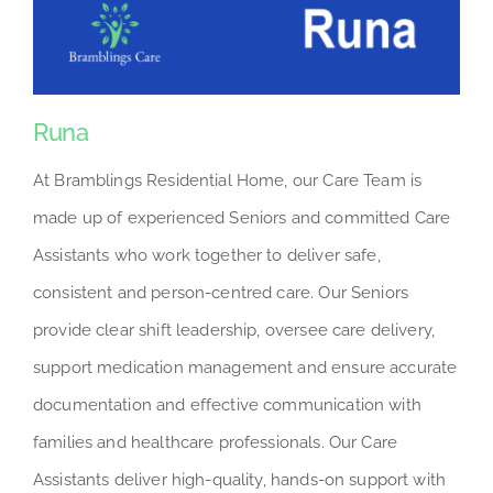
Runa
At Bramblings Residential Home, our Care Team is
made up of experienced Seniors and committed Care
Assistants who work together to deliver safe,
consistent and person-centred care. Our Seniors
provide clear shift leadership, oversee care delivery,
support medication management and ensure accurate
documentation and effective communication with
families and healthcare professionals. Our Care
Assistants deliver high-quality, hands-on support with