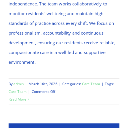
independence. The team works collaboratively to
monitor residents’ wellbeing and maintain high
standards of practice across every shift. We focus on
professionalism, accountability and continuous
development, ensuring our residents receive reliable,
compassionate care in a well-led and supportive
environment.
By
admin
|
March 16th, 2026
|
Categories:
Care Team
|
Tags:
on
Care Team
|
Comments Off
Runa
Read More