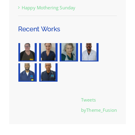
Happy Mothering Sunday
Recent Works
Tweets
byTheme_Fusion