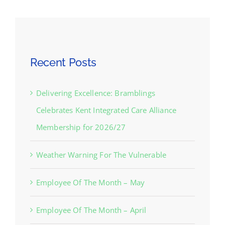
Recent Posts
Delivering Excellence: Bramblings
Celebrates Kent Integrated Care Alliance
Membership for 2026/27
Weather Warning For The Vulnerable
Employee Of The Month – May
Employee Of The Month – April