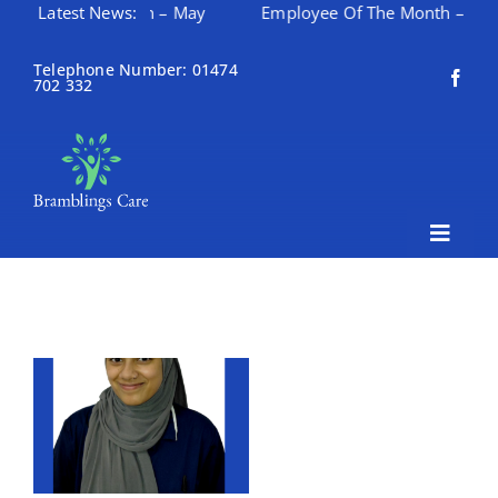
e Of The Month – May
Latest News:
Employee Of The Month – April
Skip
to
Telephone Number: 01474
702 332
content
Toggle
Naviga
Home
About Bramblings Care
Home
Services