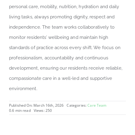
personal care, mobility, nutrition, hydration and daily
living tasks, always promoting dignity, respect and
independence. The team works collaboratively to
monitor residents’ wellbeing and maintain high
standards of practice across every shift. We focus on
professionalism, accountability and continuous
development, ensuring our residents receive reliable,
compassionate care in a well-led and supportive
environment.
Published On: March 16th, 2026
Categories:
Care Team
0.6 min read
Views: 250