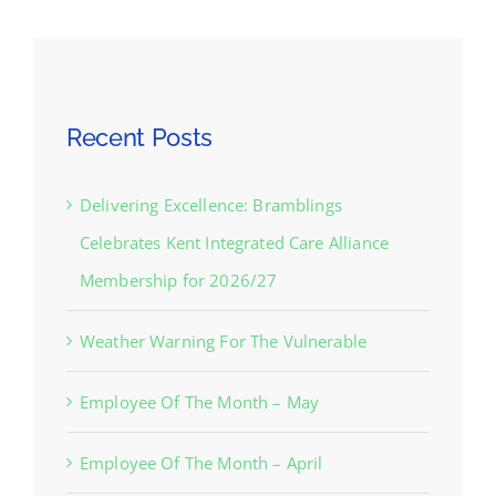
Recent Posts
Delivering Excellence: Bramblings
Celebrates Kent Integrated Care Alliance
Membership for 2026/27
Weather Warning For The Vulnerable
Employee Of The Month – May
Employee Of The Month – April