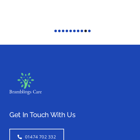
Get In Touch With Us
01474 702 332