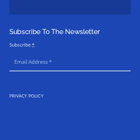
Subscribe To The Newsletter
Subscribe
*
SEND
PRIVACY POLICY