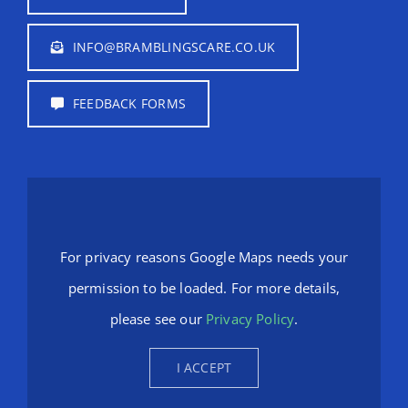
INFO@BRAMBLINGSCARE.CO.UK
FEEDBACK FORMS
For privacy reasons Google Maps needs your
permission to be loaded. For more details,
please see our
Privacy Policy
.
I ACCEPT