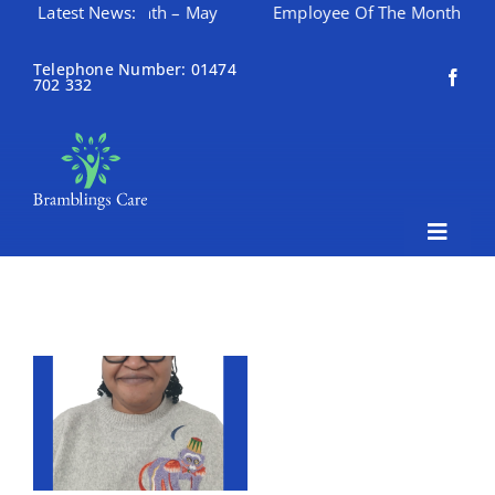
ee Of The Month – May
Latest News:
Employee Of The Month – April
Skip
to
Telephone Number: 01474
702 332
content
Toggle
Naviga
Home
About Bramblings Care
Home
Services