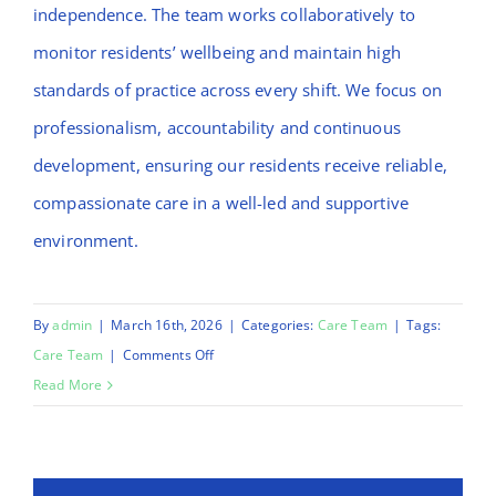
independence. The team works collaboratively to
monitor residents’ wellbeing and maintain high
standards of practice across every shift. We focus on
professionalism, accountability and continuous
development, ensuring our residents receive reliable,
compassionate care in a well-led and supportive
environment.
By
admin
|
March 16th, 2026
|
Categories:
Care Team
|
Tags:
on
Care Team
|
Comments Off
Mulikat
Read More