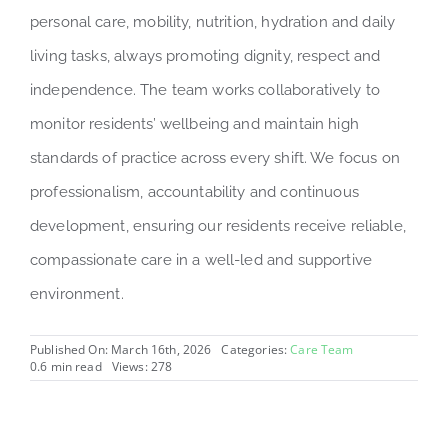
personal care, mobility, nutrition, hydration and daily
living tasks, always promoting dignity, respect and
independence. The team works collaboratively to
monitor residents’ wellbeing and maintain high
standards of practice across every shift. We focus on
professionalism, accountability and continuous
development, ensuring our residents receive reliable,
compassionate care in a well-led and supportive
environment.
Published On: March 16th, 2026
Categories:
Care Team
0.6 min read
Views: 278