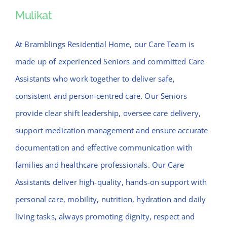
News
Mulikat
Mulikat
Contact Bramblings Care
At Bramblings Residential Home, our Care Team is
made up of experienced Seniors and committed Care
Meet The Team
Assistants who work together to deliver safe,
consistent and person-centred care. Our Seniors
provide clear shift leadership, oversee care delivery,
support medication management and ensure accurate
documentation and effective communication with
families and healthcare professionals. Our Care
Assistants deliver high-quality, hands-on support with
personal care, mobility, nutrition, hydration and daily
living tasks, always promoting dignity, respect and