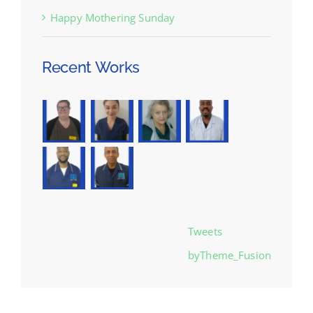
Happy Mothering Sunday
Recent Works
Tweets
byTheme_Fusion