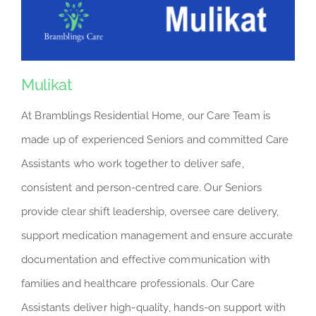
Mulikat
At Bramblings Residential Home, our Care Team is
made up of experienced Seniors and committed Care
Assistants who work together to deliver safe,
consistent and person-centred care. Our Seniors
provide clear shift leadership, oversee care delivery,
support medication management and ensure accurate
documentation and effective communication with
families and healthcare professionals. Our Care
Assistants deliver high-quality, hands-on support with