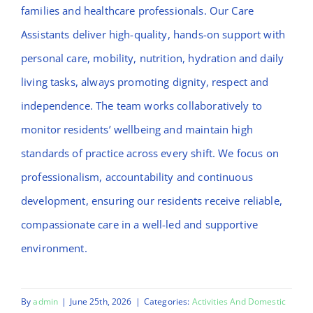
families and healthcare professionals. Our Care
Assistants deliver high-quality, hands-on support with
personal care, mobility, nutrition, hydration and daily
living tasks, always promoting dignity, respect and
independence. The team works collaboratively to
monitor residents’ wellbeing and maintain high
standards of practice across every shift. We focus on
professionalism, accountability and continuous
development, ensuring our residents receive reliable,
compassionate care in a well-led and supportive
environment.
By
admin
|
June 25th, 2026
|
Categories:
Activities And Domestic