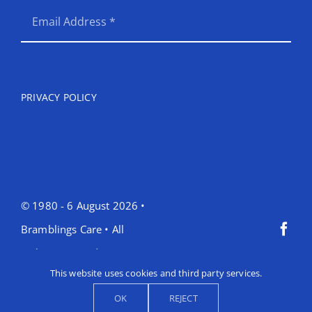
PRIVACY POLICY
© 1980 - 6 August 2026 •
Bramblings Care • All
Rights Reserved •
This website uses cookies and third party services.
OK
REJECT