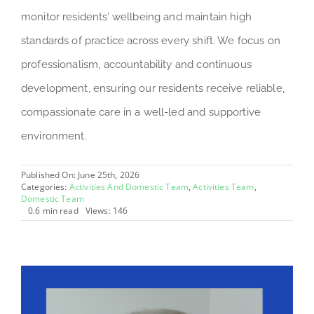
monitor residents’ wellbeing and maintain high
standards of practice across every shift. We focus on
professionalism, accountability and continuous
development, ensuring our residents receive reliable,
compassionate care in a well-led and supportive
environment.
Published On: June 25th, 2026
Categories:
Activities And Domestic Team
,
Activities Team
,
Domestic Team
0.6 min read
Views: 146