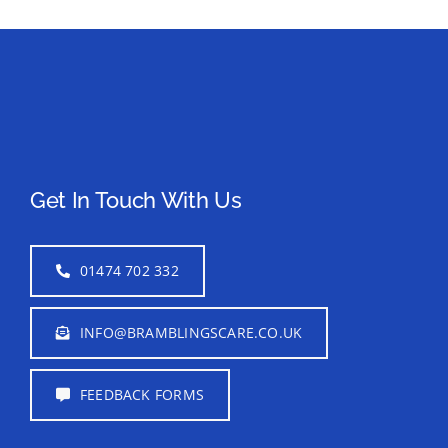
Get In Touch With Us
01474 702 332
INFO@BRAMBLINGSCARE.CO.UK
FEEDBACK FORMS