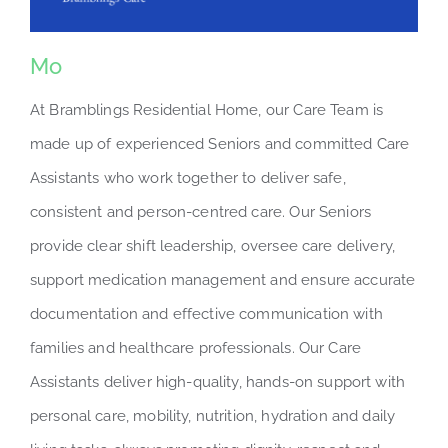
Mo
At Bramblings Residential Home, our Care Team is
made up of experienced Seniors and committed Care
Assistants who work together to deliver safe,
consistent and person-centred care. Our Seniors
provide clear shift leadership, oversee care delivery,
support medication management and ensure accurate
documentation and effective communication with
families and healthcare professionals. Our Care
Assistants deliver high-quality, hands-on support with
personal care, mobility, nutrition, hydration and daily