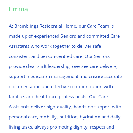
News
Emma
Emma
Contact Bramblings Care
At Bramblings Residential Home, our Care Team is
made up of experienced Seniors and committed Care
Meet The Team
Assistants who work together to deliver safe,
consistent and person-centred care. Our Seniors
provide clear shift leadership, oversee care delivery,
support medication management and ensure accurate
documentation and effective communication with
families and healthcare professionals. Our Care
Assistants deliver high-quality, hands-on support with
personal care, mobility, nutrition, hydration and daily
living tasks, always promoting dignity, respect and