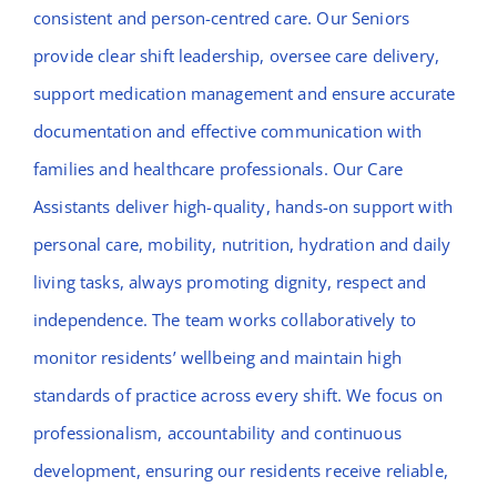
consistent and person-centred care. Our Seniors
provide clear shift leadership, oversee care delivery,
support medication management and ensure accurate
documentation and effective communication with
families and healthcare professionals. Our Care
Assistants deliver high-quality, hands-on support with
personal care, mobility, nutrition, hydration and daily
living tasks, always promoting dignity, respect and
independence. The team works collaboratively to
monitor residents’ wellbeing and maintain high
standards of practice across every shift. We focus on
professionalism, accountability and continuous
development, ensuring our residents receive reliable,