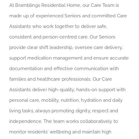
At Bramblings Residential Home, our Care Team is
made up of experienced Seniors and committed Care
Assistants who work together to deliver safe,
consistent and person-centred care. Our Seniors
provide clear shift leadership, oversee care delivery,
support medication management and ensure accurate
documentation and effective communication with
families and healthcare professionals. Our Care
Assistants deliver high-quality, hands-on support with
personal care, mobility, nutrition, hydration and daily
living tasks, always promoting dignity, respect and
independence. The team works collaboratively to
monitor residents’ wellbeing and maintain high