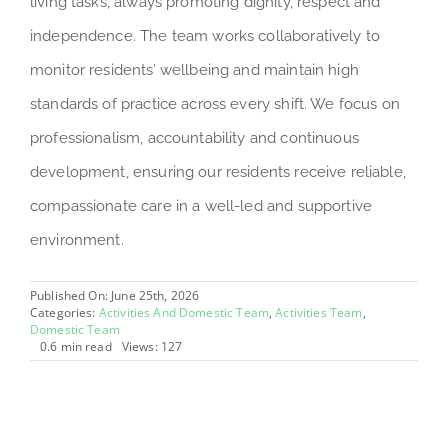
living tasks, always promoting dignity, respect and
independence. The team works collaboratively to
monitor residents’ wellbeing and maintain high
standards of practice across every shift. We focus on
professionalism, accountability and continuous
development, ensuring our residents receive reliable,
compassionate care in a well-led and supportive
environment.
Published On: June 25th, 2026
Categories:
Activities And Domestic Team
,
Activities Team
,
Domestic Team
0.6 min read
Views: 127