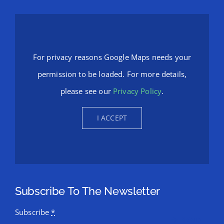
For privacy reasons Google Maps needs your
permission to be loaded. For more details,
please see our
Privacy Policy
.
I ACCEPT
Subscribe To The Newsletter
Subscribe
*
SEND