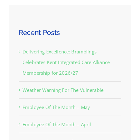
Recent Posts
Delivering Excellence: Bramblings
Celebrates Kent Integrated Care Alliance
Membership for 2026/27
Weather Warning For The Vulnerable
Employee Of The Month – May
Employee Of The Month – April