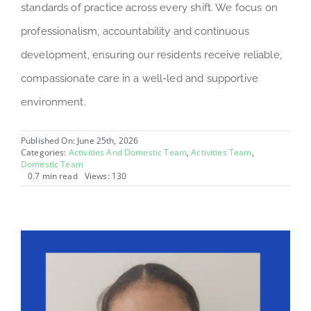
standards of practice across every shift. We focus on
professionalism, accountability and continuous
development, ensuring our residents receive reliable,
compassionate care in a well-led and supportive
environment.
Published On: June 25th, 2026
Categories:
Activities And Domestic Team
,
Activities Team
,
Domestic Team
0.7 min read
Views: 130