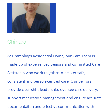
Chinara
Chinara
At Bramblings Residential Home, our Care Team is
made up of experienced Seniors and committed Care
Assistants who work together to deliver safe,
consistent and person-centred care. Our Seniors
provide clear shift leadership, oversee care delivery,
support medication management and ensure accurate
documentation and effective communication with