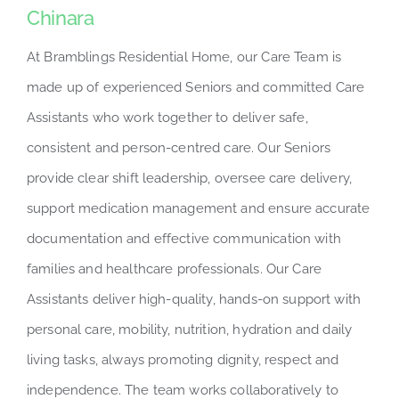
Chinara
At Bramblings Residential Home, our Care Team is
made up of experienced Seniors and committed Care
Assistants who work together to deliver safe,
consistent and person-centred care. Our Seniors
provide clear shift leadership, oversee care delivery,
support medication management and ensure accurate
documentation and effective communication with
families and healthcare professionals. Our Care
Assistants deliver high-quality, hands-on support with
personal care, mobility, nutrition, hydration and daily
living tasks, always promoting dignity, respect and
independence. The team works collaboratively to