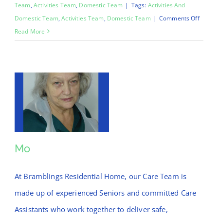
Team
,
Activities Team
,
Domestic Team
|
Tags:
Activities And
on
Domestic Team
,
Activities Team
,
Domestic Team
|
Comments Off
Chinar
Read More
Mo
Mo
At Bramblings Residential Home, our Care Team is
made up of experienced Seniors and committed Care
Assistants who work together to deliver safe,