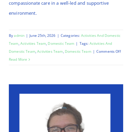
compassionate care in a well-led and supportive
environment.
By
admin
|
June 25th, 2026
|
Categories:
Activities And Domestic
Team
,
Activities Team
,
Domestic Team
|
Tags:
Activities And
on
Domestic Team
,
Activities Team
,
Domestic Team
|
Comments Off
Mo
Read More