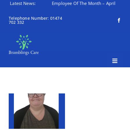
th – May
Latest News:
Employee Of The Month – April
Happy Mo
Skip
to
Telephone Number: 01474
702 332
content
Toggle
Naviga
Home
About Bramblings Care
Home
Services