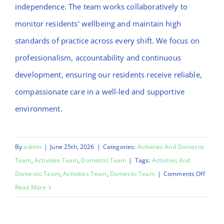
independence. The team works collaboratively to
monitor residents’ wellbeing and maintain high
standards of practice across every shift. We focus on
professionalism, accountability and continuous
development, ensuring our residents receive reliable,
compassionate care in a well-led and supportive
environment.
By
admin
|
June 25th, 2026
|
Categories:
Activities And Domestic
Team
,
Activities Team
,
Domestic Team
|
Tags:
Activities And
on
Domestic Team
,
Activities Team
,
Domestic Team
|
Comments Off
Emma
Read More