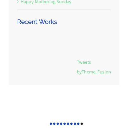
Happy Mothering Sunday
Recent Works
Tweets
byTheme_Fusion