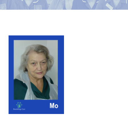
News
Contact Bramblings Care
View
Meet The Team
Larger
Image