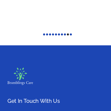
Get In Touch With Us