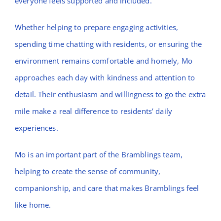
everyone feels supported and included.
Whether helping to prepare engaging activities,
spending time chatting with residents, or ensuring the
environment remains comfortable and homely, Mo
approaches each day with kindness and attention to
detail. Their enthusiasm and willingness to go the extra
mile make a real difference to residents’ daily
experiences.
Mo is an important part of the Bramblings team,
helping to create the sense of community,
companionship, and care that makes Bramblings feel
like home.