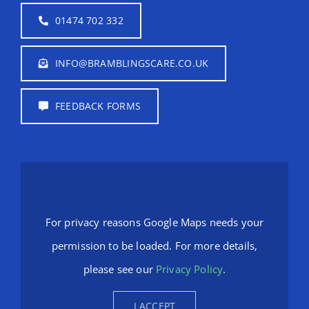
01474 702 332
INFO@BRAMBLINGSCARE.CO.UK
FEEDBACK FORMS
For privacy reasons Google Maps needs your
permission to be loaded. For more details,
please see our
Privacy Policy
.
I ACCEPT