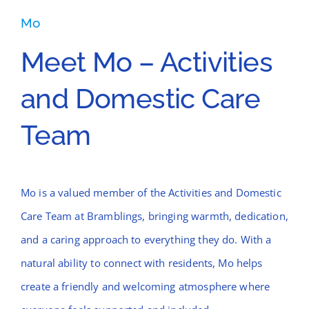
Mo
Meet Mo – Activities
and Domestic Care
Team
Mo is a valued member of the Activities and Domestic
Care Team at Bramblings, bringing warmth, dedication,
and a caring approach to everything they do. With a
natural ability to connect with residents, Mo helps
create a friendly and welcoming atmosphere where