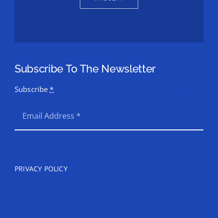
Subscribe To The Newsletter
Subscribe
*
SEND
PRIVACY POLICY