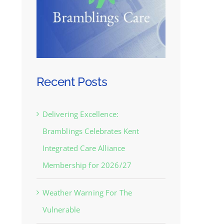
Recent Posts
Delivering Excellence:
Bramblings Celebrates Kent
Integrated Care Alliance
Membership for 2026/27
Weather Warning For The
Vulnerable