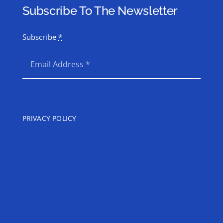
Subscribe To The Newsletter
Subscribe
*
SEND
PRIVACY POLICY