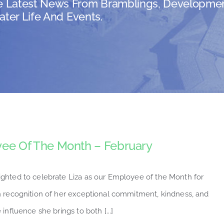
e Latest News From Bramblings, Developmen
ater Life And Events.
ee Of The Month – February
ighted to celebrate Liza as our Employee of the Month for
n recognition of her exceptional commitment, kindness, and
 influence she brings to both [...]