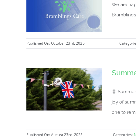
We are hap
Bramblings
Published On: October 23rd, 2025
Categori
Summer
🌞 Summer F
joy of sum
one to reme
Published On: August 23rd, 2025
Categories: