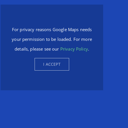
For privacy reasons Google Maps needs
your permission to be loaded. For more
details, please see our
Privacy Policy
.
I ACCEPT