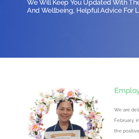
We Will Keep You Updated With Th
And Wellbeing, Helpful Advice For L
Employ
We are del
February, i
the positive