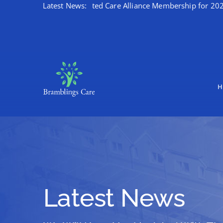
ates Kent Integrated Care Alliance Membership for 2026/27
Latest News:
Skip
to
content
H
Latest News