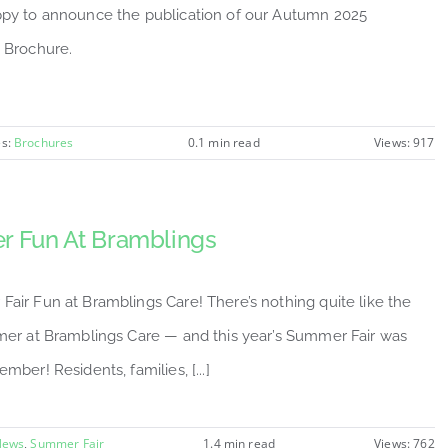
py to announce the publication of our Autumn 2025
 Brochure.
es:
Brochures
0.1 min read
Views: 917
 Fun At Bramblings
air Fun at Bramblings Care! There’s nothing quite like the
mer at Bramblings Care — and this year’s Summer Fair was
mber! Residents, families, [...]
News
,
Summer Fair
1.4 min read
Views: 762