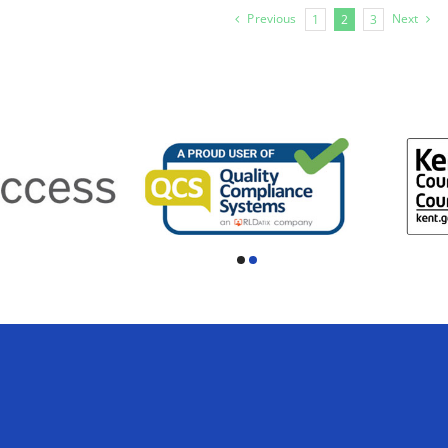
Previous
Next
1
2
3