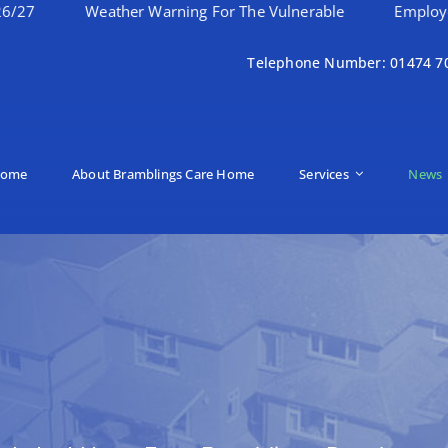
Weather Warning For The Vulnerable
Employee Of The 
Telephone Number: 01474 7
ome
About Bramblings Care Home
Services
News