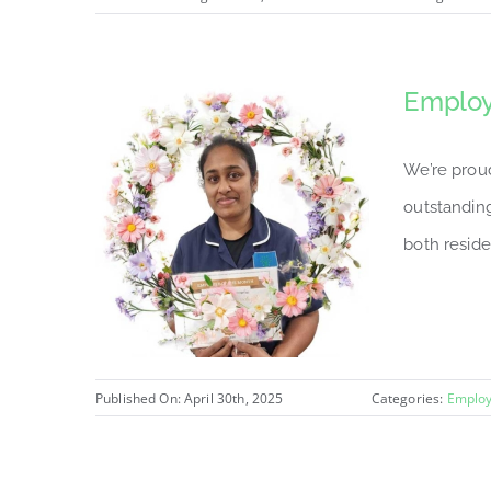
Employ
We’re prou
outstanding
both reside
Published On: April 30th, 2025
Categories:
Employ