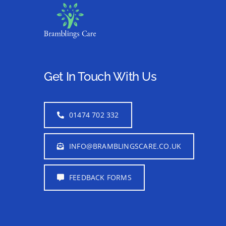
Get In Touch With Us
01474 702 332
INFO@BRAMBLINGSCARE.CO.UK
FEEDBACK FORMS