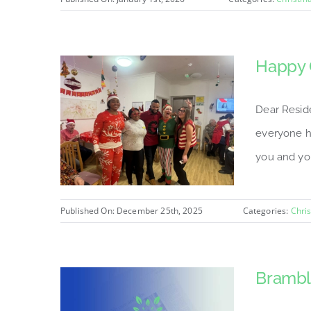
Happy 
Dear Resid
everyone h
you and you
Published On: December 25th, 2025
Categories:
Chri
Brambl