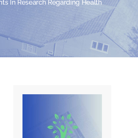
ts In Research Regarding Health