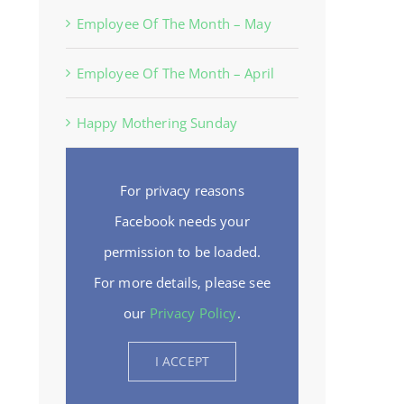
Employee Of The Month – May
Employee Of The Month – April
Happy Mothering Sunday
For privacy reasons
Facebook needs your
permission to be loaded.
For more details, please see
our
Privacy Policy
.
I ACCEPT