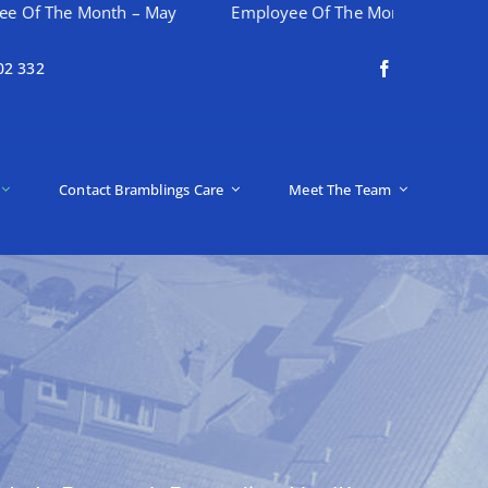
Month – May
Employee Of The Month – April
Happy
02 332
Contact Bramblings Care
Meet The Team