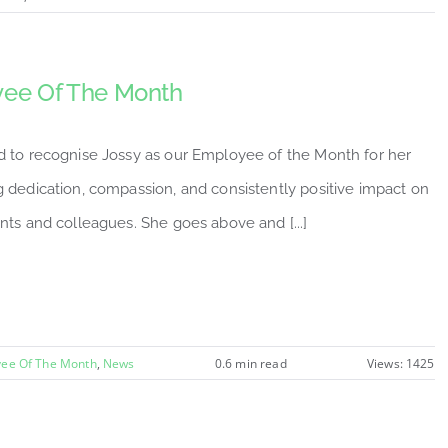
ee Of The Month
d to recognise Jossy as our Employee of the Month for her
 dedication, compassion, and consistently positive impact on
nts and colleagues. She goes above and [...]
ee Of The Month
,
News
0.6 min read
Views: 1425