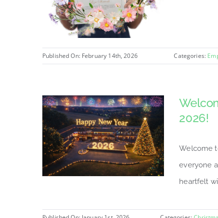
Published On: February 14th, 2026
Categories:
Emp
Welcom
2026!
Welcome to
everyone a
heartfelt wi
Published On: January 1st, 2026
Categories:
Christm