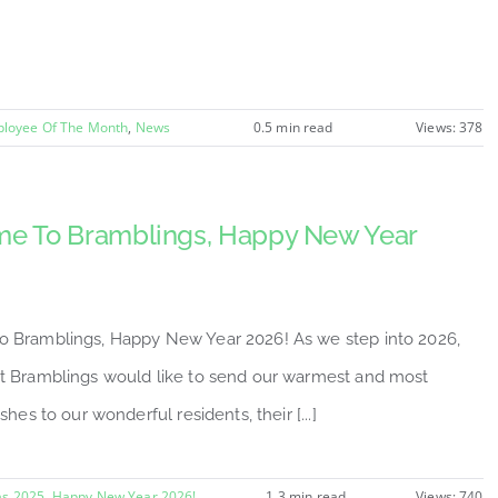
loyee Of The Month
,
News
0.5 min read
Views: 378
e To Bramblings, Happy New Year
 Bramblings, Happy New Year 2026! As we step into 2026,
t Bramblings would like to send our warmest and most
shes to our wonderful residents, their [...]
as 2025
,
Happy New Year 2026!
1.3 min read
Views: 740