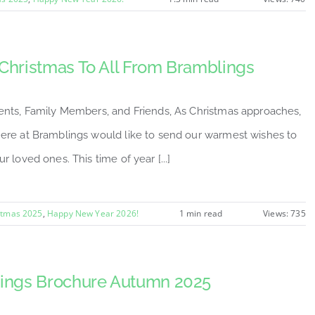
Christmas To All From Bramblings
ents, Family Members, and Friends, As Christmas approaches,
ere at Bramblings would like to send our warmest wishes to
r loved ones. This time of year [...]
stmas 2025
,
Happy New Year 2026!
1 min read
Views: 735
ings Brochure Autumn 2025