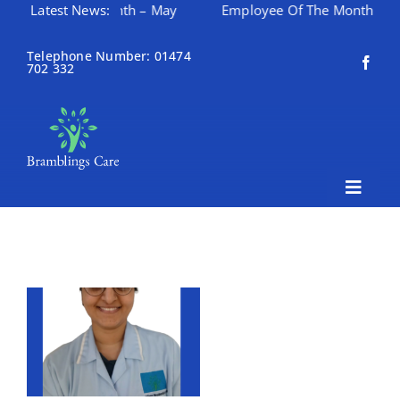
yee Of The Month – May
Latest News:
Employee Of The Month – April
Skip
to
Telephone Number: 01474
702 332
content
Toggle
Naviga
Home
About Bramblings Care
Home
Services