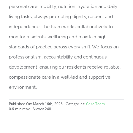
personal care, mobility, nutrition, hydration and daily
living tasks, always promoting dignity, respect and
independence. The team works collaboratively to
monitor residents’ wellbeing and maintain high
standards of practice across every shift. We focus on
professionalism, accountability and continuous
development, ensuring our residents receive reliable,
compassionate care in a well-led and supportive
environment.
Published On: March 16th, 2026
Categories:
Care Team
0.6 min read
Views: 248