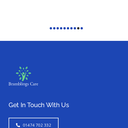
Get In Touch With Us
01474 702 332