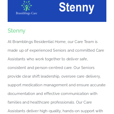
Stenny
At Bramblings Residential Home, our Care Team is
made up of experienced Seniors and committed Care
Assistants who work together to deliver safe,
consistent and person-centred care. Our Seniors
provide clear shift leadership, oversee care delivery,
support medication management and ensure accurate
documentation and effective communication with
families and healthcare professionals. Our Care
Assistants deliver high-quality, hands-on support with