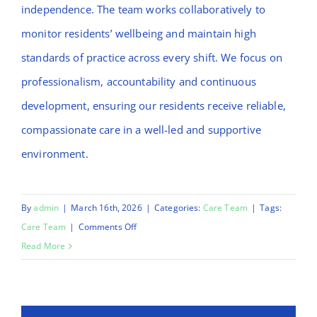
independence. The team works collaboratively to
monitor residents’ wellbeing and maintain high
standards of practice across every shift. We focus on
professionalism, accountability and continuous
development, ensuring our residents receive reliable,
compassionate care in a well-led and supportive
environment.
By
admin
|
March 16th, 2026
|
Categories:
Care Team
|
Tags:
on
Care Team
|
Comments Off
Stenny
Read More