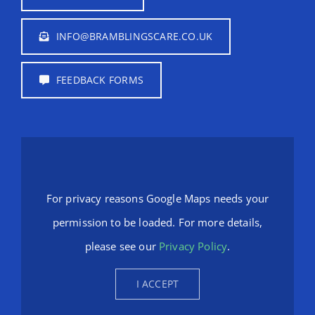
INFO@BRAMBLINGSCARE.CO.UK
FEEDBACK FORMS
For privacy reasons Google Maps needs your
permission to be loaded. For more details,
please see our
Privacy Policy
.
I ACCEPT