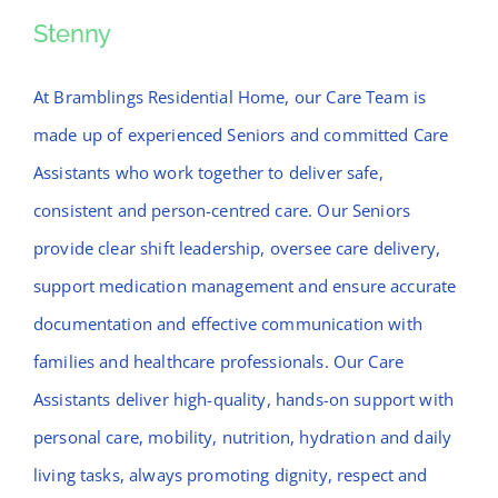
News
Stenny
Stenny
Contact Bramblings Care
At Bramblings Residential Home, our Care Team is
made up of experienced Seniors and committed Care
Meet The Team
Assistants who work together to deliver safe,
consistent and person-centred care. Our Seniors
provide clear shift leadership, oversee care delivery,
support medication management and ensure accurate
documentation and effective communication with
families and healthcare professionals. Our Care
Assistants deliver high-quality, hands-on support with
personal care, mobility, nutrition, hydration and daily
living tasks, always promoting dignity, respect and