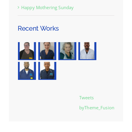
Happy Mothering Sunday
Recent Works
Tweets
byTheme_Fusion