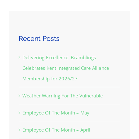
Recent Posts
Delivering Excellence: Bramblings
Celebrates Kent Integrated Care Alliance
Membership for 2026/27
Weather Warning For The Vulnerable
Employee Of The Month – May
Employee Of The Month – April