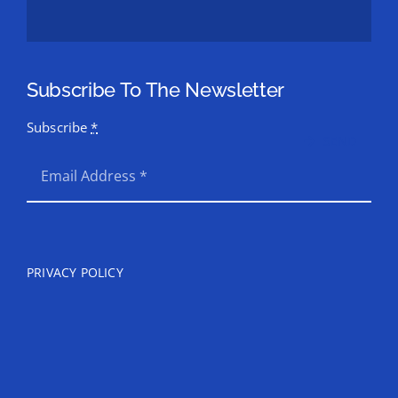
Subscribe To The Newsletter
Subscribe
*
SEND
PRIVACY POLICY