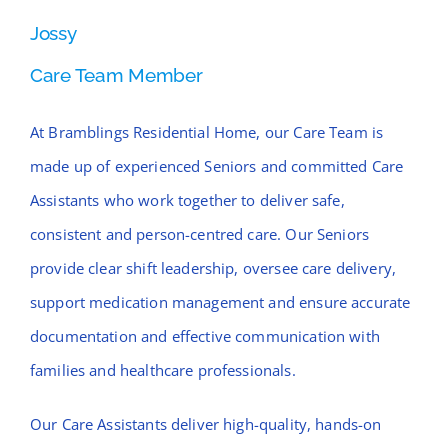
Jossy
Care Team Member
At Bramblings Residential Home, our Care Team is
made up of experienced Seniors and committed Care
Assistants who work together to deliver safe,
consistent and person-centred care. Our Seniors
provide clear shift leadership, oversee care delivery,
support medication management and ensure accurate
documentation and effective communication with
families and healthcare professionals.
Our Care Assistants deliver high-quality, hands-on