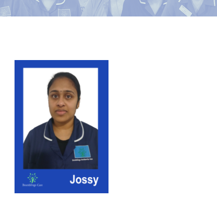
News
Contact Bramblings Care
View
Meet The Team
Larger
Image