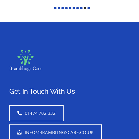
Get In Touch With Us
01474 702 332
INFO@BRAMBLINGSCARE.CO.UK