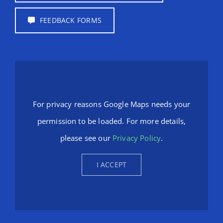
FEEDBACK FORMS
For privacy reasons Google Maps needs your
permission to be loaded. For more details,
please see our
Privacy Policy
.
I ACCEPT