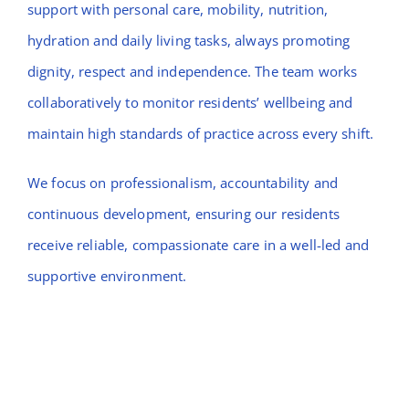
support with personal care, mobility, nutrition,
hydration and daily living tasks, always promoting
dignity, respect and independence. The team works
collaboratively to monitor residents’ wellbeing and
maintain high standards of practice across every shift.
We focus on professionalism, accountability and
continuous development, ensuring our residents
receive reliable, compassionate care in a well-led and
supportive environment.