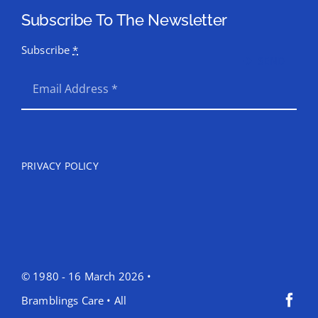
Subscribe To The Newsletter
Subscribe
*
SEND
PRIVACY POLICY
© 1980 - 16 March 2026 •
Bramblings Care • All