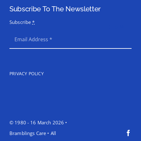
Subscribe To The Newsletter
Subscribe
*
SEND
PRIVACY POLICY
© 1980 - 16 March 2026 •
Bramblings Care • All