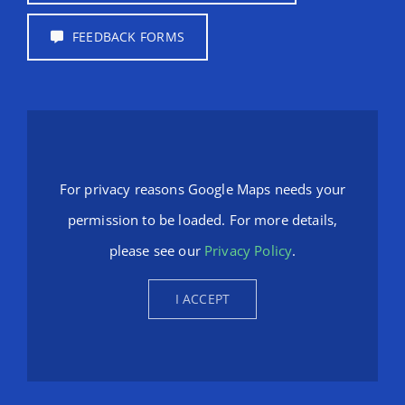
FEEDBACK FORMS
For privacy reasons Google Maps needs your
permission to be loaded. For more details,
please see our
Privacy Policy
.
I ACCEPT