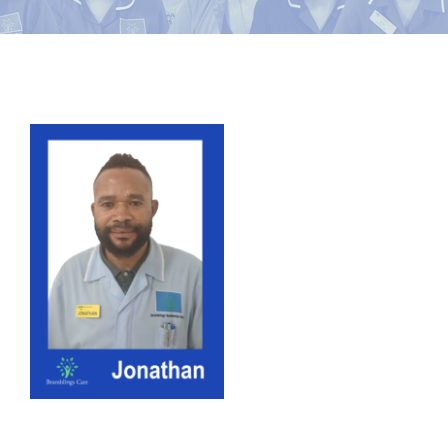
News
Contact Bramblings Care
View
Meet The Team
Larger
Image