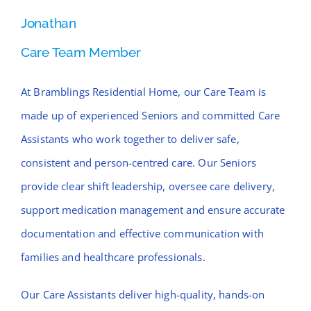
Jonathan
Care Team Member
At Bramblings Residential Home, our Care Team is
made up of experienced Seniors and committed Care
Assistants who work together to deliver safe,
consistent and person-centred care. Our Seniors
provide clear shift leadership, oversee care delivery,
support medication management and ensure accurate
documentation and effective communication with
families and healthcare professionals.
Our Care Assistants deliver high-quality, hands-on