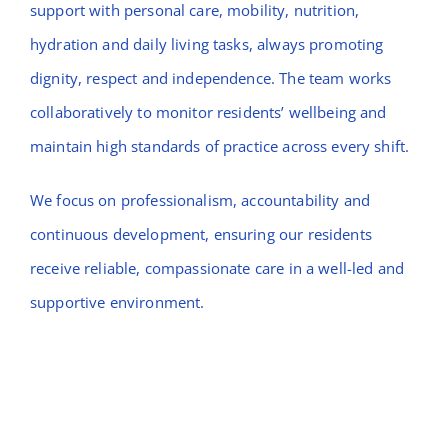
support with personal care, mobility, nutrition,
hydration and daily living tasks, always promoting
dignity, respect and independence. The team works
collaboratively to monitor residents’ wellbeing and
maintain high standards of practice across every shift.
We focus on professionalism, accountability and
continuous development, ensuring our residents
receive reliable, compassionate care in a well-led and
supportive environment.