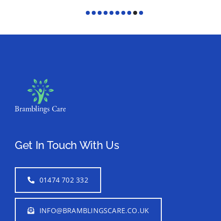
Get In Touch With Us
01474 702 332
INFO@BRAMBLINGSCARE.CO.UK