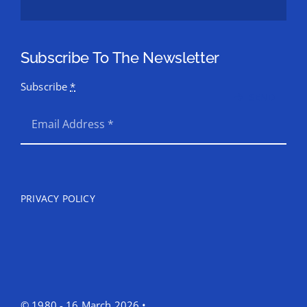
Subscribe To The Newsletter
Subscribe
*
SEND
PRIVACY POLICY
© 1980 - 16 March 2026 •