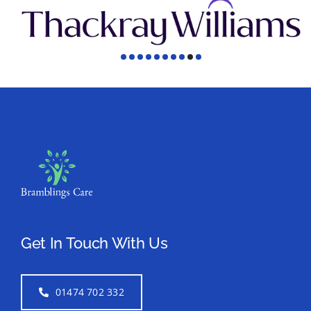
Get In Touch With Us
01474 702 332