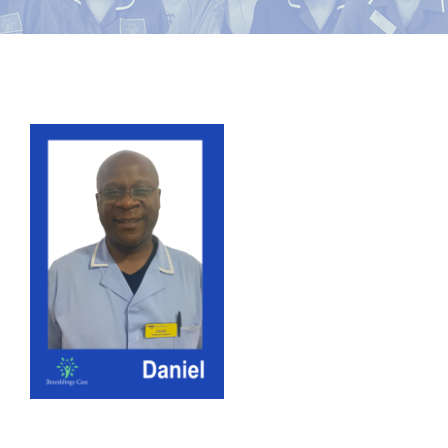
News
Contact Bramblings Care
View
Meet The Team
Larger
Image