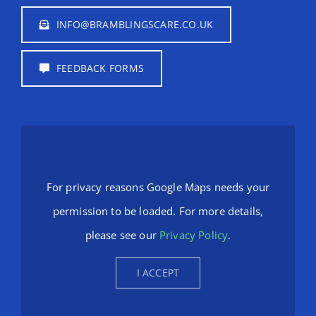
INFO@BRAMBLINGSCARE.CO.UK
FEEDBACK FORMS
For privacy reasons Google Maps needs your
permission to be loaded. For more details,
please see our
Privacy Policy
.
I ACCEPT