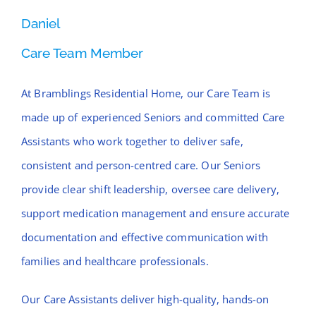
Daniel
Care Team Member
At Bramblings Residential Home, our Care Team is
made up of experienced Seniors and committed Care
Assistants who work together to deliver safe,
consistent and person-centred care. Our Seniors
provide clear shift leadership, oversee care delivery,
support medication management and ensure accurate
documentation and effective communication with
families and healthcare professionals.
Our Care Assistants deliver high-quality, hands-on