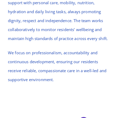
support with personal care, mobility, nutrition,
hydration and daily living tasks, always promoting
dignity, respect and independence. The team works
collaboratively to monitor residents’ wellbeing and
maintain high standards of practice across every shift.
We focus on professionalism, accountability and
continuous development, ensuring our residents
receive reliable, compassionate care in a well-led and
supportive environment.